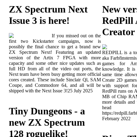
ZX Spectrum Next
New ver
Issue 3 is here!
RedPill
Creator
If you missed out on the
first two Kickstarter campaigns, now is
possibly the final chance to get a brand new
ZX Spectrum Next! Featuring an updated
REDPILL is a too
version of the Artix 7 FPGA with more
aka Farbfinsterni
capacity and some other nice updates such as
games for Ami
full HD from all of the video out ports, the
knowledge. It is
Next team have been busy getting more official
same time allow
cores created. These include Sinclair Ql, SAM
Create 2D games 
Coupe, and Commodore 64, and all will be
with support f
shipped with the Next Issue 3!
25 July 2025
RedPill runs on
MB of Chip RA
more details and
head
Tiny Dungeons - a
https://redpill.far
February 2022
new ZX Spectrum
128 roguelike!