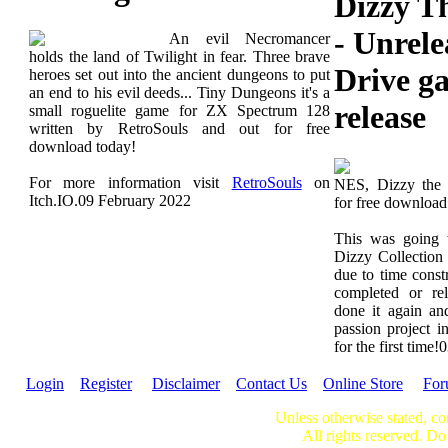
Dizzy T
- Unrel
An evil Necromancer
holds the land of Twilight in fear. Three brave
Drive g
heroes set out into the ancient dungeons to put
an end to his evil deeds... Tiny Dungeons it's a
release
small roguelite game for ZX Spectrum 128
written by RetroSouls and out for free
download today!
For more information visit
RetroSouls
on
NES, Dizzy the 
Itch.IO.
09 February 2022
for free downloa
This was going 
Dizzy Collection
due to time constr
completed or re
done it again an
passion project in
for the first time!
0
Login
Register
Disclaimer
Contact Us
Online Store
Fo
Unless otherwise stated, co
All rights reserved. Do