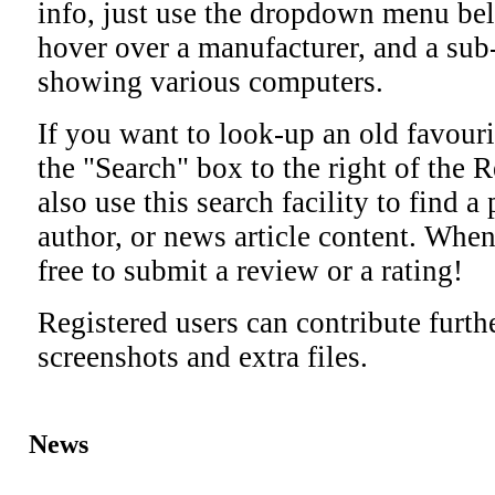
info, just use the dropdown menu bel
hover over a manufacturer, and a sub
showing various computers.
If you want to look-up an old favourit
the "Search" box to the right of the R
also use this search facility to find a
author, or news article content. When
free to submit a review or a rating!
Registered users can contribute furth
screenshots and extra files.
News