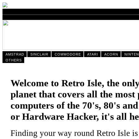
AMSTRAD
SINCLAIR
COMMODORE
ATARI
ACORN
NINTE
OTHERS
Welcome to Retro Isle, the only
planet that covers all the mos
computers of the 70's, 80's an
or Hardware Hacker, it's all he
Finding your way round Retro Isle is