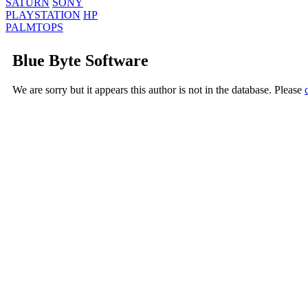
SATURN
SONY
PLAYSTATION
HP
PALMTOPS
Blue Byte Software
We are sorry but it appears this author is not in the database. Please