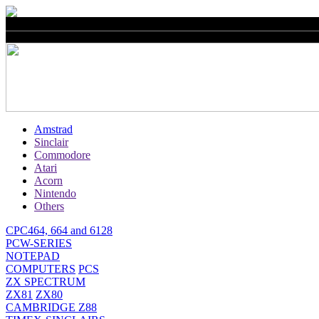
Amstrad
Sinclair
Commodore
Atari
Acorn
Nintendo
Others
CPC464, 664 and 6128
PCW-SERIES
NOTEPAD
COMPUTERS
PCS
ZX SPECTRUM
ZX81
ZX80
CAMBRIDGE Z88