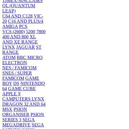
TIMEX-SINCLAIRS
QL (QUANTUM
LEAP)
C64 AND C128
VIC-
20
C16 AND PLUS/4
AMIGA
PCS
VCS (2600)
5200
7800
400 AND 800
XL
AND XE RANGE
LYNX
JAGUAR
ST
RANGE
ATOM
BBC MICRO
ELECTRON
NES / FAMICOM
SNES / SUPER
FAMICOM
GAME
BOY
DS
NINTENDO
64
GAME CUBE
APPLE ][
CAMPUTERS LYNX
DRAGON 32 AND 64
MSX
PSION
ORGANISER
PSION
SERIES 3
SEGA
MEGADRIVE
SEGA