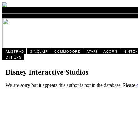
AMSTRAD
SINCLAIR
COMMODORE
ATARI
ACORN
NINTE
OTHERS
Disney Interactive Studios
We are sorry but it appears this author is not in the database. Please