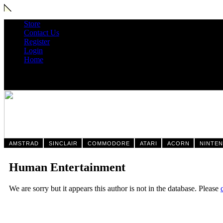
Store
Contact Us
Register
Login
Home
AMSTRAD
SINCLAIR
COMMODORE
ATARI
ACORN
NINTE
Human Entertainment
We are sorry but it appears this author is not in the database. Please