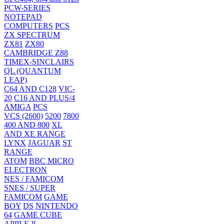
PCW-SERIES
NOTEPAD
COMPUTERS
PCS
ZX SPECTRUM
ZX81
ZX80
CAMBRIDGE Z88
TIMEX-SINCLAIRS
QL (QUANTUM
LEAP)
C64 AND C128
VIC-
20
C16 AND PLUS/4
AMIGA
PCS
VCS (2600)
5200
7800
400 AND 800
XL
AND XE RANGE
LYNX
JAGUAR
ST
RANGE
ATOM
BBC MICRO
ELECTRON
NES / FAMICOM
SNES / SUPER
FAMICOM
GAME
BOY
DS
NINTENDO
64
GAME CUBE
APPLE ][