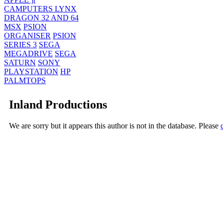
CAMPUTERS LYNX
DRAGON 32 AND 64
MSX
PSION
ORGANISER
PSION
SERIES 3
SEGA
MEGADRIVE
SEGA
SATURN
SONY
PLAYSTATION
HP
PALMTOPS
Inland Productions
We are sorry but it appears this author is not in the database. Please