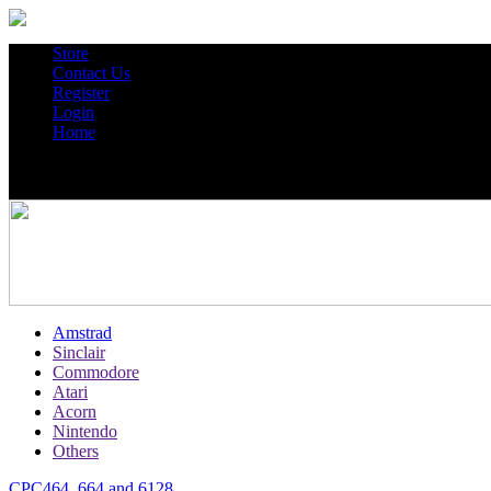
Store
Contact Us
Register
Login
Home
Amstrad
Sinclair
Commodore
Atari
Acorn
Nintendo
Others
CPC464, 664 and 6128