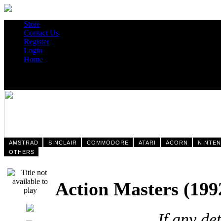
Store
Contact Us
Register
Login
Home
AMSTRAD
SINCLAIR
COMMODORE
ATARI
ACORN
NINTE
OTHERS
Action Masters (
If any de