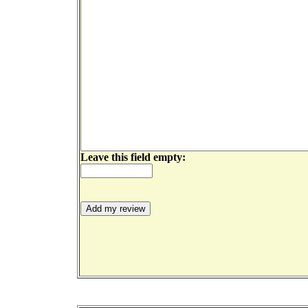
Leave this field empty: