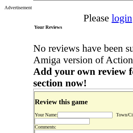
Advertisement
Please
login
Your Reviews
No reviews have been s
Amiga version of Action 
Add your own review for
section now!
Review this game
Your Name:
Town/Cit
Comments: