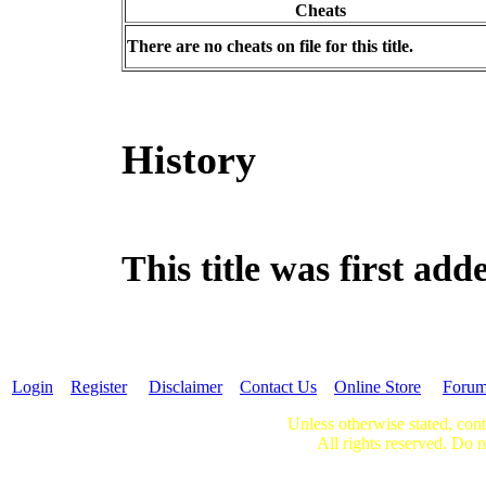
Cheats
There are no cheats on file for this title.
History
This title was first ad
Login
Register
Disclaimer
Contact Us
Online Store
Foru
Unless otherwise stated, cont
All rights reserved. Do n