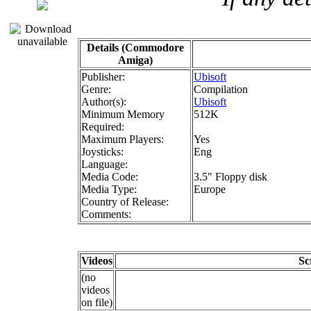
Details (Commodore
Amiga)
Publisher:
Ubisoft
Genre:
Compilation
Author(s):
Ubisoft
Minimum Memory
512K
Required:
Maximum Players:
Yes
Joysticks:
Eng
Language:
Media Code:
3.5" Floppy disk
Media Type:
Europe
Country of Release:
Comments:
Videos
Sc
(no
videos
on file)