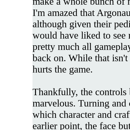
make a whole bunch of 
I'm amazed that Argonau
although given their pedi
would have liked to see 
pretty much all gameplay
back on. While that isn't 
hurts the game.
Thankfully, the controls 
marvelous. Turning and c
which character and craf
earlier point, the face bu