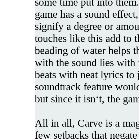
some time put into them.
game has a sound effect,
signify a degree or amoun
touches like this add to
beading of water helps t
with the sound lies with
beats with neat lyrics to
soundtrack feature woul
but since it isn‘t, the ga
All in all, Carve is a ma
few setbacks that negate 