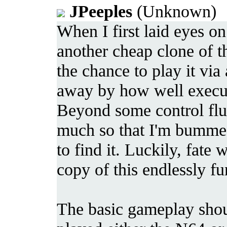
JPeeples
(Unknown) 2
When I first laid eyes on
another cheap clone of t
the chance to play it 
away by how well execut
Beyond some control flu
much so that I'm bummed
to find it. Luckily, fate
copy of this endlessly f
The basic gameplay shou