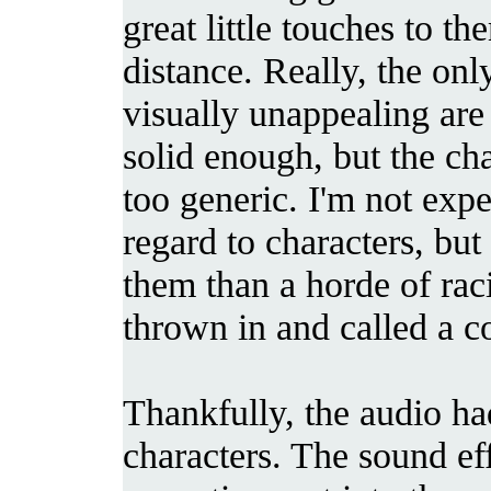
great little touches to th
distance. Really, the onl
visually unappealing are
solid enough, but the ch
too generic. I'm not exp
regard to characters, but
them than a horde of rac
thrown in and called a co
Thankfully, the audio had
characters. The sound eff