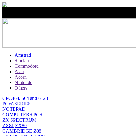
Amstrad
Sinclair
Commodore
Atari
Acorn
Nintendo
Others
CPC464, 664 and 6128
PCW-SERIES
NOTEPAD
COMPUTERS
PCS
ZX SPECTRUM
ZX81
ZX80
CAMBRIDGE Z88