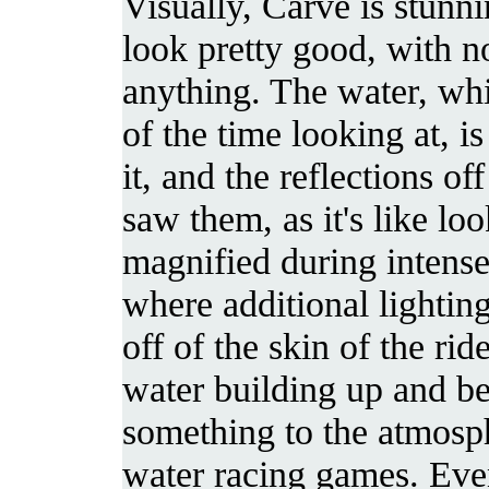
Visually, Carve is stunn
look pretty good, with n
anything. The water, whi
of the time looking at, is
it, and the reflections o
saw them, as it's like loo
magnified during intense
where additional lighting
off of the skin of the ride
water building up and b
something to the atmosph
water racing games. Ev