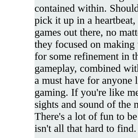
contained within. Should
pick it up in a heartbeat,
games out there, no matt
they focused on making 
for some refinement in th
gameplay, combined with
a must have for anyone 
gaming. If you're like m
sights and sound of the m
There's a lot of fun to b
isn't all that hard to find.