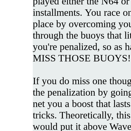
played either the N64 
installments. You race on 
place by overcoming yo
through the buoys that li
you're penalized, so as 
MISS THOSE BUOYS!
If you do miss one thou
the penalization by going
net you a boost that las
tricks. Theoretically, th
would put it above Wave