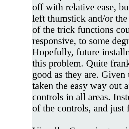
off with relative ease, b
left thumstick and/or th
of the trick functions c
responsive, to some degr
Hopefully, future install
this problem. Quite frank
good as they are. Given 
taken the easy way out a
controls in all areas. Ins
of the controls, and just f