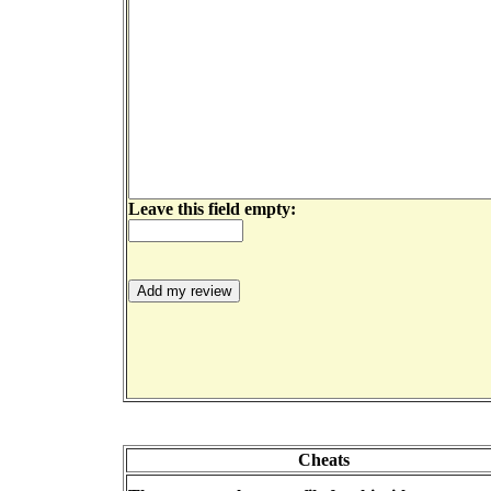
Leave this field empty:
Cheats