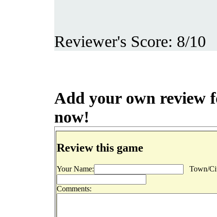
Reviewer's Score: 8/10
Add your own review for
now!
Review this game
Your Name:
Town/Cit
Comments: