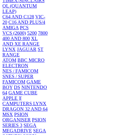
TIMEX-SINCLAIRS
QL (QUANTUM
LEAP)
C64 AND C128
VIC-
20
C16 AND PLUS/4
AMIGA
PCS
VCS (2600)
5200
7800
400 AND 800
XL
AND XE RANGE
LYNX
JAGUAR
ST
RANGE
ATOM
BBC MICRO
ELECTRON
NES / FAMICOM
SNES / SUPER
FAMICOM
GAME
BOY
DS
NINTENDO
64
GAME CUBE
APPLE ][
CAMPUTERS LYNX
DRAGON 32 AND 64
MSX
PSION
ORGANISER
PSION
SERIES 3
SEGA
MEGADRIVE
SEGA