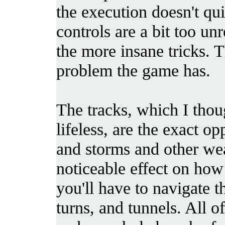
the execution doesn't qui
controls are a bit too u
the more insane tricks. T
problem the game has.
The tracks, which I thou
lifeless, are the exact op
and storms and other wea
noticeable effect on how 
you'll have to navigate 
turns, and tunnels. All o