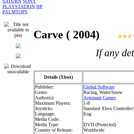
SATURN
SONY
PLAYSTATION
HP
PALMTOPS
Carve ( 2004)
If any de
Details (Xbox)
Publisher:
Global Software
Genre:
Racing, Water/Snow
Author(s):
Argonaut Games
Maximum Players:
1-8
Joysticks:
Standard Xbox Controller/
Language:
Eng
Media Code:
Media Type:
DVD (Protected)
Country of Release:
Worldwide