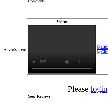
Comments:
Videos
Advertisement
Please
login
Your Reviews