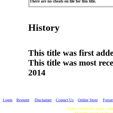
There are no cheats on file for this title.
History
This title was first a
This title was most re
2014
Login
Register
Disclaimer
Contact Us
Online Store
Foru
Unless otherwise stated, cont