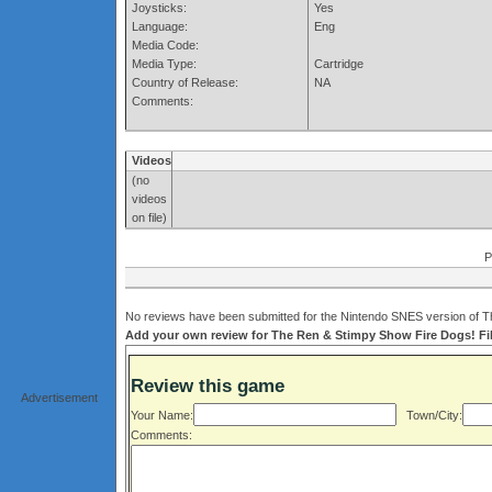
Joysticks:
Yes
Language:
Eng
Media Code:
Media Type:
Cartridge
Country of Release:
NA
Comments:
Videos
(no
videos
on file)
P
No reviews have been submitted for the Nintendo SNES version of T
Add your own review for The Ren & Stimpy Show Fire Dogs! Fill
Review this game
Advertisement
Your Name:
Town/City:
Comments: