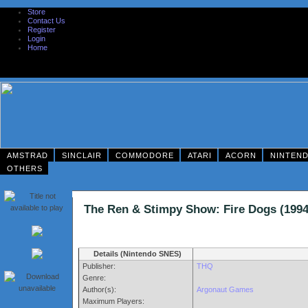
Store
Contact Us
Register
Login
Home
AMSTRAD
SINCLAIR
COMMODORE
ATARI
ACORN
NINTEN
OTHERS
The Ren & Stimpy Show: Fire Dogs (1
Details (Nintendo SNES)
Publisher:
THQ
Genre:
Author(s):
Argonaut Games
Maximum Players: