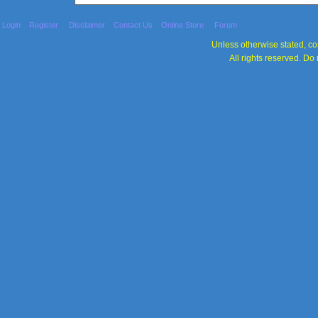
Login
Register
Disclaimer
Contact Us
Online Store
Forum
Unless otherwise stated, con
All rights reserved. Do 