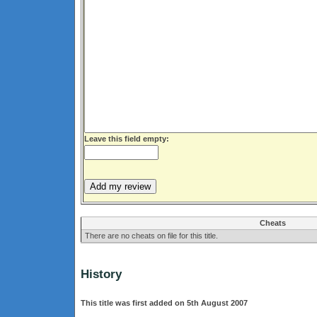
Leave this field empty:
Cheats
There are no cheats on file for this title.
History
This title was first added on 5th August 2007