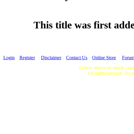
This title was first ad
Login
Register
Disclaimer
Contact Us
Online Store
Foru
Unless otherwise stated, cont
All rights reserved. Do n