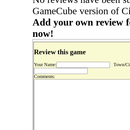
GameCube version of Cit
Add your own review for
now!
Review this game
Your Name:
Town/Cit
Comments: