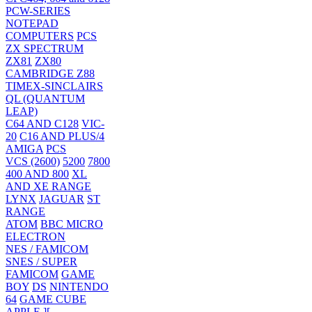
PCW-SERIES
NOTEPAD
COMPUTERS
PCS
ZX SPECTRUM
ZX81
ZX80
CAMBRIDGE Z88
TIMEX-SINCLAIRS
QL (QUANTUM
LEAP)
C64 AND C128
VIC-
20
C16 AND PLUS/4
AMIGA
PCS
VCS (2600)
5200
7800
400 AND 800
XL
AND XE RANGE
LYNX
JAGUAR
ST
RANGE
ATOM
BBC MICRO
ELECTRON
NES / FAMICOM
SNES / SUPER
FAMICOM
GAME
BOY
DS
NINTENDO
64
GAME CUBE
APPLE ][