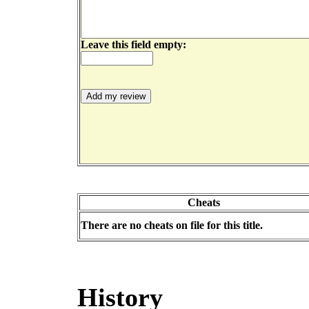
Leave this field empty:
Cheats
There are no cheats on file for this title.
History