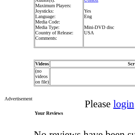
Author(s):
Ubisoft
Maximum Players:
Joysticks:
Yes
Language:
Eng
Media Code:
Media Type:
Mini-DVD disc
Country of Release:
USA
Comments:
Videos
Scr
(no
videos
on file)
Advertisement
Please
login
Your Reviews
No reviews have been su