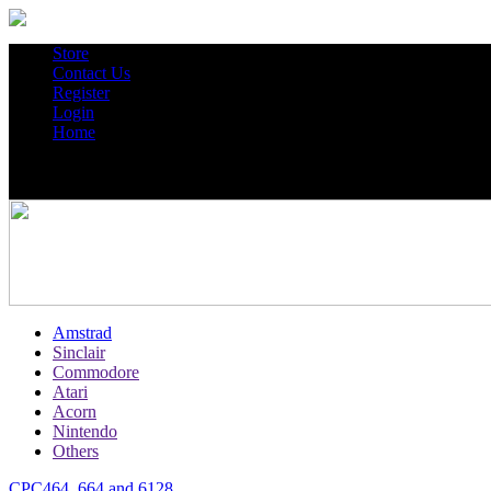
Store
Contact Us
Register
Login
Home
Amstrad
Sinclair
Commodore
Atari
Acorn
Nintendo
Others
CPC464, 664 and 6128