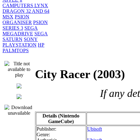
CAMPUTERS LYNX
DRAGON 32 AND 64
MSX
PSION
ORGANISER
PSION
SERIES 3
SEGA
MEGADRIVE
SEGA
SATURN
SONY
PLAYSTATION
HP
PALMTOPS
City Racer (2003
If any de
Details (Nintendo
GameCube)
Publisher:
Ubisoft
Genre: