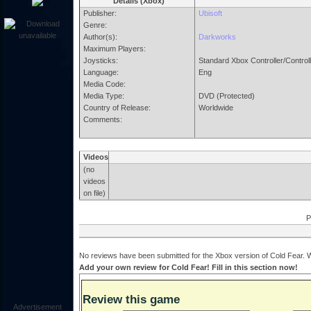
Details (Xbox)
Publisher:
Ubisoft
Genre:
Author(s):
Darkworks
Maximum Players:
Joysticks:
Standard Xbox Controller/Control
Language:
Eng
Media Code:
Media Type:
DVD (Protected)
Country of Release:
Worldwide
Comments:
Videos
(no
videos
on file)
P
No reviews have been submitted for the Xbox version of Cold Fear. W
Add your own review for Cold Fear! Fill in this section now!
Review this game
Advertisement