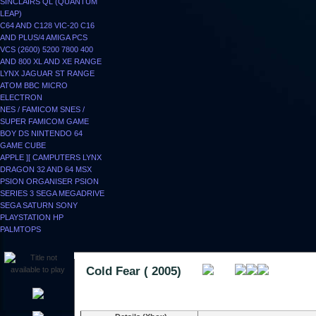
SINCLAIRS
QL (QUANTUM
LEAP)
C64 AND C128
VIC-20
C16
AND PLUS/4
AMIGA
PCS
VCS (2600)
5200
7800
400
AND 800
XL AND XE RANGE
LYNX
JAGUAR
ST RANGE
ATOM
BBC MICRO
ELECTRON
NES / FAMICOM
SNES /
SUPER FAMICOM
GAME
BOY
DS
NINTENDO 64
GAME CUBE
APPLE ][
CAMPUTERS LYNX
DRAGON 32 AND 64
MSX
PSION ORGANISER
PSION
SERIES 3
SEGA MEGADRIVE
SEGA SATURN
SONY
PLAYSTATION
HP
PALMTOPS
Cold Fear ( 2005)