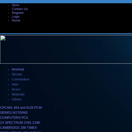
Store
Contact Us
Register
Login
Home
Amstrad
Sinclair
Commodore
Atari
Acorn
Nintendo
Others
CPC464, 664 and 6128
PCW-
SERIES
NOTEPAD
COMPUTERS
PCS
ZX SPECTRUM
ZX81
ZX80
CAMBRIDGE Z88
TIMEX-