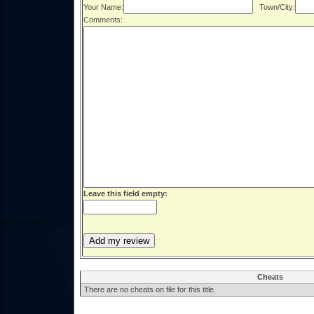
Your Name:
Town/City:
Comments:
Leave this field empty:
Cheats
There are no cheats on file for this title.