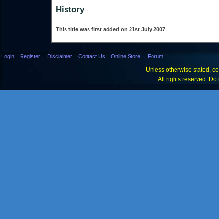
History
This title was first added on 21st July 2007
Login
Register
Disclaimer
Contact Us
Online Store
Forum
Unless otherwise stated, con
All rights reserved. Do 