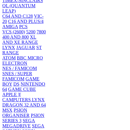
TIMEX-SINCLAIRS
QL (QUANTUM
LEAP)
C64 AND C128
VIC-
20
C16 AND PLUS/4
AMIGA
PCS
VCS (2600)
5200
7800
400 AND 800
XL
AND XE RANGE
LYNX
JAGUAR
ST
RANGE
ATOM
BBC MICRO
ELECTRON
NES / FAMICOM
SNES / SUPER
FAMICOM
GAME
BOY
DS
NINTENDO
64
GAME CUBE
APPLE ][
CAMPUTERS LYNX
DRAGON 32 AND 64
MSX
PSION
ORGANISER
PSION
SERIES 3
SEGA
MEGADRIVE
SEGA