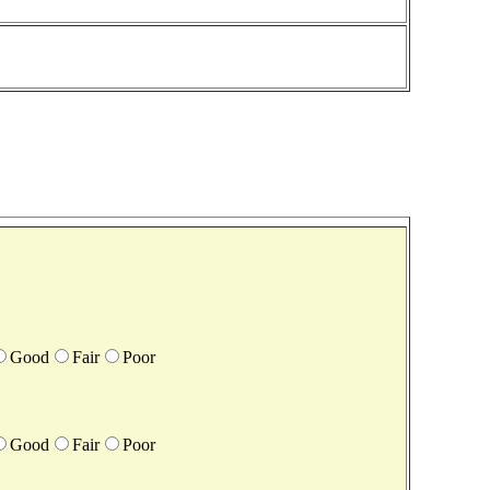
Good
Fair
Poor
Good
Fair
Poor