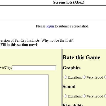
Screenshots (Xbox)
Please
login
to submit a screenshot
rsion of Far Cry Instincts. Why not be the first?
ill in this section now!
Rate this Game
Graphics
n/City:
Excellent
Very Good
Sound
Excellent
Very Good
Playability