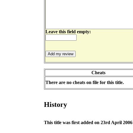
Leave this field empty:
Cheats
There are no cheats on file for this title.
History
This title was first added on 23rd April 2006