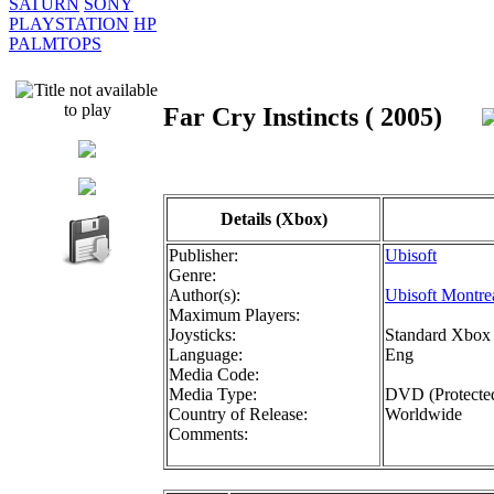
SATURN
SONY
PLAYSTATION
HP
PALMTOPS
Far Cry Instincts ( 2005)
Details (Xbox)
Publisher:
Ubisoft
Genre:
Author(s):
Ubisoft Montre
Maximum Players:
Joysticks:
Standard Xbox 
Language:
Eng
Media Code:
Media Type:
DVD (Protecte
Country of Release:
Worldwide
Comments: