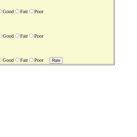
Good
Fair
Poor
Good
Fair
Poor
Good
Fair
Poor