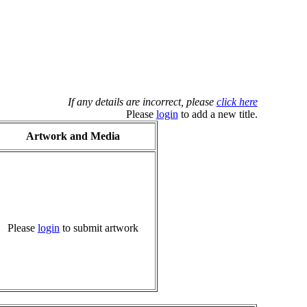
If any details are incorrect, please
click here
Please
login
to add a new title.
Artwork and Media
Please
login
to submit artwork