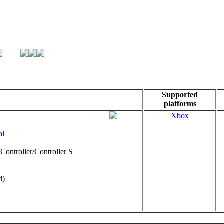
Supported
platforms
Xbox
al
Controller/Controller S
d)