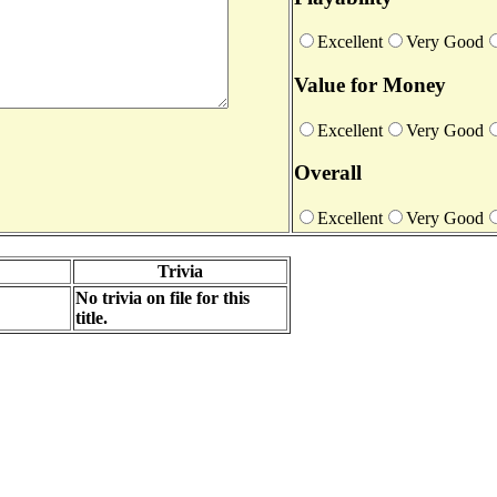
Excellent
Very Good
Value for Money
Excellent
Very Good
Overall
Excellent
Very Good
Trivia
No trivia on file for this
title.