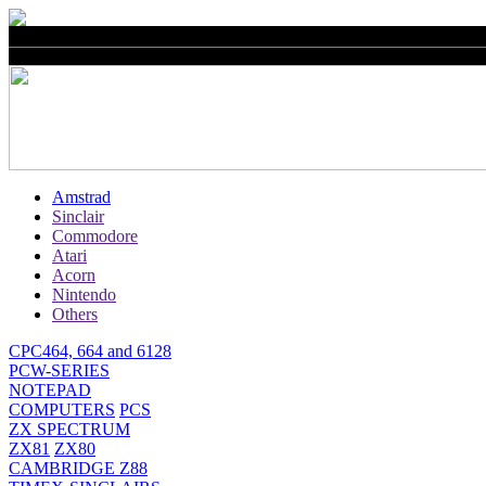
Amstrad
Sinclair
Commodore
Atari
Acorn
Nintendo
Others
CPC464, 664 and 6128
PCW-SERIES
NOTEPAD
COMPUTERS
PCS
ZX SPECTRUM
ZX81
ZX80
CAMBRIDGE Z88