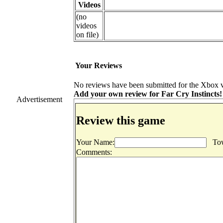
Videos
(no
videos
on file)
Your Reviews
No reviews have been submitted for the Xbox ve
Add your own review for Far Cry Instincts! F
Advertisement
Review this game
Your Name:
Tow
Comments: