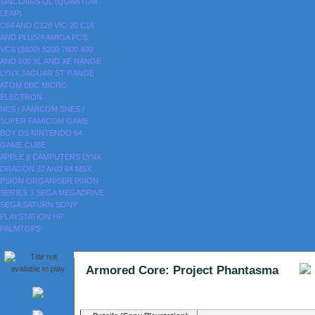
SINCLAIRS
QL (QUANTUM
LEAP)
C64 AND C128
VIC-20
C16
AND PLUS/4
AMIGA
PCS
VCS (2600)
5200
7800
400
AND 800
XL AND XE RANGE
LYNX
JAGUAR
ST RANGE
ATOM
BBC MICRO
ELECTRON
NES / FAMICOM
SNES /
SUPER FAMICOM
GAME
BOY
DS
NINTENDO 64
GAME CUBE
APPLE ][
CAMPUTERS LYNX
DRAGON 32 AND 64
MSX
PSION ORGANISER
PSION
SERIES 3
SEGA MEGADRIVE
SEGA SATURN
SONY
PLAYSTATION
HP
PALMTOPS
Armored Core: Project Phantasma