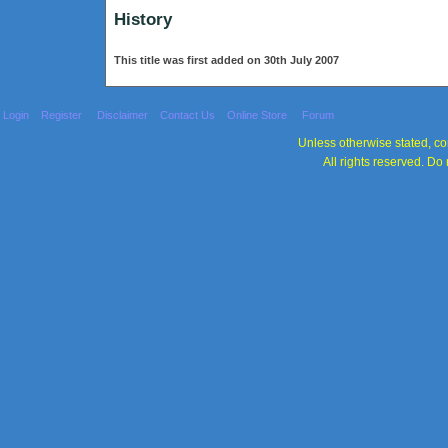
History
This title was first added on 30th July 2007
Login
Register
Disclaimer
Contact Us
Online Store
Forum
Unless otherwise stated, con
All rights reserved. Do 