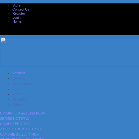
Store
Contact Us
Register
Login
Home
Amstrad
Sinclair
Commodore
Atari
Acorn
Nintendo
Others
CPC464, 664 and 6128
PCW-
SERIES
NOTEPAD
COMPUTERS
PCS
ZX SPECTRUM
ZX81
ZX80
CAMBRIDGE Z88
TIMEX-