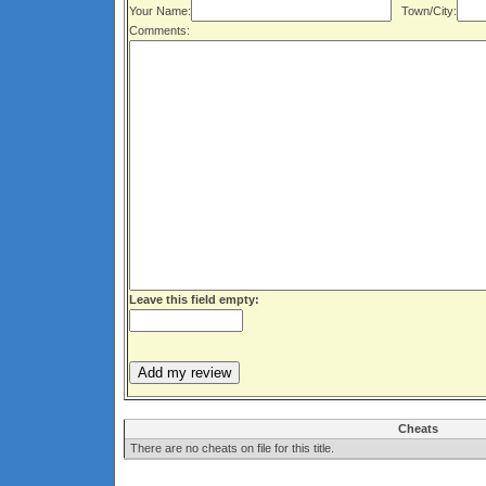
Your Name:
Town/City:
Comments:
Leave this field empty:
Cheats
There are no cheats on file for this title.