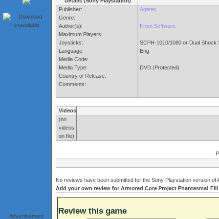
Details (Sony Playstation)
Publisher:
Agetec
Genre:
Author(s):
From Software
Maximum Players:
Joysticks:
SCPH-1010/1080 or Dual Shock 
Language:
Eng
Media Code:
Media Type:
DVD (Protected)
Country of Release:
Comments:
Videos
(no
videos
on file)
P
No reviews have been submitted for the Sony Playstation version of
Add your own review for Armored Core Project Phantasma! Fill 
Review this game
Advertisement