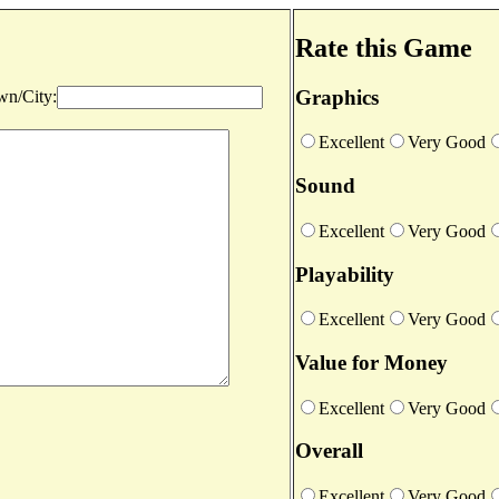
Rate this Game
Graphics
n/City:
Excellent
Very Good
Sound
Excellent
Very Good
Playability
Excellent
Very Good
Value for Money
Excellent
Very Good
Overall
Excellent
Very Good