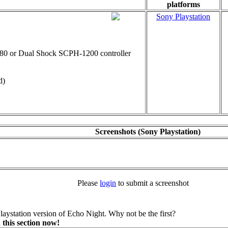
platforms
Sony Playstation
0 or Dual Shock SCPH-1200 controller
d)
Screenshots (Sony Playstation)
Please
login
to submit a screenshot
aystation version of Echo Night. Why not be the first?
 this section now!