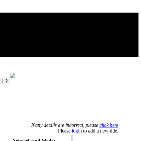
If any details are incorrect, please
click here
Please
login
to add a new title.
Artwork and Media