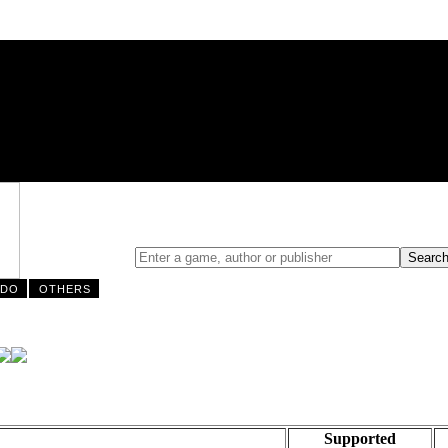
NDO
OTHERS
Supported