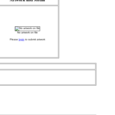
No artwork on file
Please
login
to submit artwork