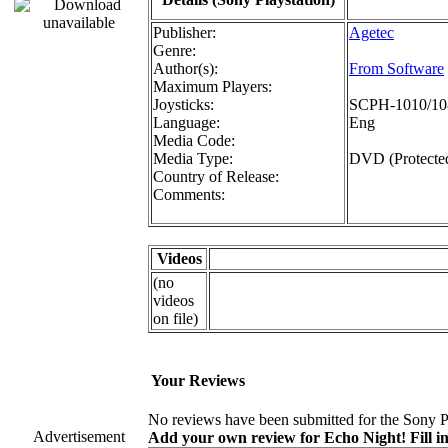
Publisher:
Agetec
Genre:
Author(s):
From Software
Maximum Players:
Joysticks:
SCPH-1010/108
Language:
Eng
Media Code:
Media Type:
DVD (Protecte
Country of Release:
Comments:
Videos
(no
videos
on file)
Your Reviews
No reviews have been submitted for the Sony Pl
Advertisement
Add your own review for Echo Night! Fill in