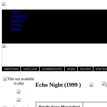
Store
Contact Us
Register
Login
Home
AMSTRAD
SINCLAIR
COMMODORE
ATARI
ACORN
NINTE
Echo Night (1999 )
Details (Sony Playstation)