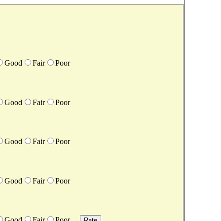
Good
Fair
Poor
Good
Fair
Poor
Good
Fair
Poor
Good
Fair
Poor
Good
Fair
Poor