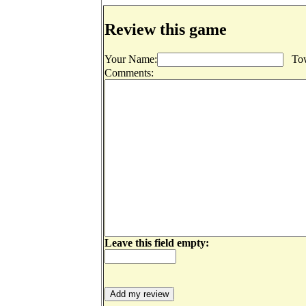
Review this game
Your Name:
Tow
Comments:
Leave this field empty: