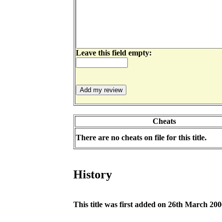
Leave this field empty:
Cheats
There are no cheats on file for this title.
History
This title was first added on 26th March 20