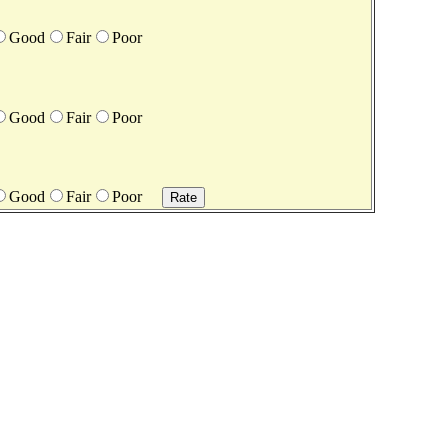
Good
Fair
Poor
Good
Fair
Poor
Good
Fair
Poor