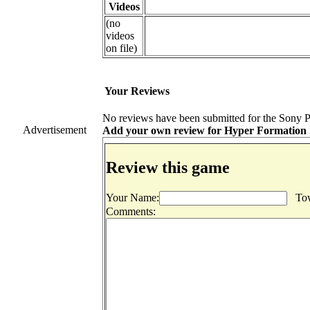
Videos
(no
videos
on file)
Your Reviews
No reviews have been submitted for the Sony Pl
Advertisement
Add your own review for Hyper Formation Soc
Review this game
Your Name:
Tow
Comments: