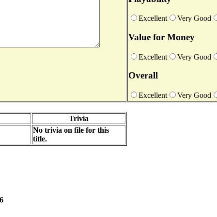
Excellent
Very Good
Value for Money
Excellent
Very Good
Overall
Excellent
Very Good
Trivia
No trivia on file for this
title.
06