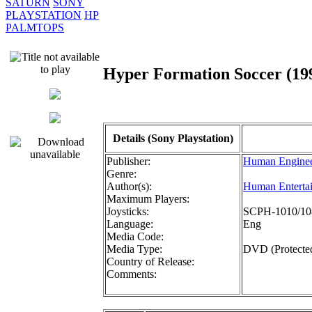
SATURN
SONY
PLAYSTATION
HP
PALMTOPS
Hyper Formation Soccer (
Details (Sony Playstation)
Publisher:
Human Enginee
Genre:
Author(s):
Human Enterta
Maximum Players:
Joysticks:
SCPH-1010/108
Language:
Eng
Media Code:
Media Type:
DVD (Protecte
Country of Release:
Comments: