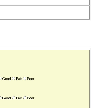
Good
Fair
Poor
Good
Fair
Poor