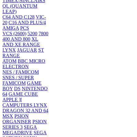
TIMEX-SINCLAIRS
QL (QUANTUM
LEAP)
C64 AND C128
VIC-
20
C16 AND PLUS/4
AMIGA
PCS
VCS (2600)
5200
7800
400 AND 800
XL
AND XE RANGE
LYNX
JAGUAR
ST
RANGE
ATOM
BBC MICRO
ELECTRON
NES / FAMICOM
SNES / SUPER
FAMICOM
GAME
BOY
DS
NINTENDO
64
GAME CUBE
APPLE ][
CAMPUTERS LYNX
DRAGON 32 AND 64
MSX
PSION
ORGANISER
PSION
SERIES 3
SEGA
MEGADRIVE
SEGA