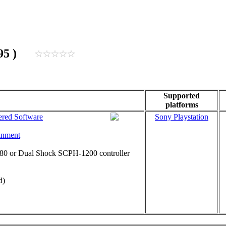
1995 )
Supported
platforms
red Software
Sony Playstation
inment
0 or Dual Shock SCPH-1200 controller
d)