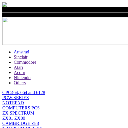
Amstrad
Sinclair
Commodore
Atari
Acorn
Nintendo
Others
CPC464, 664 and 6128
PCW-SERIES
NOTEPAD
COMPUTERS
PCS
ZX SPECTRUM
ZX81
ZX80
CAMBRIDGE Z88