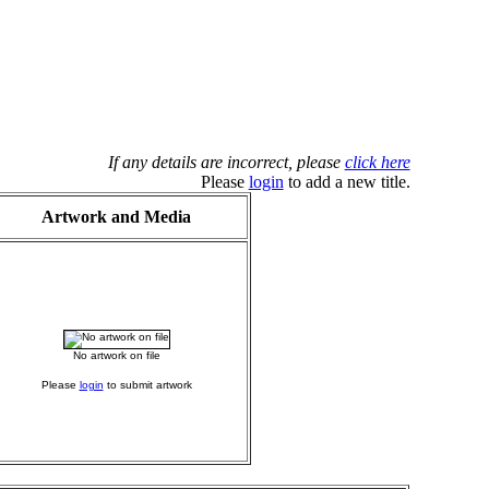
If any details are incorrect, please
click here
Please
login
to add a new title.
Artwork and Media
No artwork on file
Please
login
to submit artwork