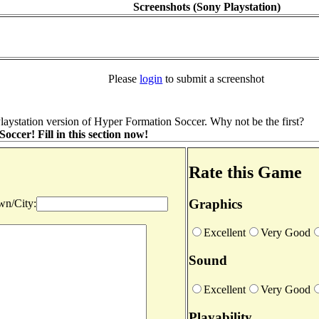
Screenshots (Sony Playstation)
Please
login
to submit a screenshot
aystation version of Hyper Formation Soccer. Why not be the first?
cer! Fill in this section now!
Rate this Game
Graphics
n/City:
Excellent
Very Good
Sound
Excellent
Very Good
Playability