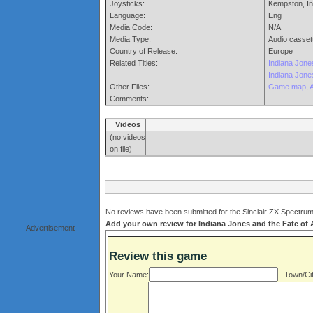
Joysticks:
Kempston, In
Language:
Eng
Media Code:
N/A
Media Type:
Audio casset
Country of Release:
Europe
Related Titles:
Indiana Jone
Indiana Jone
Other Files:
Game map
,
Comments:
Videos
(no videos
on file)
No reviews have been submitted for the Sinclair ZX Spectrum v
Add your own review for Indiana Jones and the Fate of At
Advertisement
Review this game
Your Name:
Town/Cit