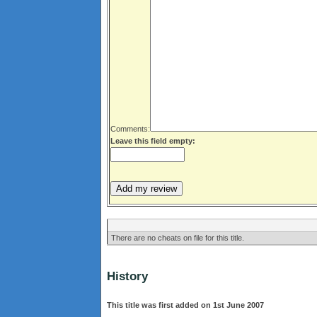
Comments:
Leave this field empty:
There are no cheats on file for this title.
History
This title was first added on 1st June 2007