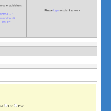
m other publishers:
Please
login
to submit artwork
mstrad CPC
mmodore 64
IBM PC
od
Fair
Poor