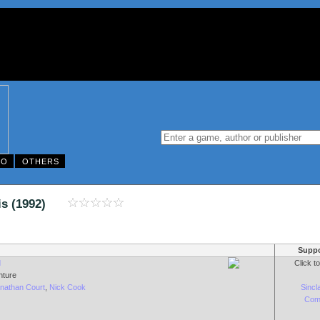
DO
OTHERS
antis (1992)
Suppo
d
Click t
nture
onathan Court
,
Nick Cook
Sincl
Com