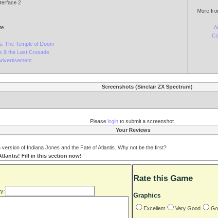
terface 2
More fro
te
A
Co
s: The Temple of Doom
s & the Last Crusade
Advertisement
Screenshots (Sinclair ZX Spectrum)
Please
login
to submit a screenshot
Your Reviews
ersion of Indiana Jones and the Fate of Atlantis. Why not be the first?
lantis! Fill in this section now!
Rate this Game
y:
Graphics
Excellent
Very Good
Go