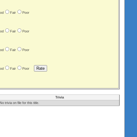
od
Fair
Poor
od
Fair
Poor
od
Fair
Poor
od
Fair
Poor
Trivia
No trivia on file for this title.