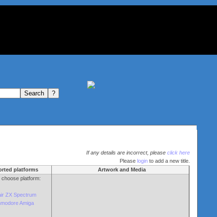
If any details are incorrect, please
click here
Please
login
to add a new title.
rted platforms
Artwork and Media
o choose platform:
air ZX Spectrum
modore Amiga