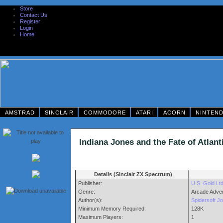
Store
Contact Us
Register
Login
Home
AMSTRAD
SINCLAIR
COMMODORE
ATARI
ACORN
NINTEN
Indiana Jones and the Fate of Atl
Details (Sinclair ZX Spectrum)
Publisher:
U.S. Gold Lt
Genre:
Arcade Adve
Author(s):
Spidersoft J
Minimum Memory Required:
128K
Maximum Players:
1