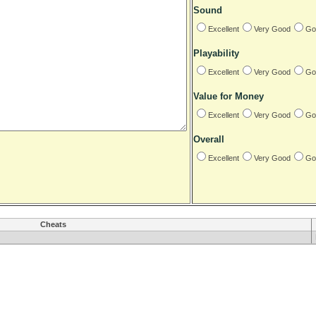
Sound
Excellent
Very Good
Go
Playability
Excellent
Very Good
Go
Value for Money
Excellent
Very Good
Go
Overall
Excellent
Very Good
Go
Cheats