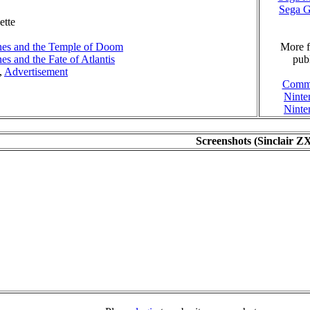
Sega 
ette
nes and the Temple of Doom
More f
es and the Fate of Atlantis
publ
,
Advertisement
Comm
Nint
Nint
Screenshots (Sinclair Z