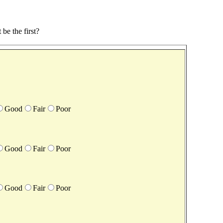
be the first?
Good
Fair
Poor
Good
Fair
Poor
Good
Fair
Poor