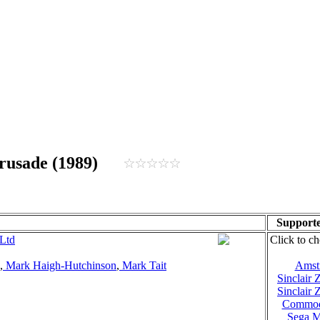
 Crusade (1989)
Supporte
Ltd
Click to ch
,
Mark Haigh-Hutchinson
,
Mark Tait
Amst
Sinclair
Sinclair
Commod
Sega M