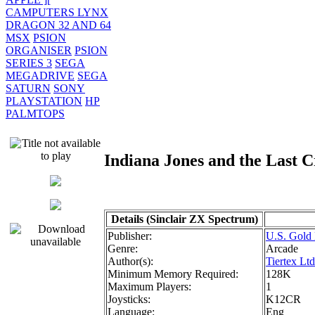
CAMPUTERS LYNX
DRAGON 32 AND 64
MSX
PSION
ORGANISER
PSION
SERIES 3
SEGA
MEGADRIVE
SEGA
SATURN
SONY
PLAYSTATION
HP
PALMTOPS
Indiana Jones and the Last
Details (Sinclair ZX Spectrum)
Publisher:
U.S. Gold 
Genre:
Arcade
Author(s):
Tiertex Ltd
Minimum Memory Required:
128K
Maximum Players:
1
Joysticks:
K12CR
Language:
Eng