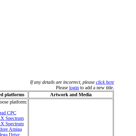
If any details are incorrect, please
click here
Please
login
to add a new title.
d platforms
Artwork and Media
oose platform:
rad CPC
 ZX Spectrum
 ZX Spectrum
ore Amiga
ega Drive