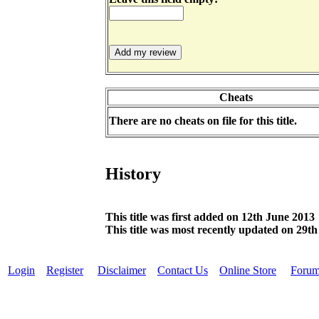
Cheats
There are no cheats on file for this title.
History
This title was first added on 12th June 2013
This title was most recently updated on 29th
Login
Register
Disclaimer
Contact Us
Online Store
Foru