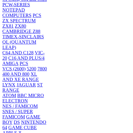
PCW-SERIES
NOTEPAD
COMPUTERS
PCS
ZX SPECTRUM
ZX81
ZX80
CAMBRIDGE Z88
TIMEX-SINCLAIRS
QL (QUANTUM
LEAP)
C64 AND C128
VIC-
20
C16 AND PLUS/4
AMIGA
PCS
VCS (2600)
5200
7800
400 AND 800
XL
AND XE RANGE
LYNX
JAGUAR
ST
RANGE
ATOM
BBC MICRO
ELECTRON
NES / FAMICOM
SNES / SUPER
FAMICOM
GAME
BOY
DS
NINTENDO
64
GAME CUBE
APPLE ][