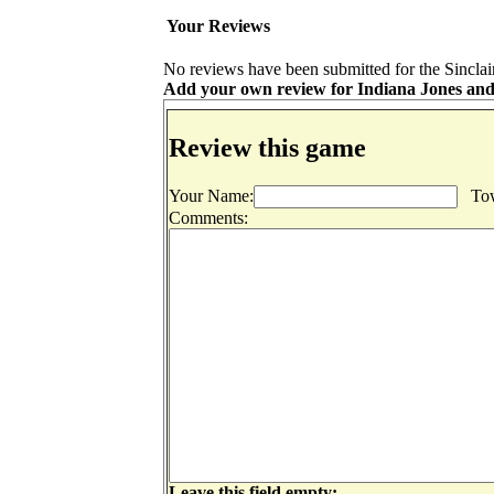
Your Reviews
No reviews have been submitted for the Sinclai
Add your own review for Indiana Jones and t
Review this game
Your Name:
Tow
Comments:
Leave this field empty: