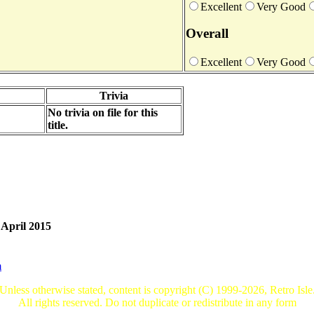
Excellent
Very Good
Overall
Excellent
Very Good
Trivia
No trivia on file for this
title.
 April 2015
m
Unless otherwise stated, content is copyright (C) 1999-2026, Retro Isle
All rights reserved. Do not duplicate or redistribute in any form