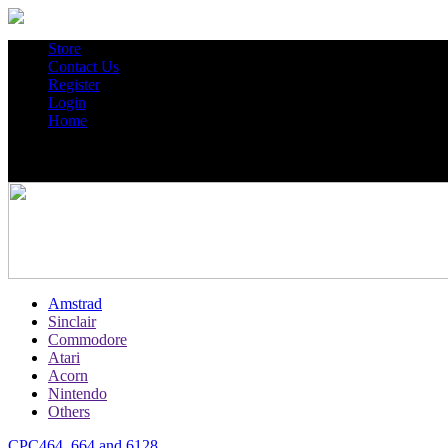
Store
Contact Us
Register
Login
Home
Amstrad
Sinclair
Commodore
Atari
Acorn
Nintendo
Others
CPC464, 664 and 6128