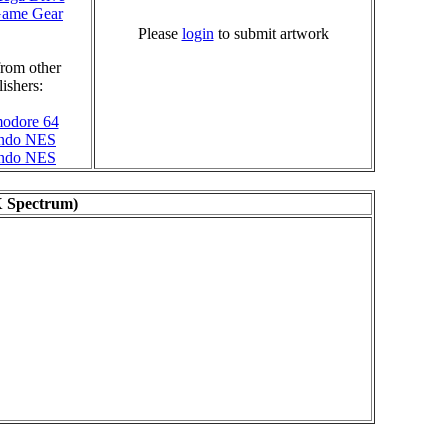
Game Gear
Please
login
to submit artwork
rom other
ishers:
odore 64
endo NES
endo NES
X Spectrum)