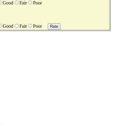
Good
Fair
Poor
Good
Fair
Poor
.