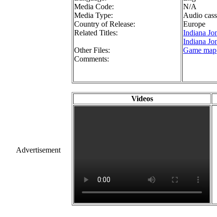
Media Code:
N/A
Media Type:
Audio cass
Country of Release:
Europe
Related Titles:
Indiana Jo
Indiana Jon
Other Files:
Game map
Comments:
Videos
Advertisement