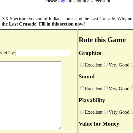
Please
login
to submit a screenshot
r ZX Spectrum version of Indiana Jones and the Last Crusade. Why not 
he Last Crusade! Fill in this section now!
Rate this Game
Graphics
n/City:
Excellent
Very Good
Sound
Excellent
Very Good
Playability
Excellent
Very Good
Value for Money