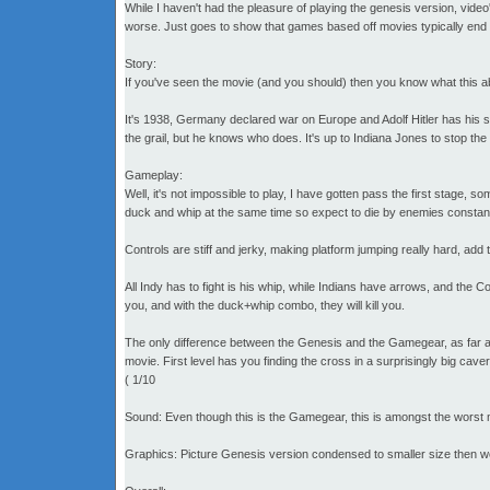
While I haven't had the pleasure of playing the genesis version, vid
worse. Just goes to show that games based off movies typically end 
Story:
If you've seen the movie (and you should) then you know what this about.
It's 1938, Germany declared war on Europe and Adolf Hitler has his si
the grail, but he knows who does. It's up to Indiana Jones to stop the
Gameplay:
Well, it's not impossible to play, I have gotten pass the first stage, s
duck and whip at the same time so expect to die by enemies constantly.
Controls are stiff and jerky, making platform jumping really hard, ad
All Indy has to fight is his whip, while Indians have arrows, and th
you, and with the duck+whip combo, they will kill you.
The only difference between the Genesis and the Gamegear, as far as I
movie. First level has you finding the cross in a surprisingly big cav
( 1/10
Sound: Even though this is the Gamegear, this is amongst the worst 
Graphics: Picture Genesis version condensed to smaller size then w