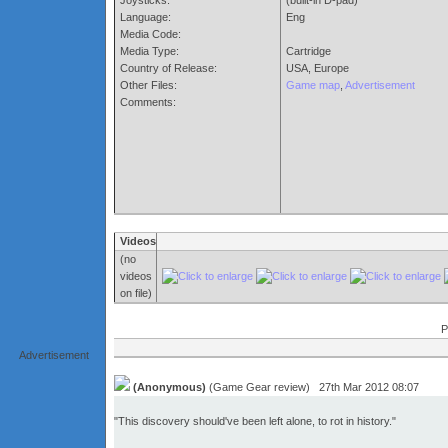
Joysticks:
(built-in D-pad)
Language:
Eng
Media Code:
Media Type:
Cartridge
Country of Release:
USA, Europe
Other Files:
Game map
,
Advertisement
Comments:
Videos
(no
videos
on file)
P
Advertisement
(Anonymous)
(Game Gear review) 27th Mar 2012 08:07
"This discovery should've been left alone, to rot in history."