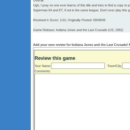
Overall:
Ugh, I pray no one ever learns of this title and tries to find a copy t
Superman 64 and ET, if not in the same league. Don't ever play this 
Reviewer's Score: 1/10, Originally Posted: 09/08/08
Game Release: Indiana Jones and the Last Crusade (US, 1992)
Add your own review for Indiana Jones and the Last Crusade! Fi
Review this game
Your Name:
Town/City:
Comments: