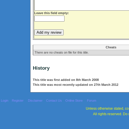
Leave this field empty:
Cheats
There are no cheats on file for this title.
History
This title was first added on 8th March 2008
This title was most recently updated on 27th March 2012
Login
Register
Disclaimer
Contact Us
Online Store
Forum
Unless otherwise stated, con
All rights reserved. Do 