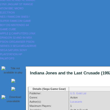
AND 800
XL AND XE RANGE
LYNX
JAGUAR
ST RANGE
ATOM
BBC MICRO
ELECTRON
NES / FAMICOM
SNES /
SUPER FAMICOM
GAME
BOY
DS
NINTENDO 64
GAME CUBE
APPLE ][
CAMPUTERS LYNX
DRAGON 32 AND 64
MSX
PSION ORGANISER
PSION
SERIES 3
SEGA MEGADRIVE
SEGA SATURN
SONY
PLAYSTATION
HP
PALMTOPS
Indiana Jones and the Last Crusade (
Details (Sega Game Gear)
Publisher:
U.S. Gold Ltd
Genre:
Action
Author(s):
Lucasarts
Maximum Players:
1