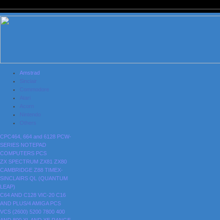
Amstrad
Sinclair
Commodore
Atari
Acorn
Nintendo
Others
CPC464, 664 and 6128
PCW-
SERIES
NOTEPAD
COMPUTERS
PCS
ZX SPECTRUM
ZX81
ZX80
CAMBRIDGE Z88
TIMEX-
SINCLAIRS
QL (QUANTUM
LEAP)
C64 AND C128
VIC-20
C16
AND PLUS/4
AMIGA
PCS
VCS (2600)
5200
7800
400