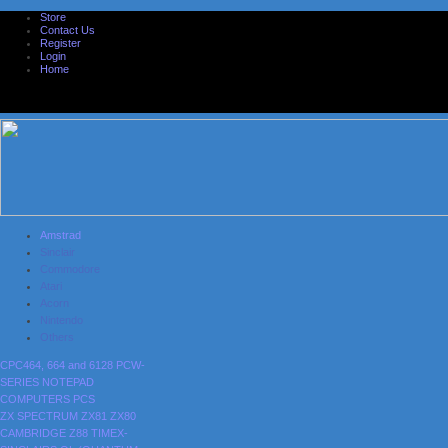
Store
Contact Us
Register
Login
Home
Amstrad
Sinclair
Commodore
Atari
Acorn
Nintendo
Others
CPC464, 664 and 6128
PCW-
SERIES
NOTEPAD
COMPUTERS
PCS
ZX SPECTRUM
ZX81
ZX80
CAMBRIDGE Z88
TIMEX-