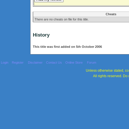
Cheats
There are no cheats on file for this title.
History
This title was first added on 5th October 2006
Login
Register
Disclaimer
Contact Us
Online Store
Forum
Unless otherwise stated, con
All rights reserved. Do 