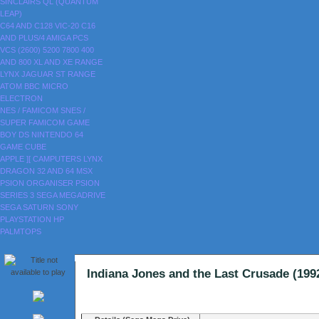
SINCLAIRS
QL (QUANTUM
LEAP)
C64 AND C128
VIC-20
C16
AND PLUS/4
AMIGA
PCS
VCS (2600)
5200
7800
400
AND 800
XL AND XE RANGE
LYNX
JAGUAR
ST RANGE
ATOM
BBC MICRO
ELECTRON
NES / FAMICOM
SNES /
SUPER FAMICOM
GAME
BOY
DS
NINTENDO 64
GAME CUBE
APPLE ][
CAMPUTERS LYNX
DRAGON 32 AND 64
MSX
PSION ORGANISER
PSION
SERIES 3
SEGA MEGADRIVE
SEGA SATURN
SONY
PLAYSTATION
HP
PALMTOPS
Indiana Jones and the Last Crusade (