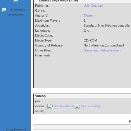
Details (Sega Mega Drive)
Publisher:
U.S. Gold Ltd
Genre:
Author(s):
Tiertex
Maximum Players:
1
Joysticks:
Standard 3- or 6-button controller
Language:
Eng
Media Code:
Media Type:
CD-ROM
Country of Release:
North America,Europe,Brazil
Other Files:
Game map
,
Advertisement
Comments:
Videos
(no
videos
on file)
P
Advertisement