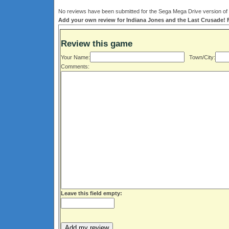
No reviews have been submitted for the Sega Mega Drive version of 
Add your own review for Indiana Jones and the Last Crusade! Fi
Review this game
Your Name:
Town/City:
Comments:
Leave this field empty: