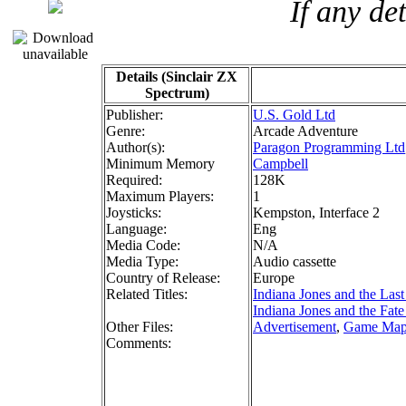
If any de
Details (Sinclair ZX
Spectrum)
Publisher:
U.S. Gold Ltd
Genre:
Arcade Adventure
Author(s):
Paragon Programming Ltd
Minimum Memory
Campbell
Required:
128K
Maximum Players:
1
Joysticks:
Kempston, Interface 2
Language:
Eng
Media Code:
N/A
Media Type:
Audio cassette
Country of Release:
Europe
Related Titles:
Indiana Jones and the Las
Indiana Jones and the Fate 
Other Files:
Advertisement
,
Game Ma
Comments: