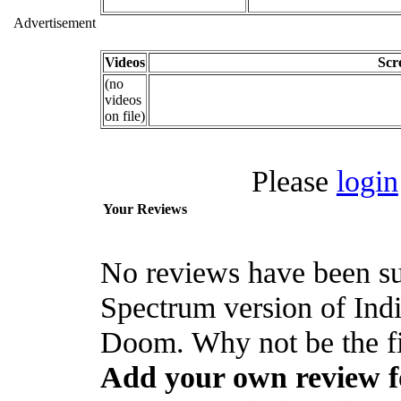
Advertisement
Videos
Scr
(no
videos
on file)
Please
login
Your Reviews
No reviews have been su
Spectrum version of Ind
Doom. Why not be the fi
Add your own review f