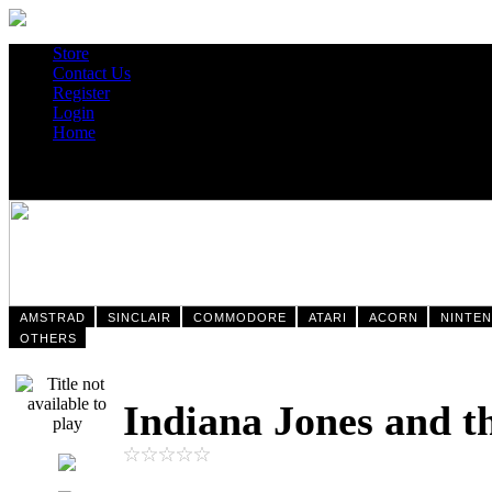
Store
Contact Us
Register
Login
Home
AMSTRAD
SINCLAIR
COMMODORE
ATARI
ACORN
NINTE
OTHERS
Indiana Jones and