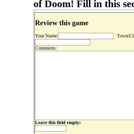
of Doom! Fill in this s
Review this game
Your Name:
Town/Cit
Comments:
Leave this field empty: