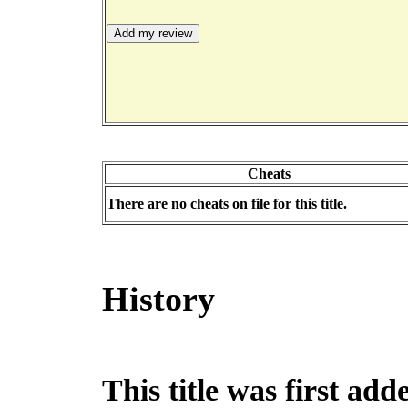
Cheats
There are no cheats on file for this title.
History
This title was first ad