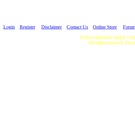
Login
Register
Disclaimer
Contact Us
Online Store
Foru
Unless otherwise stated, cont
All rights reserved. Do n