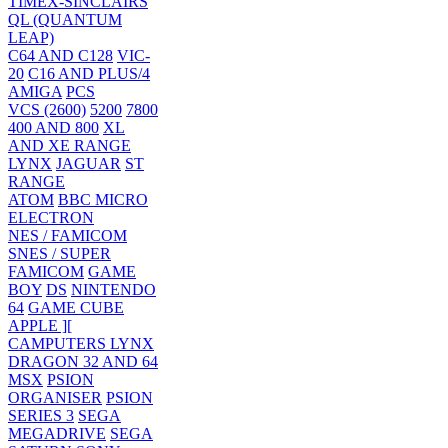
TIMEX-SINCLAIRS
QL (QUANTUM
LEAP)
C64 AND C128
VIC-
20
C16 AND PLUS/4
AMIGA
PCS
VCS (2600)
5200
7800
400 AND 800
XL
AND XE RANGE
LYNX
JAGUAR
ST
RANGE
ATOM
BBC MICRO
ELECTRON
NES / FAMICOM
SNES / SUPER
FAMICOM
GAME
BOY
DS
NINTENDO
64
GAME CUBE
APPLE ][
CAMPUTERS LYNX
DRAGON 32 AND 64
MSX
PSION
ORGANISER
PSION
SERIES 3
SEGA
MEGADRIVE
SEGA