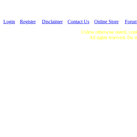
Login
Register
Disclaimer
Contact Us
Online Store
Foru
Unless otherwise stated, cont
All rights reserved. Do n