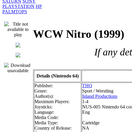
SATURN
SONY
PLAYSTATION
HP
PALMTOPS
WCW Nitro (199
If any de
Details (Nintendo 64)
Publisher:
THQ
Genre:
Sport / Wrestling
Author(s):
Inland Productions
Maximum Players:
1-4
Joysticks:
NUS-005 Nintendo 64 cont
Language:
Eng
Media Code:
Media Type:
Cartridge
Country of Release:
NA