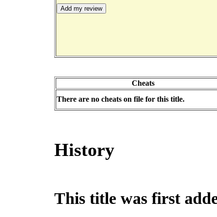
Cheats
There are no cheats on file for this title.
History
This title was first ad