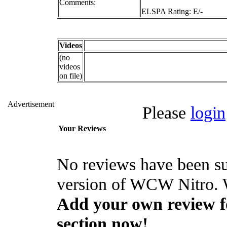
Comments:
ELSPA Rating: E/-
Videos
(no
videos
on file)
Advertisement
Please
login
Your Reviews
No reviews have been su
version of WCW Nitro. W
Add your own review fo
section now!