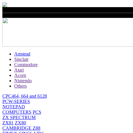
Amstrad
Sinclair
Commodore
Atari
Acorn
Nintendo
Others
CPC464, 664 and 6128
PCW-SERIES
NOTEPAD
COMPUTERS
PCS
ZX SPECTRUM
ZX81
ZX80
CAMBRIDGE Z88