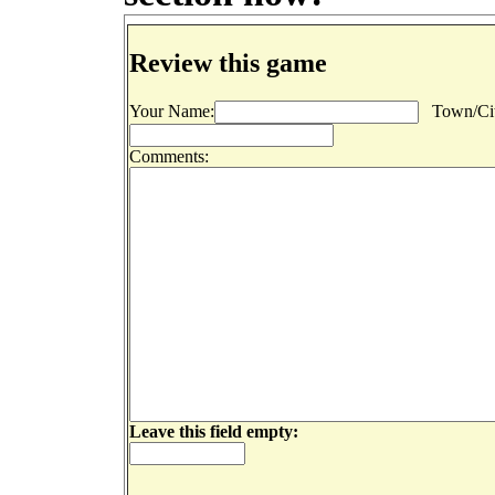
Review this game
Your Name:
Town/Cit
Comments:
Leave this field empty: