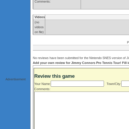
Comments:
Videos
(no
videos
on file)
P
No reviews have been submitted for the Nintendo SNES version of Ji
Add your own review for Jimmy Connors Pro Tennis Tour! Fill i
Review this game
Advertisement
Your Name:
Town/City:
Comments: