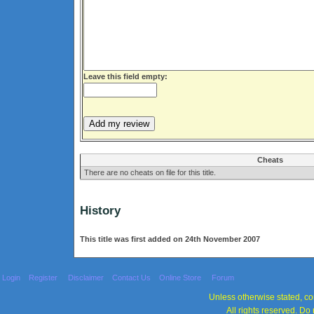
Leave this field empty:
Cheats
There are no cheats on file for this title.
History
This title was first added on 24th November 2007
Login
Register
Disclaimer
Contact Us
Online Store
Forum
Unless otherwise stated, con
All rights reserved. Do 