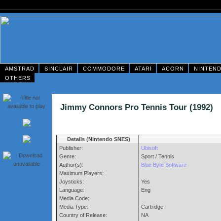
AMSTRAD
SINCLAIR
COMMODORE
ATARI
ACORN
NINTEN
OTHERS
Jimmy Connors Pro Tennis Tour (199
Details (Nintendo SNES)
Publisher:
Ubisoft
Genre:
Sport / Tennis
Author(s):
Blue Byte Software
Maximum Players:
Joysticks:
Yes
Language:
Eng
Media Code:
Media Type:
Cartridge
Country of Release:
NA