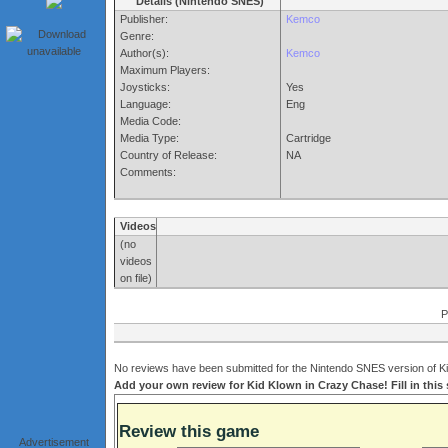
Details (Nintendo SNES)
Publisher:
Kemco
Genre:
Author(s):
Kemco
Maximum Players:
Joysticks:
Yes
Language:
Eng
Media Code:
Media Type:
Cartridge
Country of Release:
NA
Comments:
Videos
(no
videos
on file)
P
No reviews have been submitted for the Nintendo SNES version of Ki
Add your own review for Kid Klown in Crazy Chase! Fill in this
Review this game
Advertisement