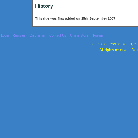
History
This title was first added on 15th September 2007
Login
Register
Disclaimer
Contact Us
Online Store
Forum
Unless otherwise stated, con
All rights reserved. Do 