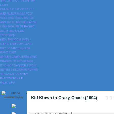
SINCLAIRS
QL (QUANTUM
LEAP)
C64 AND C128
VIC-20
C16
AND PLUS/4
AMIGA
PCS
VCS (2600)
5200
7800
400
AND 800
XL AND XE RANGE
LYNX
JAGUAR
ST RANGE
ATOM
BBC MICRO
ELECTRON
NES / FAMICOM
SNES /
SUPER FAMICOM
GAME
BOY
DS
NINTENDO 64
GAME CUBE
APPLE ][
CAMPUTERS LYNX
DRAGON 32 AND 64
MSX
PSION ORGANISER
PSION
SERIES 3
SEGA MEGADRIVE
SEGA SATURN
SONY
PLAYSTATION
HP
PALMTOPS
Kid Klown in Crazy Chase (1994)