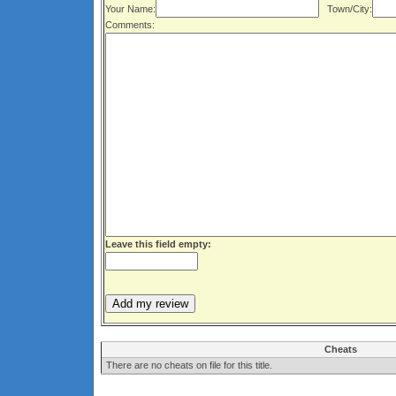
Your Name:
Town/City:
Comments:
Leave this field empty:
Cheats
There are no cheats on file for this title.