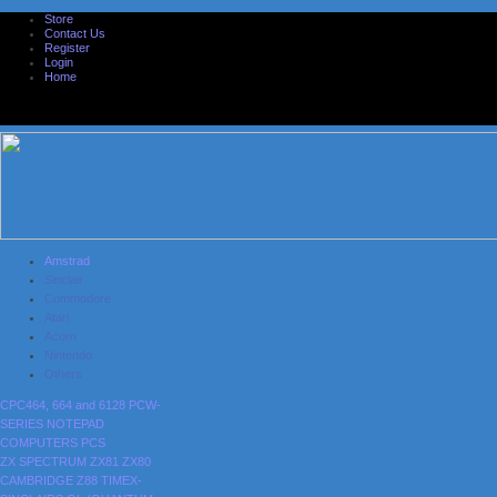
Store
Contact Us
Register
Login
Home
Amstrad
Sinclair
Commodore
Atari
Acorn
Nintendo
Others
CPC464, 664 and 6128
PCW-
SERIES
NOTEPAD
COMPUTERS
PCS
ZX SPECTRUM
ZX81
ZX80
CAMBRIDGE Z88
TIMEX-