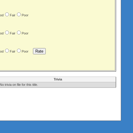
od
Fair
Poor
od
Fair
Poor
od
Fair
Poor
Trivia
No trivia on file for this title.