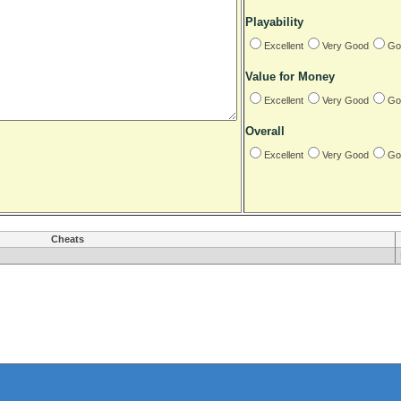
Playability
Excellent
Very Good
Go
Value for Money
Excellent
Very Good
Go
Overall
Excellent
Very Good
Go
Cheats