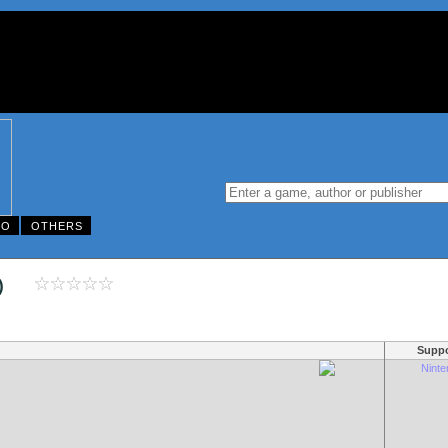
DO
OTHERS
003)
Suppo
Nint