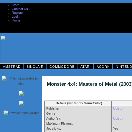
Store
Contact Us
Register
Login
Home
AMSTRAD
SINCLAIR
COMMODORE
ATARI
ACORN
NINTEN
Monster 4x4: Masters of Metal (2
Details (Nintendo GameCube)
Publisher:
Ubisoft
Genre:
Author(s):
Ubisoft
Maximum Players:
Joysticks:
Yes