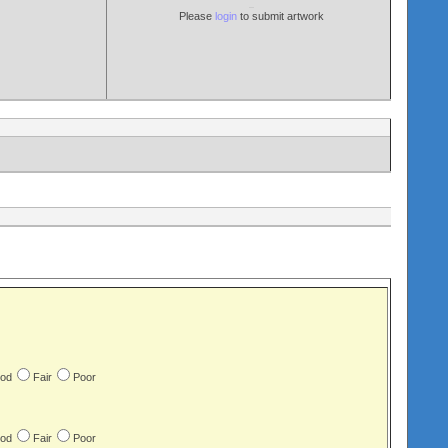
Please
login
to submit artwork
od
Fair
Poor
od
Fair
Poor