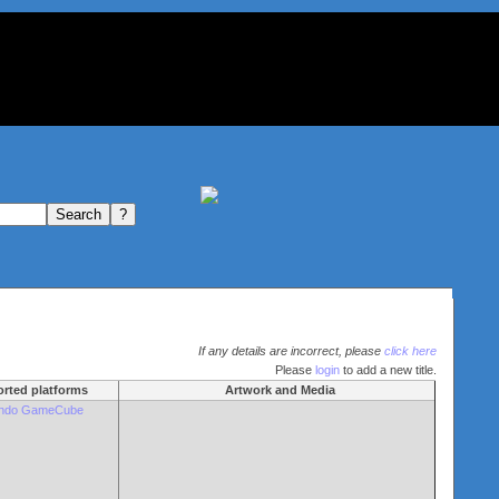
If any details are incorrect, please
click here
Please
login
to add a new title.
rted platforms
Artwork and Media
endo GameCube