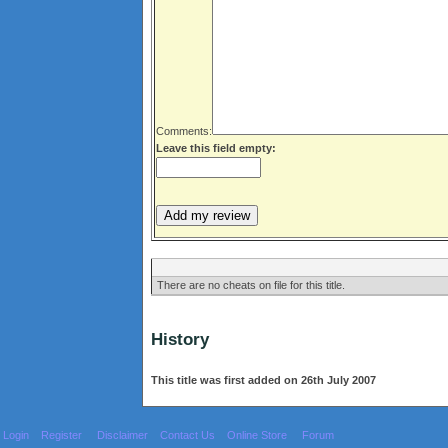
Comments:
Leave this field empty:
There are no cheats on file for this title.
History
This title was first added on 26th July 2007
Login
Register
Disclaimer
Contact Us
Online Store
Forum