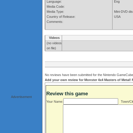
Language:
Eng
Media Code:
Media Type:
Mini-DVD dis
Country of Release:
USA
Comments:
Videos
(no videos
on file)
No reviews have been submitted for the Nintendo GameCube v
Add your own review for Monster 4x4 Masters of Metal! Fi
Review this game
Advertisement
Your Name:
Town/Cit