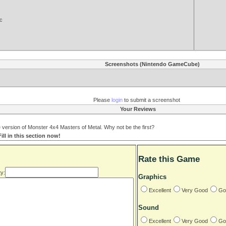
c
Screenshots (Nintendo GameCube)
Please
login
to submit a screenshot
Your Reviews
ersion of Monster 4x4 Masters of Metal. Why not be the first?
ll in this section now!
Rate this Game
y:
Graphics
Excellent
Very Good
Go
Sound
Excellent
Very Good
Go