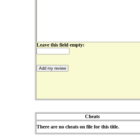
Leave this field empty:
Cheats
There are no cheats on file for this title.