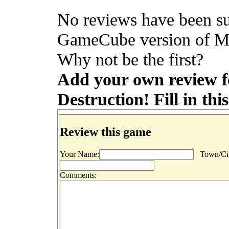
No reviews have been su
GameCube version of M
Why not be the first?
Add your own review
Destruction! Fill in thi
Review this game
Your Name:
Town/Cit
Comments: