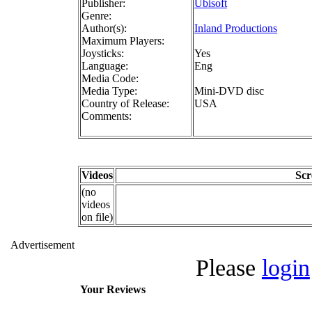
Publisher:
Ubisoft
Genre:
Author(s):
Inland Productions
Maximum Players:
Joysticks:
Yes
Language:
Eng
Media Code:
Media Type:
Mini-DVD disc
Country of Release:
USA
Comments:
Videos
Scr
(no
videos
on file)
Advertisement
Please
login
Your Reviews