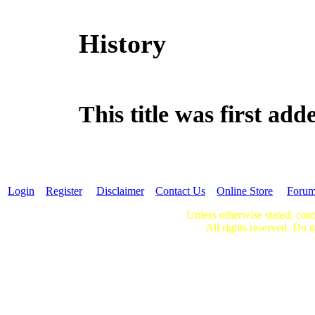
History
This title was first a
Login
Register
Disclaimer
Contact Us
Online Store
Foru
Unless otherwise stated, cont
All rights reserved. Do n