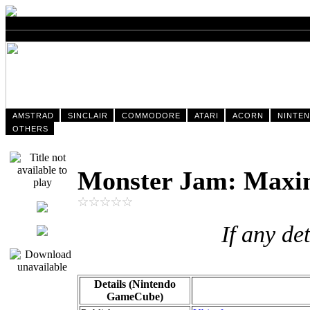
AMSTRAD
SINCLAIR
COMMODORE
ATARI
ACORN
NINTE
OTHERS
Monster Jam: Max
If any de
Details (Nintendo
GameCube)