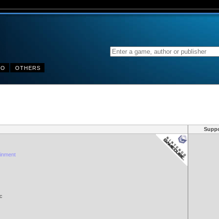
DO
OTHERS
Suppo
inment
c