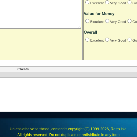
Excellent
Very Good
Go
Value for Money
Excellent
Very Good
Go
Overall
Excellent
Very Good
Go
Cheats
Unless otherwise stated, content is copyright (C) 1999-2026, Retro Isle.
All rights reserved. Do not duplicate or redistribute in any form