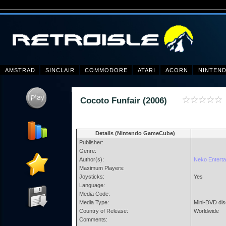
AMSTRAD
SINCLAIR
COMMODORE
ATARI
ACORN
NINTEN
Cocoto Funfair (2006)
Details (Nintendo GameCube)
Publisher:
Genre:
Author(s):
Neko Enterta
Maximum Players:
Joysticks:
Yes
Language:
Media Code:
Media Type:
Mini-DVD dis
Country of Release:
Worldwide
Comments: