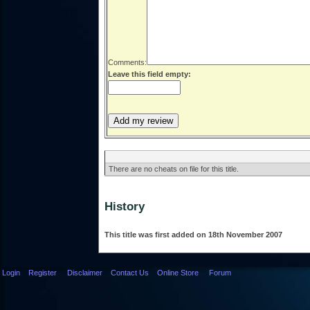
Comments:
Leave this field empty:
There are no cheats on file for this title.
History
This title was first added on 18th November 2007
Login
Register
Disclaimer
Contact Us
Online Store
Forum