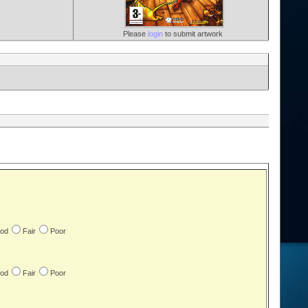
Please
login
to submit artwork
od
Fair
Poor
od
Fair
Poor