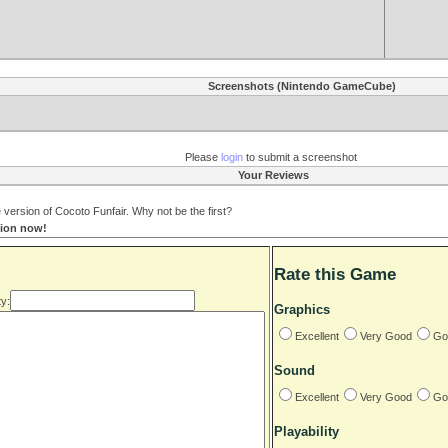
Screenshots (Nintendo GameCube)
Please
login
to submit a screenshot
Your Reviews
ersion of Cocoto Funfair. Why not be the first?
tion now!
Rate this Game
y:
Graphics
Excellent
Very Good
Go
Sound
Excellent
Very Good
Go
Playability