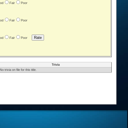
od
Fair
Poor
od
Fair
Poor
od
Fair
Poor
Trivia
No trivia on file for this title.