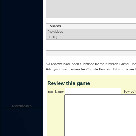
Videos
(no videos
on file)
No reviews have been submitted for the Nintendo GameCube v
Add your own review for Cocoto Funfair! Fill in this sec
Review this game
Your Name:
Town/Cit
Advertisement