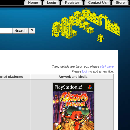
Home
Login
Register
Contact Us
Store
If any details are incorrect, please
click here
Please
login
to add a new title.
rted platforms
Artwork and Media