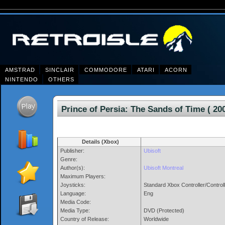
AMSTRAD
SINCLAIR
COMMODORE
ATARI
ACORN
NINTENDO
OTHERS
Prince of Persia: The Sands of Time (
Details (Xbox)
Publisher:
Ubisoft
Genre:
Author(s):
Ubisoft Montreal
Maximum Players:
Joysticks:
Standard Xbox Controller/Control
Language:
Eng
Media Code:
Media Type:
DVD (Protected)
Country of Release:
Worldwide