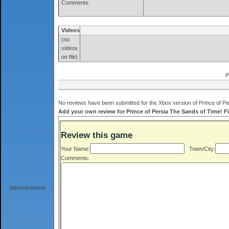
Comments:
Videos
(no
videos
on file)
P
No reviews have been submitted for the Xbox version of Prince of Pe
Add your own review for Prince of Persia The Sands of Time! Fil
Review this game
Your Name:
Town/City:
Comments:
Advertisement