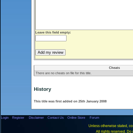
Leave this field empty:
Cheats
There are no cheats on file for this title.
History
This title was first added on 25th January 2008
Login
Register
Disclaimer
Contact Us
Online Store
Forum
Unless otherwise stated, con
All rights reserved. Do 