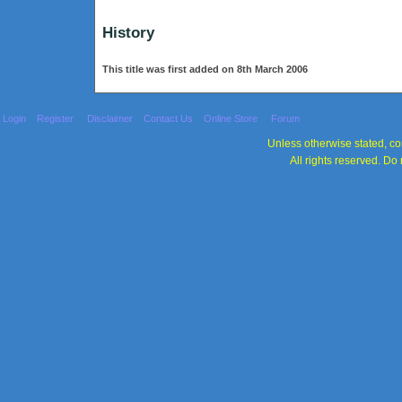
History
This title was first added on 8th March 2006
Login
Register
Disclaimer
Contact Us
Online Store
Forum
Unless otherwise stated, con
All rights reserved. Do 