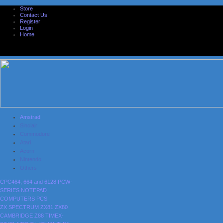
Store
Contact Us
Register
Login
Home
Amstrad
Sinclair
Commodore
Atari
Acorn
Nintendo
Others
CPC464, 664 and 6128
PCW-
SERIES
NOTEPAD
COMPUTERS
PCS
ZX SPECTRUM
ZX81
ZX80
CAMBRIDGE Z88
TIMEX-