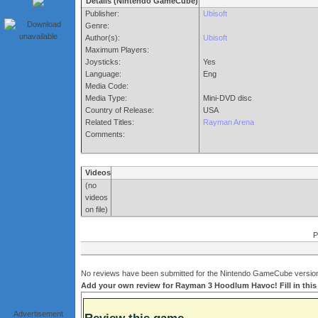
Details (Nintendo GameCube)
Publisher:
Ubisoft
Genre:
Author(s):
Ubisoft
Maximum Players:
Joysticks:
Yes
Language:
Eng
Media Code:
Media Type:
Mini-DVD disc
Country of Release:
USA
Related Titles:
Rayman Arena
Comments:
Videos
(no
videos
on file)
P
No reviews have been submitted for the Nintendo GameCube version
Add your own review for Rayman 3 Hoodlum Havoc! Fill in this
Advertisement