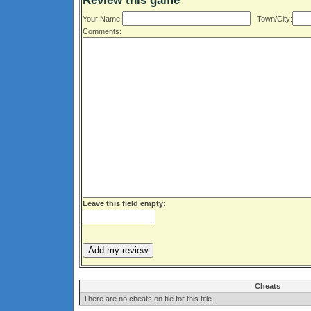
Review this game
Your Name:
Town/City:
Comments:
Leave this field empty:
Cheats
There are no cheats on file for this title.