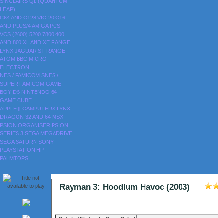
SINCLAIRS
QL (QUANTUM
LEAP)
C64 AND C128
VIC-20
C16
AND PLUS/4
AMIGA
PCS
VCS (2600)
5200
7800
400
AND 800
XL AND XE RANGE
LYNX
JAGUAR
ST RANGE
ATOM
BBC MICRO
ELECTRON
NES / FAMICOM
SNES /
SUPER FAMICOM
GAME
BOY
DS
NINTENDO 64
GAME CUBE
APPLE ][
CAMPUTERS LYNX
DRAGON 32 AND 64
MSX
PSION ORGANISER
PSION
SERIES 3
SEGA MEGADRIVE
SEGA SATURN
SONY
PLAYSTATION
HP
PALMTOPS
Rayman 3: Hoodlum Havoc (2003)