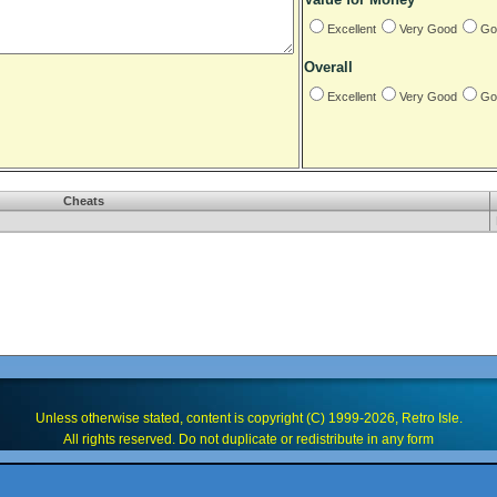
Excellent
Very Good
Go
Overall
Excellent
Very Good
Go
Cheats
Unless otherwise stated, content is copyright (C) 1999-2026, Retro Isle.
All rights reserved. Do not duplicate or redistribute in any form