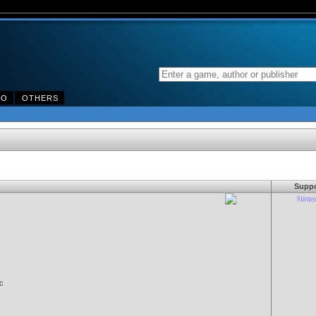
DO
OTHERS
Suppo
Nint
c