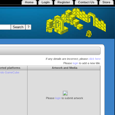
Home
Login
Register
Contact Us
Store
If any details are incorrect, please
click here
Please
login
to add a new title.
rted platforms
Artwork and Media
endo GameCube
Please
login
to submit artwork