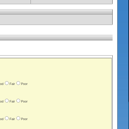
od
Fair
Poor
od
Fair
Poor
od
Fair
Poor