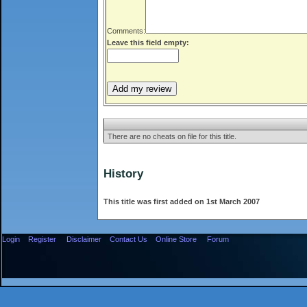
Comments:
Leave this field empty:
There are no cheats on file for this title.
History
This title was first added on 1st March 2007
Login
Register
Disclaimer
Contact Us
Online Store
Forum