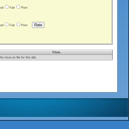
od
Fair
Poor
od
Fair
Poor
Trivia
No trivia on file for this title.