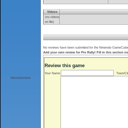
Videos
(no videos
on file)
No reviews have been submitted for the Nintendo GameCube ve
Add your own review for Pro Rally! Fill in this section n
Review this game
Your Name:
Town/Cit
Advertisement