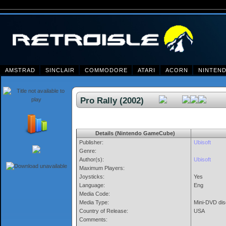
AMSTRAD
SINCLAIR
COMMODORE
ATARI
ACORN
NINTEN
Pro Rally (2002)
Details (Nintendo GameCube)
Publisher:
Ubisoft
Genre:
Author(s):
Ubisoft
Maximum Players:
Joysticks:
Yes
Language:
Eng
Media Code:
Media Type:
Mini-DVD dis
Country of Release:
USA
Comments: