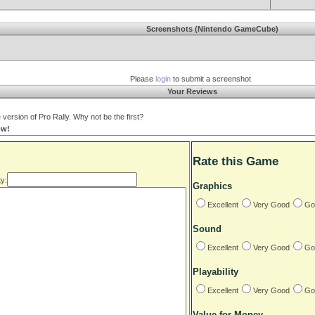
Screenshots (Nintendo GameCube)
Please
login
to submit a screenshot
Your Reviews
rsion of Pro Rally. Why not be the first?
ow!
Rate this Game
y:
Graphics
Excellent
Very Good
Go
Sound
Excellent
Very Good
Go
Playability
Excellent
Very Good
Go
Value for Money