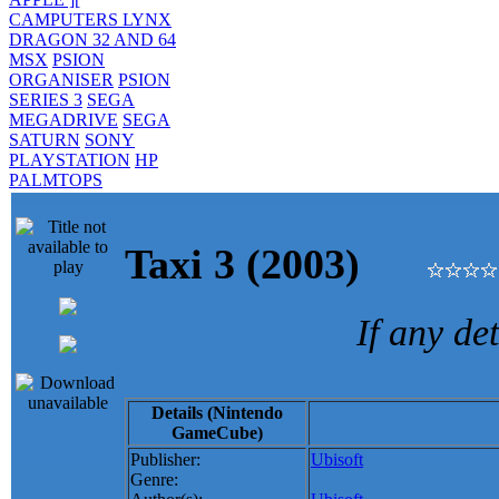
CAMPUTERS LYNX
DRAGON 32 AND 64
MSX
PSION
ORGANISER
PSION
SERIES 3
SEGA
MEGADRIVE
SEGA
SATURN
SONY
PLAYSTATION
HP
PALMTOPS
Taxi 3 (2003)
If any de
Details (Nintendo
GameCube)
Publisher:
Ubisoft
Genre: