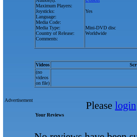
Author(s):
Ubisoft
Maximum Players:
Joysticks:
Yes
Language:
Media Code:
Media Type:
Mini-DVD disc
Country of Release:
Worldwide
Comments:
Videos
Scr
(no
videos
on file)
Advertisement
Please
login
Your Reviews
No reviews have been su