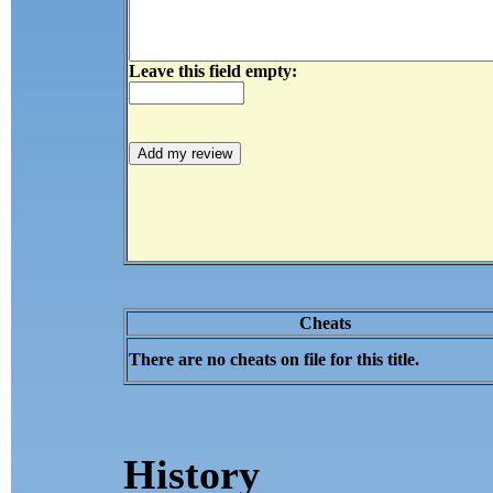
Leave this field empty:
Cheats
There are no cheats on file for this title.
History