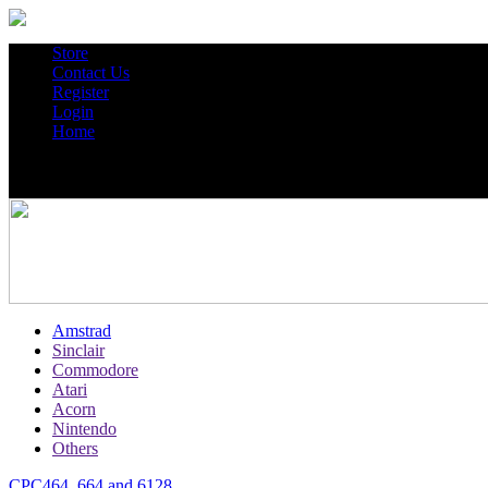
Store
Contact Us
Register
Login
Home
Amstrad
Sinclair
Commodore
Atari
Acorn
Nintendo
Others
CPC464, 664 and 6128