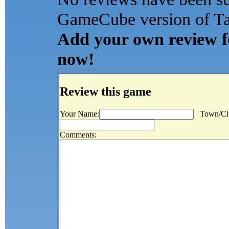
GameCube version of Tax
Add your own review for
now!
Review this game
Your Name:
Town/Cit
Comments: