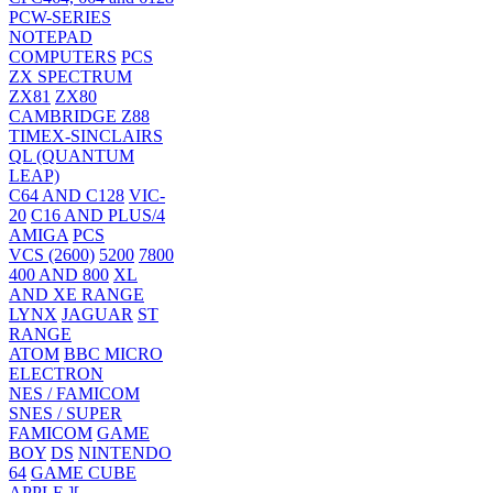
PCW-SERIES
NOTEPAD
COMPUTERS
PCS
ZX SPECTRUM
ZX81
ZX80
CAMBRIDGE Z88
TIMEX-SINCLAIRS
QL (QUANTUM
LEAP)
C64 AND C128
VIC-
20
C16 AND PLUS/4
AMIGA
PCS
VCS (2600)
5200
7800
400 AND 800
XL
AND XE RANGE
LYNX
JAGUAR
ST
RANGE
ATOM
BBC MICRO
ELECTRON
NES / FAMICOM
SNES / SUPER
FAMICOM
GAME
BOY
DS
NINTENDO
64
GAME CUBE
APPLE ][