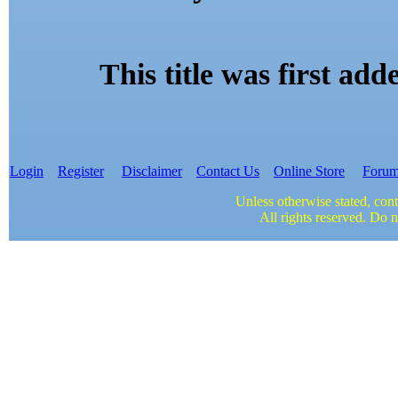
This title was first a
Login
Register
Disclaimer
Contact Us
Online Store
Foru
Unless otherwise stated, cont
All rights reserved. Do n