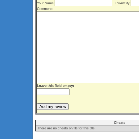
Your Name:
Town/City:
Comments:
Leave this field empty:
Cheats
There are no cheats on file for this title.