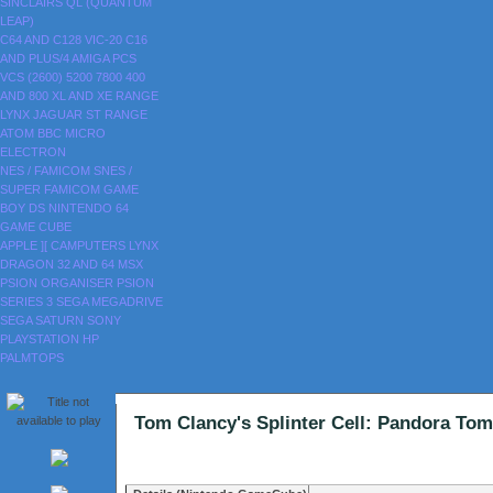
SINCLAIRS
QL (QUANTUM
LEAP)
C64 AND C128
VIC-20
C16
AND PLUS/4
AMIGA
PCS
VCS (2600)
5200
7800
400
AND 800
XL AND XE RANGE
LYNX
JAGUAR
ST RANGE
ATOM
BBC MICRO
ELECTRON
NES / FAMICOM
SNES /
SUPER FAMICOM
GAME
BOY
DS
NINTENDO 64
GAME CUBE
APPLE ][
CAMPUTERS LYNX
DRAGON 32 AND 64
MSX
PSION ORGANISER
PSION
SERIES 3
SEGA MEGADRIVE
SEGA SATURN
SONY
PLAYSTATION
HP
PALMTOPS
Tom Clancy's Splinter Cell: Pandora 