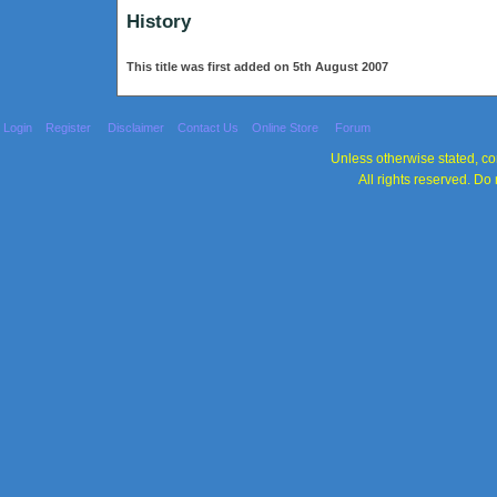
History
This title was first added on 5th August 2007
Login
Register
Disclaimer
Contact Us
Online Store
Forum
Unless otherwise stated, con
All rights reserved. Do 