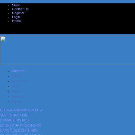
Store
Contact Us
Register
Login
Home
Amstrad
Sinclair
Commodore
Atari
Acorn
Nintendo
Others
CPC464, 664 and 6128
PCW-
SERIES
NOTEPAD
COMPUTERS
PCS
ZX SPECTRUM
ZX81
ZX80
CAMBRIDGE Z88
TIMEX-