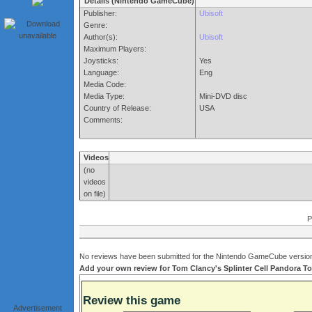
Details (Nintendo GameCube)
Publisher:
Ubisoft
Genre:
Author(s):
Ubisoft
Maximum Players:
Joysticks:
Yes
Language:
Eng
Media Code:
Media Type:
Mini-DVD disc
Country of Release:
USA
Comments:
Videos
(no
videos
on file)
P
No reviews have been submitted for the Nintendo GameCube version 
Add your own review for Tom Clancy's Splinter Cell Pandora Tom
Review this game
Advertisement