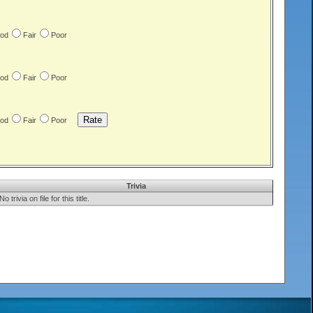
od
Fair
Poor
od
Fair
Poor
od
Fair
Poor
Trivia
No trivia on file for this title.