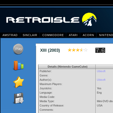
AMSTRAD
SINCLAIR
COMMODORE
ATARI
ACORN
NINTEN
XIII (2003)
Details (Nintendo GameCube)
Publisher:
Ubisoft
Genre:
Author(s):
Ubisoft
Maximum Players:
Joysticks:
Yes
Language:
Eng
Media Code:
Media Type:
Mini-DVD dis
Country of Release:
USA
Comments: