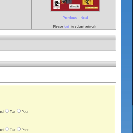
Previous
Next
Please
login
to submit artwork
od
Fair
Poor
od
Fair
Poor