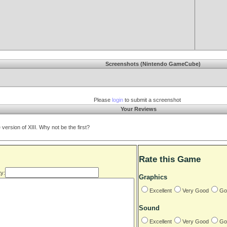
Screenshots (Nintendo GameCube)
Please
login
to submit a screenshot
Your Reviews
rsion of XIII. Why not be the first?
Rate this Game
y:
Graphics
Excellent
Very Good
Go
Sound
Excellent
Very Good
Go