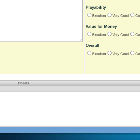
Playability
Excellent
Very Good
Go
Value for Money
Excellent
Very Good
Go
Overall
Excellent
Very Good
Go
Cheats