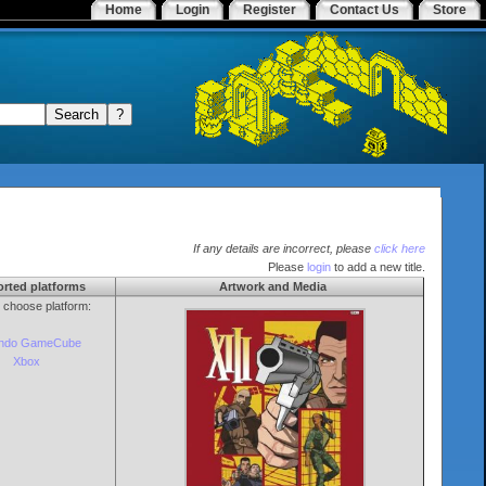
Home
Login
Register
Contact Us
Store
If any details are incorrect, please
click here
Please
login
to add a new title.
rted platforms
Artwork and Media
o choose platform:
endo GameCube
Xbox