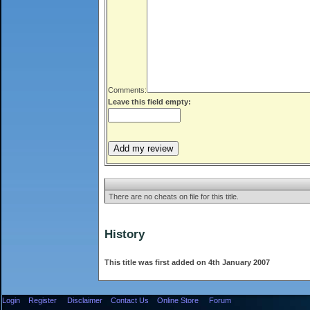
Comments:
Leave this field empty:
There are no cheats on file for this title.
History
This title was first added on 4th January 2007
Login
Register
Disclaimer
Contact Us
Online Store
Forum