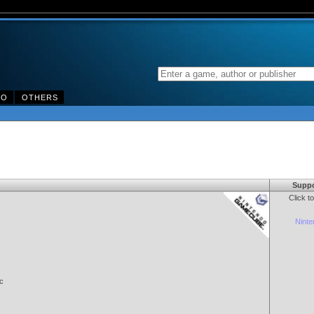
DO
OTHERS
Suppo
Click t
Nint
c