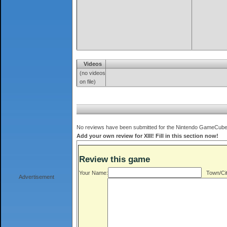
Videos
(no videos
on file)
No reviews have been submitted for the Nintendo GameCube ve
Add your own review for XIII! Fill in this section now!
Review this game
Your Name:
Town/Cit
Advertisement