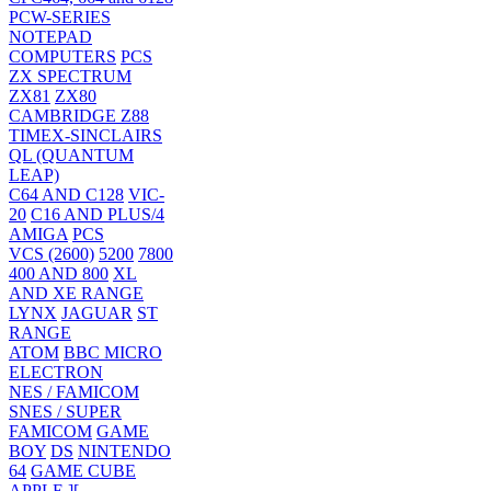
PCW-SERIES
NOTEPAD
COMPUTERS
PCS
ZX SPECTRUM
ZX81
ZX80
CAMBRIDGE Z88
TIMEX-SINCLAIRS
QL (QUANTUM
LEAP)
C64 AND C128
VIC-
20
C16 AND PLUS/4
AMIGA
PCS
VCS (2600)
5200
7800
400 AND 800
XL
AND XE RANGE
LYNX
JAGUAR
ST
RANGE
ATOM
BBC MICRO
ELECTRON
NES / FAMICOM
SNES / SUPER
FAMICOM
GAME
BOY
DS
NINTENDO
64
GAME CUBE
APPLE ][