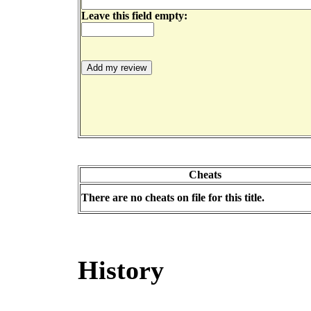
Leave this field empty:
Cheats
There are no cheats on file for this title.
History