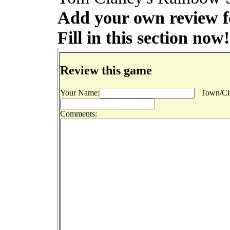
Add your own review f
Fill in this section now!
Review this game
Your Name:
Town/Cit
Comments: