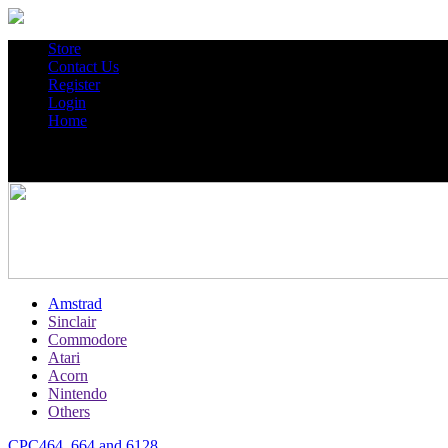
Store
Contact Us
Register
Login
Home
Amstrad
Sinclair
Commodore
Atari
Acorn
Nintendo
Others
CPC464, 664 and 6128