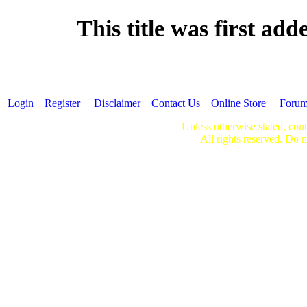
This title was first ad
Login
Register
Disclaimer
Contact Us
Online Store
Foru
Unless otherwise stated, cont
All rights reserved. Do n