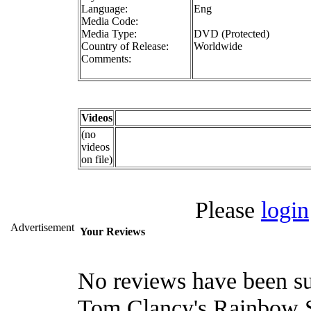
Language:
Eng
Media Code:
Media Type:
DVD (Protected)
Country of Release:
Worldwide
Comments:
Videos
(no
videos
on file)
Please
login
Advertisement
Your Reviews
No reviews have been su
Tom Clancy's Rainbow Si