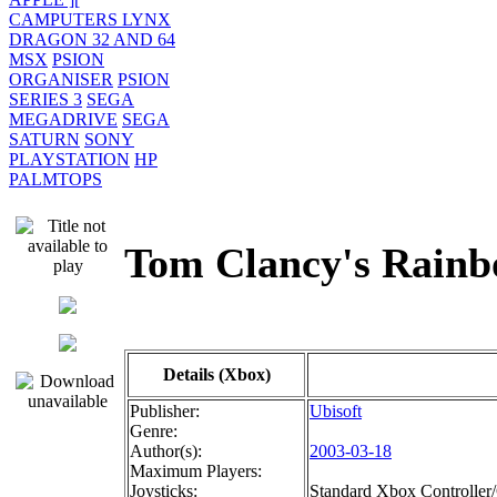
CAMPUTERS LYNX
DRAGON 32 AND 64
MSX
PSION
ORGANISER
PSION
SERIES 3
SEGA
MEGADRIVE
SEGA
SATURN
SONY
PLAYSTATION
HP
PALMTOPS
Tom Clancy's Rai
Details (Xbox)
Publisher:
Ubisoft
Genre:
Author(s):
2003-03-18
Maximum Players:
Joysticks:
Standard Xbox Controller/