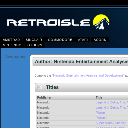
AMSTRAD
SINCLAIR
COMMODORE
ATARI
ACORN
NINTENDO
OTHERS
Advertisement
Author: Nintendo Entertainment Analysi
Jump to the
"Nintendo Entertainment Analysis and Development"
au
Titles
Publisher
Title
Nintendo
Legend of Zelda, The:
Nintendo
Legend of Zelda, The:
Nintendo
Pikmin
Nintendo
Pikmin 2
Nintendo
Super Mario Sunshine