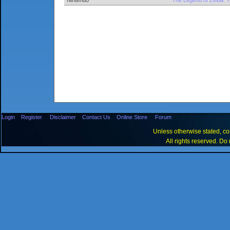
Nintendo
The Legend of Zelda: T
Login
Register
Disclaimer
Contact Us
Online Store
Forum
Unless otherwise stated, con
All rights reserved. Do 