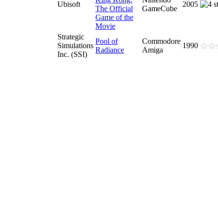
Ubisoft
2005
The Official
GameCube
Game of the
Movie
Strategic
Pool of
Commodore
Simulations
1990
Radiance
Amiga
Inc. (SSI)