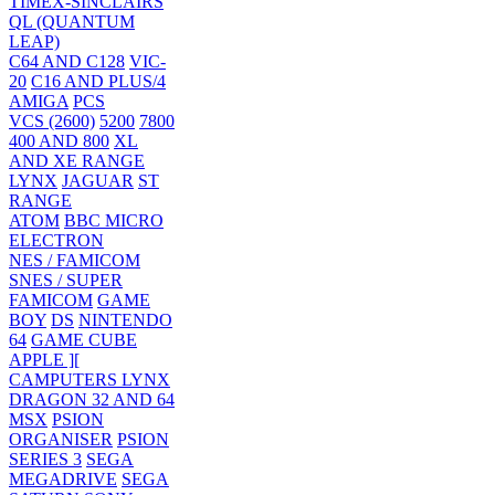
TIMEX-SINCLAIRS
QL (QUANTUM
LEAP)
C64 AND C128
VIC-
20
C16 AND PLUS/4
AMIGA
PCS
VCS (2600)
5200
7800
400 AND 800
XL
AND XE RANGE
LYNX
JAGUAR
ST
RANGE
ATOM
BBC MICRO
ELECTRON
NES / FAMICOM
SNES / SUPER
FAMICOM
GAME
BOY
DS
NINTENDO
64
GAME CUBE
APPLE ][
CAMPUTERS LYNX
DRAGON 32 AND 64
MSX
PSION
ORGANISER
PSION
SERIES 3
SEGA
MEGADRIVE
SEGA