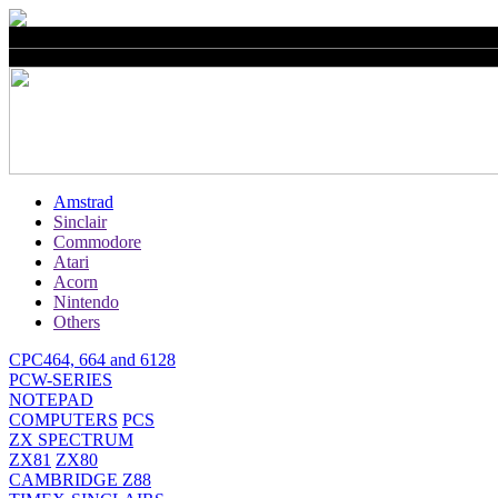
Amstrad
Sinclair
Commodore
Atari
Acorn
Nintendo
Others
CPC464, 664 and 6128
PCW-SERIES
NOTEPAD
COMPUTERS
PCS
ZX SPECTRUM
ZX81
ZX80
CAMBRIDGE Z88