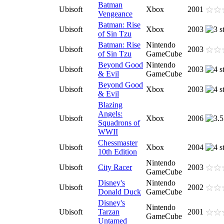
Batman
Ubisoft
Xbox
2001
Vengeance
Batman: Rise
Ubisoft
Xbox
2003
of Sin Tzu
Batman: Rise
Nintendo
Ubisoft
2003
of Sin Tzu
GameCube
Beyond Good
Nintendo
Ubisoft
2003
& Evil
GameCube
Beyond Good
Ubisoft
Xbox
2003
& Evil
Blazing
Angels:
Ubisoft
Xbox
2006
Squadrons of
WWII
Chessmaster
Ubisoft
Xbox
2004
10th Edition
Nintendo
Ubisoft
City Racer
2003
GameCube
Disney's
Nintendo
Ubisoft
2002
Donald Duck
GameCube
Disney's
Nintendo
Ubisoft
Tarzan
2001
GameCube
Untamed