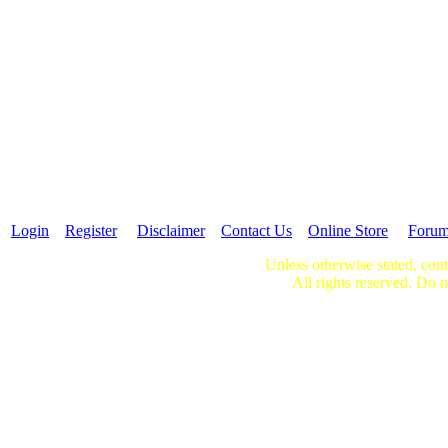
Login
Register
Disclaimer
Contact Us
Online Store
Foru
Unless otherwise stated, cont
All rights reserved. Do n