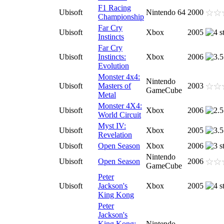
F1 Racing
Ubisoft
Nintendo 64
2000
Championship
Far Cry
Ubisoft
Xbox
2005
Instincts
Far Cry
Ubisoft
Instincts:
Xbox
2006
Evolution
Monster 4x4:
Nintendo
Ubisoft
Masters of
2003
GameCube
Metal
Monster 4X4:
Ubisoft
Xbox
2006
World Circuit
Myst IV:
Ubisoft
Xbox
2005
Revelation
Ubisoft
Open Season
Xbox
2006
Nintendo
Ubisoft
Open Season
2006
GameCube
Peter
Ubisoft
Jackson's
Xbox
2005
King Kong
Peter
Jackson's
King Kong:
Nintendo