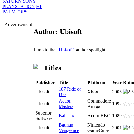
SATURN
SONY
PLAYSTATION
HP
PALMTOPS
Advertisement
Author: Ubisoft
Jump to the
"Ubisoft"
author spotlight!
Titles
Publisher
Title
Platform
Year
Rati
187 Ride or
Ubisoft
Xbox
2005
Die
Action
Commodore
Ubisoft
1992
Masters
Amiga
Superior
Ballistix
Acorn BBC
1989
Software
Batman
Nintendo
Ubisoft
2001
Vengeance
GameCube