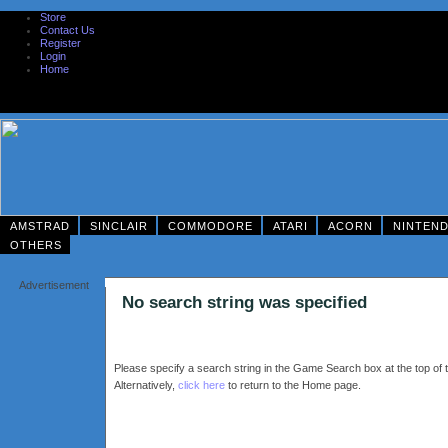
Store
Contact Us
Register
Login
Home
AMSTRAD
SINCLAIR
COMMODORE
ATARI
ACORN
NINTEN
OTHERS
Advertisement
No search string was specified
Please specify a search string in the Game Search box at the top of t
Alternatively,
click here
to return to the Home page.