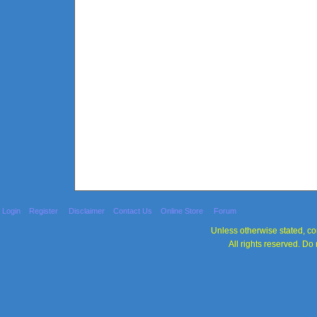
Login
Register
Disclaimer
Contact Us
Online Store
Forum
Unless otherwise stated, con
All rights reserved. Do 