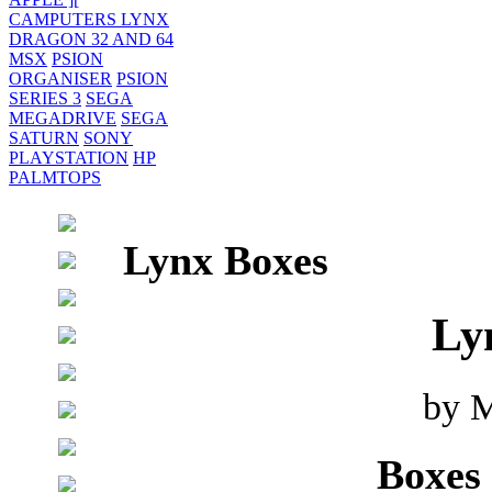
CAMPUTERS LYNX
DRAGON 32 AND 64
MSX
PSION
ORGANISER
PSION
SERIES 3
SEGA
MEGADRIVE
SEGA
SATURN
SONY
PLAYSTATION
HP
PALMTOPS
Lynx Boxes
Ly
by M
Boxes 