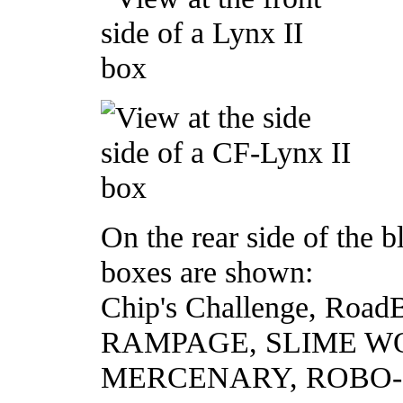
On the rear side of the 
boxes are shown:
Chip's Challenge, Roa
RAMPAGE, SLIME W
MERCENARY, ROBO-