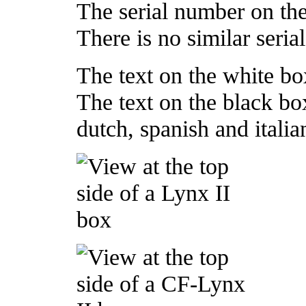
The serial number on t
There is no similar seri
The text on the white box
The text on the black box
dutch, spanish and italia