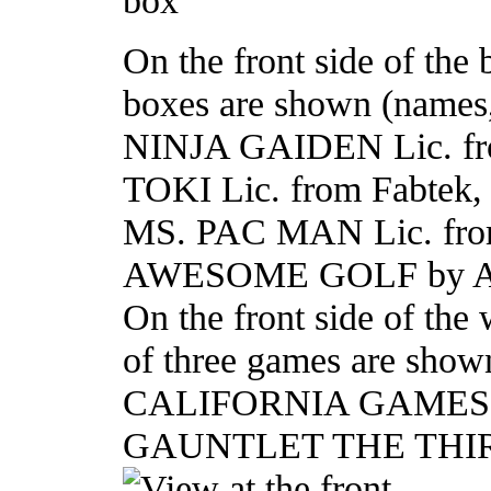
On the front side of the
boxes are shown (names,
NINJA GAIDEN Lic. fr
TOKI Lic. from Fabtek, 
MS. PAC MAN Lic. fro
AWESOME GOLF by Ata
On the front side of the
of three games are show
CALIFORNIA GAMES S
GAUNTLET THE TH