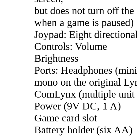
but does not turn off the
when a game is paused)
Joypad: Eight directiona
Controls: Volume
Brightness
Ports: Headphones (mini
mono on the original Ly
ComLynx (multiple unit
Power (9V DC, 1 A)
Game card slot
Battery holder (six AA)