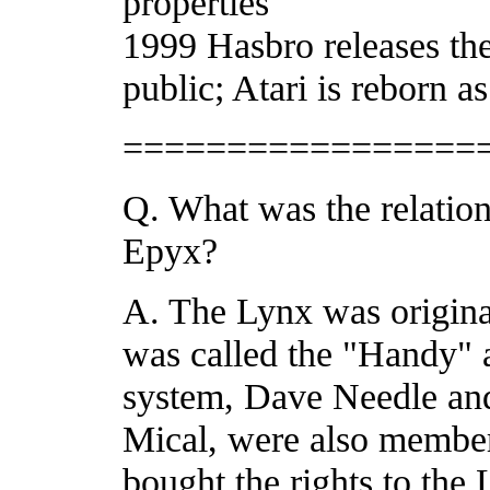
properties
1999 Hasbro releases thei
public; Atari is reborn 
=================
Q. What was the relatio
Epyx?
A. The Lynx was origina
was called the "Handy" a
system, Dave Needle and
Mical, were also member
bought the rights to the 