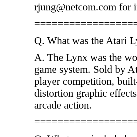
rjung@netcom.com for in
=================
Q. What was the Atari 
A. The Lynx was the worl
game system. Sold by Ata
player competition, buil
distortion graphic effects
arcade action.
=================