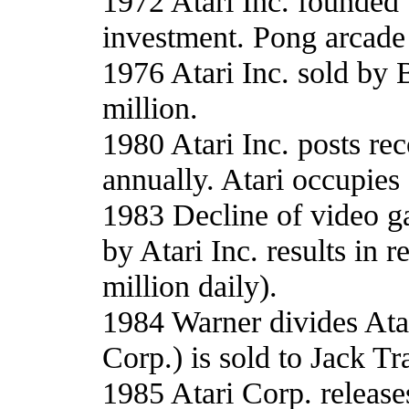
1972 Atari Inc. founded
investment. Pong arcade
1976 Atari Inc. sold by 
million.
1980 Atari Inc. posts reco
annually. Atari occupies
1983 Decline of video g
by Atari Inc. results in 
million daily).
1984 Warner divides Ata
Corp.) is sold to Jack Tr
1985 Atari Corp. releas