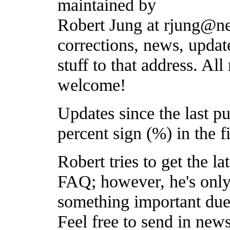
maintained by
Robert Jung at rjung@ne
corrections, news, updat
stuff to that address. All 
welcome!
Updates since the last p
percent sign (%) in the f
Robert tries to get the l
FAQ; however, he's onl
something important due 
Feel free to send in new