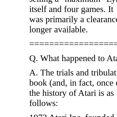
itself and four games. It
was primarily a clearanc
longer available.
=================
Q. What happened to At
A. The trials and tribulat
book (and, in fact, once
the history of Atari is as
follows: