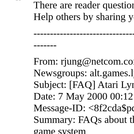
There are reader question
Help others by sharing 
------------------------------
-------
From: rjung@netcom.co
Newsgroups: alt.games.l
Subject: [FAQ] Atari Ly
Date: 7 May 2000 00:1
Message-ID: <8f2cda$pd
Summary: FAQs about th
game system