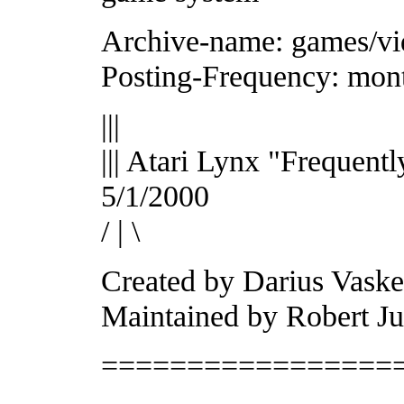
Archive-name: games/vi
Posting-Frequency: mon
|||
||| Atari Lynx "Frequent
5/1/2000
/ | \
Created by Darius Vaskel
Maintained by Robert J
=================