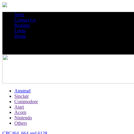
Store
Contact Us
Register
Login
Home
Amstrad
Sinclair
Commodore
Atari
Acorn
Nintendo
Others
CPC464, 664 and 6128