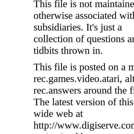
This file is not maintain
otherwise associated with
subsidiaries. It's just a
collection of questions 
tidbits thrown in.
This file is posted on a 
rec.games.video.atari, a
rec.answers around the f
The latest version of this
wide web at
http://www.digiserve.com/