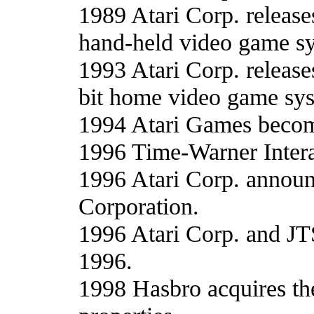
1989 Atari Corp. releases
hand-held video game s
1993 Atari Corp. releases
bit home video game sys
1994 Atari Games becom
1996 Time-Warner Inter
1996 Atari Corp. announ
Corporation.
1996 Atari Corp. and JT
1996.
1998 Hasbro acquires the