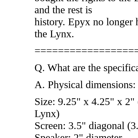
and the rest is
history. Epyx no longer 
the Lynx.
=================
Q. What are the specific
A. Physical dimensions:
Size: 9.25" x 4.25" x 2" 
Lynx)
Screen: 3.5" diagonal (3
Speaker: 2" diameter