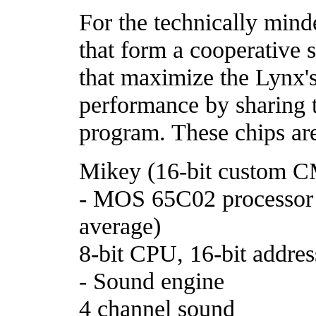
For the technically mind
that form a cooperative 
that maximize the Lynx'
performance by sharing 
program. These chips ar
Mikey (16-bit custom 
- MOS 65C02 processor
average)
8-bit CPU, 16-bit addres
- Sound engine
4 channel sound