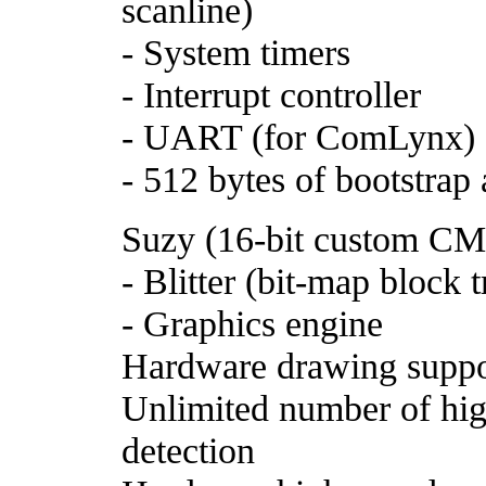
scanline)
- System timers
- Interrupt controller
- UART (for ComLynx)
- 512 bytes of bootstra
Suzy (16-bit custom C
- Blitter (bit-map block t
- Graphics engine
Hardware drawing suppo
Unlimited number of high
detection