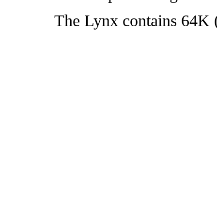
The Lynx contains 64K (