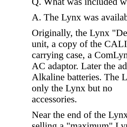
Q. What was included w
A. The Lynx was availab
Originally, the Lynx "D
unit, a copy of the C
carrying case, a ComLyn
AC adaptor. Later the a
Alkaline batteries. The
only the Lynx but no
accessories.
Near the end of the Lynx'
selling a "maximum" Lyn