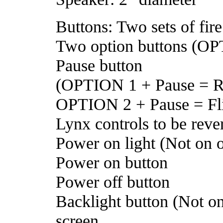
Buttons: Two sets of fir
Two option buttons (O
Pause button
(OPTION 1 + Pause = Re
OPTION 2 + Pause = Flip
Lynx controls to be reve
Power on light (Not on or
Power on button
Power off button
Backlight button (Not on
screen,