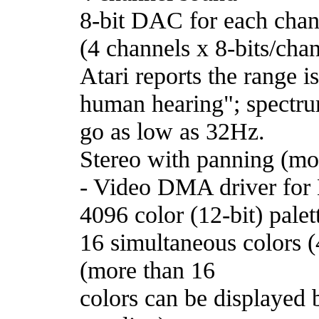
8-bit DAC for each chan
(4 channels x 8-bits/ch
Atari reports the range 
human hearing"; spectru
go as low as 32Hz.
Stereo with panning (mo
- Video DMA driver for
4096 color (12-bit) palet
16 simultaneous colors (4
(more than 16
colors can be displayed 