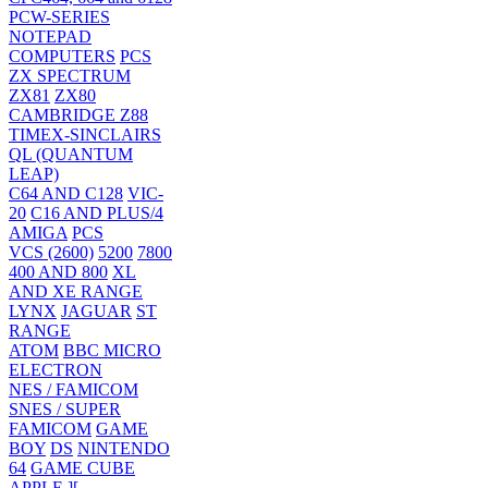
PCW-SERIES
NOTEPAD
COMPUTERS
PCS
ZX SPECTRUM
ZX81
ZX80
CAMBRIDGE Z88
TIMEX-SINCLAIRS
QL (QUANTUM
LEAP)
C64 AND C128
VIC-
20
C16 AND PLUS/4
AMIGA
PCS
VCS (2600)
5200
7800
400 AND 800
XL
AND XE RANGE
LYNX
JAGUAR
ST
RANGE
ATOM
BBC MICRO
ELECTRON
NES / FAMICOM
SNES / SUPER
FAMICOM
GAME
BOY
DS
NINTENDO
64
GAME CUBE
APPLE ][