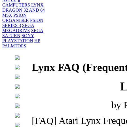
CAMPUTERS LYNX
DRAGON 32 AND 64
MSX
PSION
ORGANISER
PSION
SERIES 3
SEGA
MEGADRIVE
SEGA
SATURN
SONY
PLAYSTATION
HP
PALMTOPS
Lynx FAQ (Frequent
L
by 
[FAQ] Atari Lynx Frequ