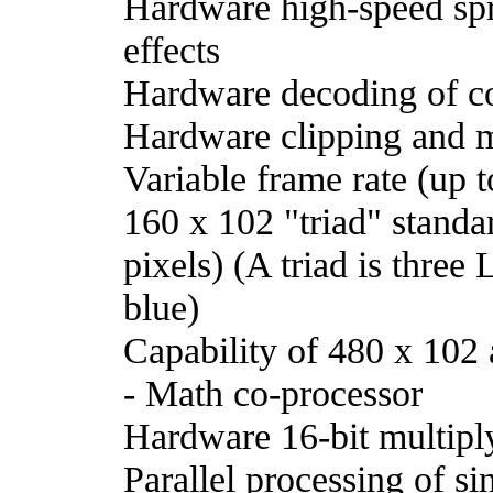
Hardware high-speed sprit
effects
Hardware decoding of co
Hardware clipping and mu
Variable frame rate (up 
160 x 102 "triad" standa
pixels) (A triad is three
blue)
Capability of 480 x 102 a
- Math co-processor
Hardware 16-bit multiply
Parallel processing of si