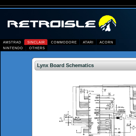
AMSTRAD
SINCLAIR
COMMODORE
ATARI
ACORN
NINTENDO
OTHERS
Lynx Board Schematics