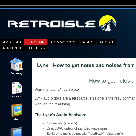
AMSTRAD
SINCLAIR
COMMODORE
ATARI
ACORN
NINTENDO
OTHERS
Lynx - How to get notes and noises from
How to get notes a
Warning: alpha/incomplete
Lynx audio docs are a bit scarce. This one is the result of m
work on the real thing.
The Lynx's Audio Hardware
4 channels (stereo?)
Direct DAC output of sampled waveforms
Serial bit-pattern output with "feedback" (distortion?)