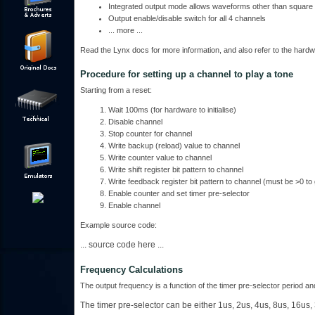
Integrated output mode allows waveforms other than square 
Output enable/disable switch for all 4 channels
... more ...
Read the Lynx docs for more information, and also refer to the hardw
Procedure for setting up a channel to play a tone
Starting from a reset:
Wait 100ms (for hardware to initialise)
Disable channel
Stop counter for channel
Write backup (reload) value to channel
Write counter value to channel
Write shift register bit pattern to channel
Write feedback register bit pattern to channel (must be >0 to
Enable counter and set timer pre-selector
Enable channel
Example source code:
... source code here ...
Frequency Calculations
The output frequency is a function of the timer pre-selector period a
The timer pre-selector can be either 1us, 2us, 4us, 8us, 16us,