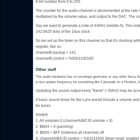
8-bit number from 0 to 255.
The counter for the audio channel is decremented at the rate spe
multiplied by the volume value, and output to the DAC. The co
Say we want to generate a note of 440Hz (middle A). This no
142.0625 ticks of the 16us clock.
So we set up the timer on this channel so that it's clocking with
register, like so:
channelB.backup = 142
channelB.control = %0001100100
Other stuff
The audio hardware has no envelope generator or any other fancy feat
a nice update frequency for something like Cakewalk on a Pentium, but
Updating the sound output every "frame" (~60Hz) may be acce
A basic sound driver for the Lynx would include a volume an
for tunes.
SndInit:
1. All volumes 0 (channelA/B/C/D.volume = 0)
2. $fd44 = 0 (panning)
3. $fd50 = $FF (mstereo) all channels off
4. channelA/B/C/D.control = %01011000 (timer reset, enable)