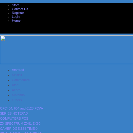
Store
Contact Us
Register
Login
Home
Amstrad
Sinclair
Commodore
Atari
Acorn
Nintendo
Others
CPC464, 664 and 6128
PCW-
SERIES
NOTEPAD
COMPUTERS
PCS
ZX SPECTRUM
ZX81
ZX80
CAMBRIDGE Z88
TIMEX-