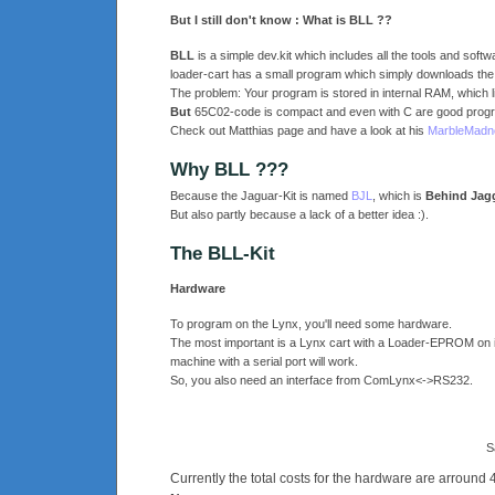
But I still don't know : What is BLL ??
BLL
is a simple dev.kit which includes all the tools and softw
loader-cart has a small program which simply downloads the d
The problem: Your program is stored in internal RAM, which li
But
65C02-code is compact and even with C are good progr
Check out Matthias page and have a look at his
MarbleMadn
Why BLL ???
Because the Jaguar-Kit is named
BJL
, which is
Behind Jag
But also partly because a lack of a better idea :).
The BLL-Kit
Hardware
To program on the Lynx, you'll need some hardware.
The most important is a Lynx cart with a Loader-EPROM on it
machine with a serial port will work.
So, you also need an interface from ComLynx<->RS232.
S
Currently the total costs for the hardware are arrou