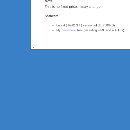
Note
This is no fixed price, it may change.
Software
Latest ( 99/01/17 ) version of
BLL
(500KB)
My
homebrew
files (including FIRE and a T-Tris).
.