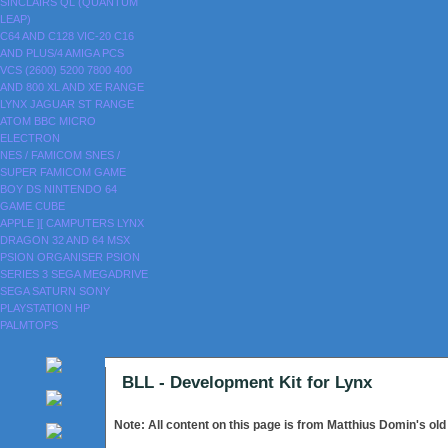
SINCLAIRS
QL (QUANTUM
LEAP)
C64 AND C128
VIC-20
C16
AND PLUS/4
AMIGA
PCS
VCS (2600)
5200
7800
400
AND 800
XL AND XE RANGE
LYNX
JAGUAR
ST RANGE
ATOM
BBC MICRO
ELECTRON
NES / FAMICOM
SNES /
SUPER FAMICOM
GAME
BOY
DS
NINTENDO 64
GAME CUBE
APPLE ][
CAMPUTERS LYNX
DRAGON 32 AND 64
MSX
PSION ORGANISER
PSION
SERIES 3
SEGA MEGADRIVE
SEGA SATURN
SONY
PLAYSTATION
HP
PALMTOPS
BLL - Development Kit for Lynx
Note: All content on this page is from Matthius Domin's ol