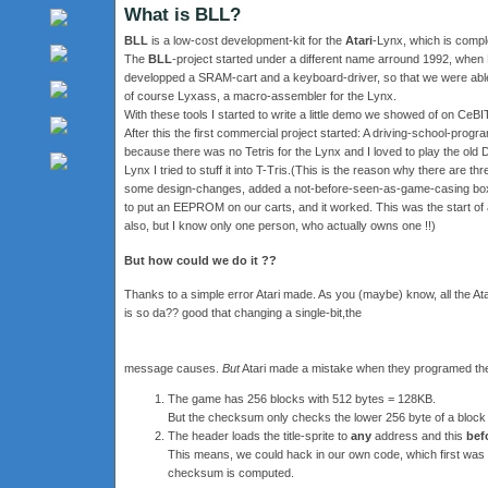
What is BLL?
BLL
is a low-cost development-kit for the
Atari
-Lynx, which is complet
The
BLL
-project started under a different name arround 1992, when 
developped a SRAM-cart and a keyboard-driver, so that we were able 
of course Lyxass, a macro-assembler for the Lynx.
With these tools I started to write a little demo we showed of on CeBI
After this the first commercial project started: A driving-school-pro
because there was no Tetris for the Lynx and I loved to play the old
Lynx I tried to stuff it into T-Tris.(This is the reason why there are t
some design-changes, added a not-before-seen-as-game-casing box an
to put an EEPROM on our carts, and it worked. This was the start of a
also, but I know only one person, who actually owns one !!)
But how could we do it ??
Thanks to a simple error Atari made. As you (maybe) know, all the
is so da?? good that changing a single-bit,the
message causes.
But
Atari made a mistake when they programed th
The game has 256 blocks with 512 bytes = 128KB.
But the checksum only checks the lower 256 byte of a block 
The header loads the title-sprite to
any
address and this
bef
This means, we could hack in our own code, which first was s
checksum is computed.