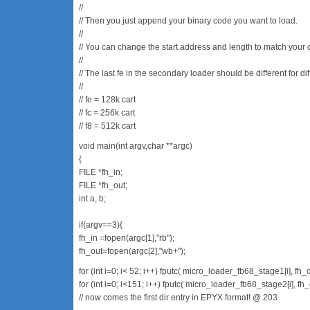
//
// Then you just append your binary code you want to load.
//
// You can change the start address and length to match your 
//
// The last fe in the secondary loader should be different for dif
//
// fe = 128k cart
// fc = 256k cart
// f8 = 512k cart
void main(int argv,char **argc)
{
FILE *fh_in;
FILE *fh_out;
int a, b;
if(argv==3){
fh_in =fopen(argc[1],"rb");
fh_out=fopen(argc[2],"wb+");
for (int i=0; i< 52; i++) fputc( micro_loader_fb68_stage1[i], fh_o
for (int i=0; i<151; i++) fputc( micro_loader_fb68_stage2[i], fh_
// now comes the first dir entry in EPYX format! @ 203