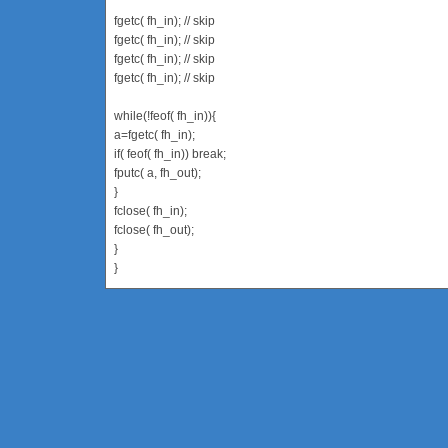
fgetc( fh_in); // skip
fgetc( fh_in); // skip
fgetc( fh_in); // skip
fgetc( fh_in); // skip
while(!feof( fh_in)){
a=fgetc( fh_in);
if( feof( fh_in)) break;
fputc( a, fh_out);
}
fclose( fh_in);
fclose( fh_out);
}
}