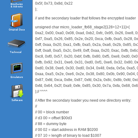
0x5f, 0x73, 0x8d, 0x22
};
// and the secondary loader that follows the encrypted loader
unsigned char micro_loader_fb68_stage2[128+12+11]={
0xa2, 0x00, 0xa0, 0x08, 0xad, 0xb2, 0xfc, 0x95, 0x26, 0xe8, 0
0xf7, 0xa5, 0x26, 0x85, 0x2e, 0x20, 0xca, 0xfb, 0xa5, 0x28, 0x
0xff, 0xaa, 0x20, 0xa1, 0xfb, 0xa5, 0x2a, 0xa6, 0x2b, 0x85, 0
0xff, 0xa8, 0xa5, 0x2c, 0x49, 0xff, 0xaa, 0x20, 0xac, 0xfb, 0x6
0xc8, 0xf0, 0x57, 0x20, 0xbf, 0xfb, 0x80, 0xf5, 0xe8, 0xd0, 0x0
0xfb, 0x92, 0x31, 0xe6, 0x31, 0xd0, 0xf1, 0xe6, 0x32, 0x80, 0x
0xd0, 0x38, 0xe6, 0x30, 0xd0, 0x34, 0x48, 0xda, 0x5a, 0xa5, 0
0xaa, 0xa5, 0x2e, 0xe6, 0x2e, 0x38, 0x80, 0x0b, 0x90, 0x04, 
0x87, 0xfd, 0xca, 0x8e, 0x87, 0xfd, 0x2a, 0x8c, 0x8b, 0xfd, 0x
0xfd, 0x64, 0x2f, 0xa9, 0xfe, 0x85, 0x30, 0x7a, 0xfa, 0x68, 0x
};// ^^^^
// After the secondary loader you need one directory entry:
//
// 00 = block number
// d3 00 = offset $00d3
// 88 = dummy byte
// 00 02 = start address in RAM $0200
// 07 10 = length of binary to load $1007