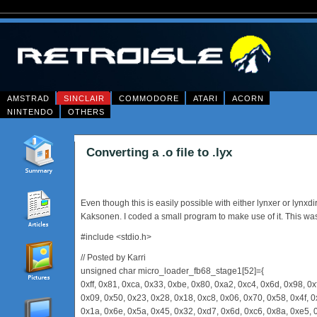
AMSTRAD
SINCLAIR
COMMODORE
ATARI
ACORN
NINTENDO
OTHERS
Converting a .o file to .lyx
Even though this is easily possible with either lynxer or lynx
Kaksonen. I coded a small program to make use of it. This was
#include <stdio.h>
// Posted by Karri
unsigned char micro_loader_fb68_stage1[52]={
0xff, 0x81, 0xca, 0x33, 0xbe, 0x80, 0xa2, 0xc4, 0x6d, 0x98, 0x
0x09, 0x50, 0x23, 0x28, 0x18, 0xc8, 0x06, 0x70, 0x58, 0x4f, 0
0x1a, 0x6e, 0x5a, 0x45, 0x32, 0xd7, 0x6d, 0xc6, 0x8a, 0xe5, 0