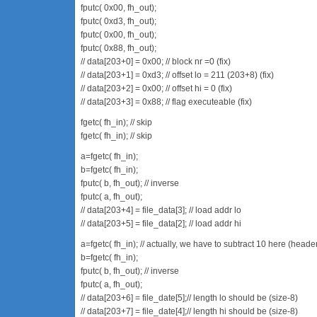
fputc( 0x00, fh_out);
fputc( 0xd3, fh_out);
fputc( 0x00, fh_out);
fputc( 0x88, fh_out);
// data[203+0] = 0x00; // block nr =0 (fix)
// data[203+1] = 0xd3; // offset lo = 211 (203+8) (fix)
// data[203+2] = 0x00; // offset hi = 0 (fix)
// data[203+3] = 0x88; // flag executeable (fix)
fgetc( fh_in); // skip
fgetc( fh_in); // skip
a=fgetc( fh_in);
b=fgetc( fh_in);
fputc( b, fh_out); // inverse
fputc( a, fh_out);
// data[203+4] = file_data[3]; // load addr lo
// data[203+5] = file_data[2]; // load addr hi
a=fgetc( fh_in); // actually, we have to subtract 10 here (heade
b=fgetc( fh_in);
fputc( b, fh_out); // inverse
fputc( a, fh_out);
// data[203+6] = file_date[5];// length lo should be (size-8)
// data[203+7] = file_date[4];// length hi should be (size-8)