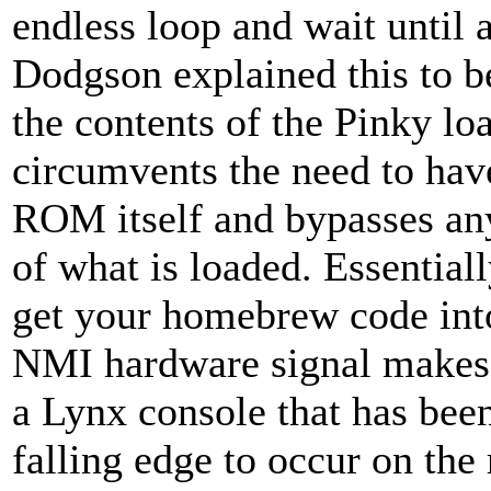
endless loop and wait until 
Dodgson explained this to b
the contents of the Pinky lo
circumvents the need to hav
ROM itself and bypasses an
of what is loaded. Essentially
get your homebrew code int
NMI hardware signal makes i
a Lynx console that has bee
falling edge to occur on the 