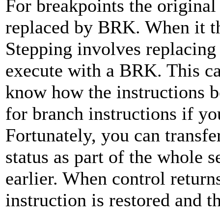
For breakpoints the origina
replaced by BRK. When it the
Stepping involves replacing 
execute with a BRK. This ca
know how the instructions be
for branch instructions if yo
Fortunately, you can transfer
status as part of the whole 
earlier. When control returns
instruction is restored and t