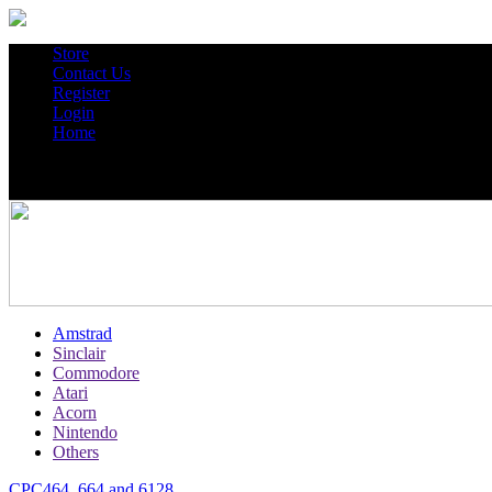
Store
Contact Us
Register
Login
Home
Amstrad
Sinclair
Commodore
Atari
Acorn
Nintendo
Others
CPC464, 664 and 6128