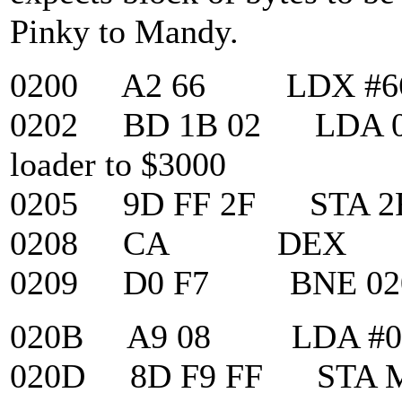
Pinky to Mandy.
0200 A2 66 LDX #6
0202 BD 1B 02 LDA 021
loader to $3000
0205 9D FF 2F STA 2
0208 CA DEX
0209 D0 F7 BNE 02
020B A9 08 LDA #0
020D 8D F9 FF STA MAP