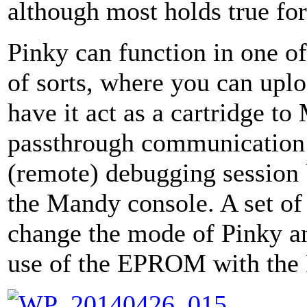
although most holds true f
Pinky can function in one o
of sorts, where you can upl
have it act as a cartridge to
passthrough communication de
(remote) debugging session
the Mandy console. A set of
change the mode of Pinky a
use of the EPROM with the 