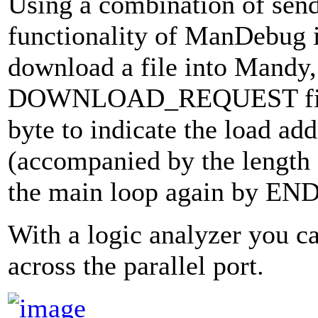
Using a combination of sen
functionality of ManDebug 
download a file into Mandy,
DOWNLOAD_REQUEST firs
byte to indicate the load 
(accompanied by the length a
the main loop again by E
With a logic analyzer you ca
across the parallel port.