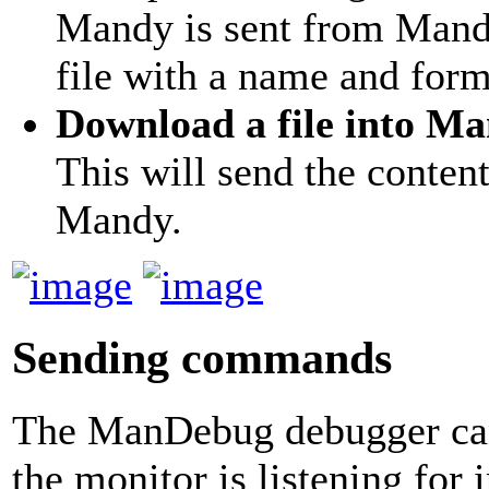
Mandy is sent from Mandy
file with a name and for
Download a file into M
This will send the content
Mandy.
Sending commands
The ManDebug debugger can
the monitor is listening fo