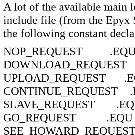
A lot of the available main
include file (from the Epyx
the following constant decla
NOP_REQUEST .EQ
DOWNLOAD_REQUEST
UPLOAD_REQUEST .
CONTINUE_REQUEST 
SLAVE_REQUEST .E
GO_REQUEST .EQU
SEE_HOWARD_REQUEST