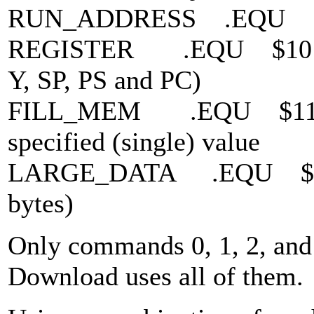
RUN_ADDRESS .EQU $03 
REGISTER .EQU $10 * Sen
Y, SP, PS and PC)
FILL_MEM .EQU $11 * F
specified (single) value
LARGE_DATA .EQU $12 *
bytes)
Only commands 0, 1, 2, and 
Download uses all of them.