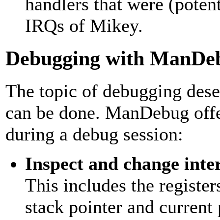
handlers that were (potent
IRQs of Mikey.
Debugging with ManDe
The topic of debugging deser
can be done. ManDebug offer
during a debug session:
Inspect and change inte
This includes the register
stack pointer and current