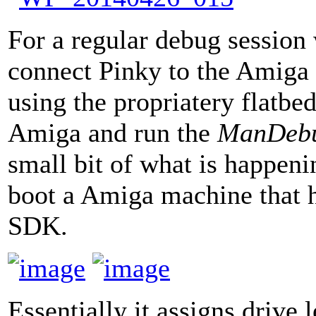
For a regular debug sessio
connect Pinky to the Amiga 
using the propriatery flatbe
Amiga and run the
ManDeb
small bit of what is happen
boot a Amiga machine that 
SDK.
Essentially it assigns drive 