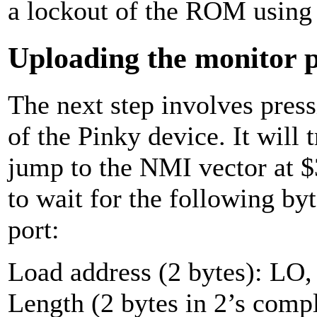
a lockout of the ROM using
Uploading the monitor
The next step involves pres
of the Pinky device. It will
jump to the NMI vector at $
to wait for the following byt
port:
Load address (2 bytes): LO,
Length (2 bytes in 2’s com