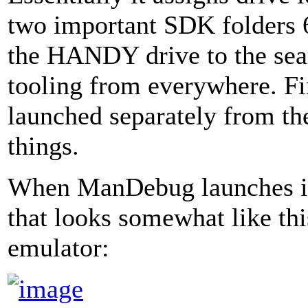
two important SDK folders 
the HANDY drive to the sea
tooling from everywhere. F
launched separately from the
things.
When ManDebug launches it 
that looks somewhat like th
emulator: