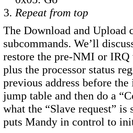
Repeat from top
The Download and Upload c
subcommands. We’ll discuss 
restore the pre-NMI or IRQ 
plus the processor status re
previous address before the 
jump table and then do a “Co
what the “Slave request” is 
puts Mandy in control to in