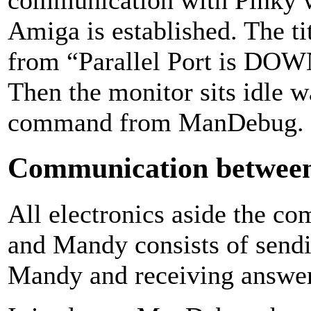
Amiga is established. The t
from “Parallel Port is DOW
Then the monitor sits idle w
command from ManDebug.
Communication betwe
All electronics aside the 
and Mandy consists of sen
Mandy and receiving answers