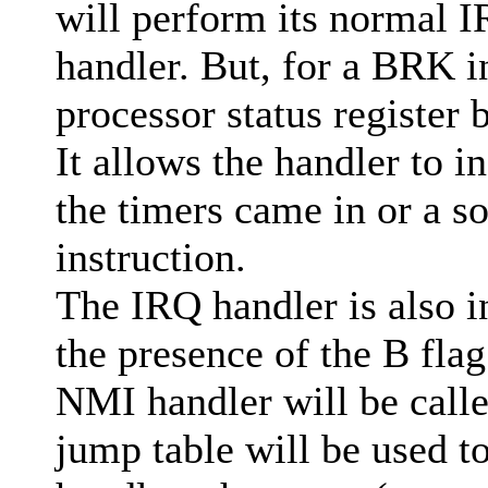
will perform its normal 
handler. But, for a BRK in
processor status register 
It allows the handler to 
the timers came in or a 
instruction.
The IRQ handler is also i
the presence of the B flag
NMI handler will be call
jump table will be used t