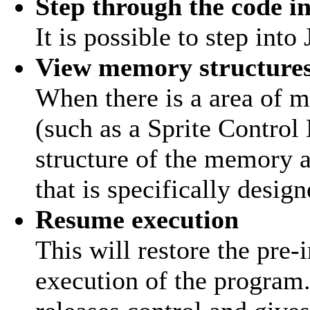
Step through the code in
It is possible to step int
View memory structure
When there is a area of m
(such as a Sprite Control
structure of the memory
that is specifically desig
Resume execution
This will restore the pre-
execution of the program.