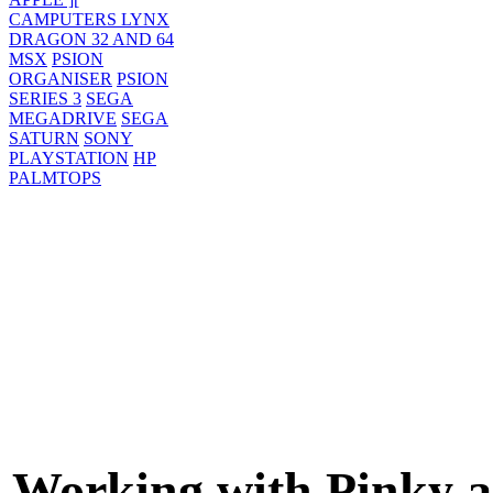
CAMPUTERS LYNX
DRAGON 32 AND 64
MSX
PSION
ORGANISER
PSION
SERIES 3
SEGA
MEGADRIVE
SEGA
SATURN
SONY
PLAYSTATION
HP
PALMTOPS
Working with Pinky 