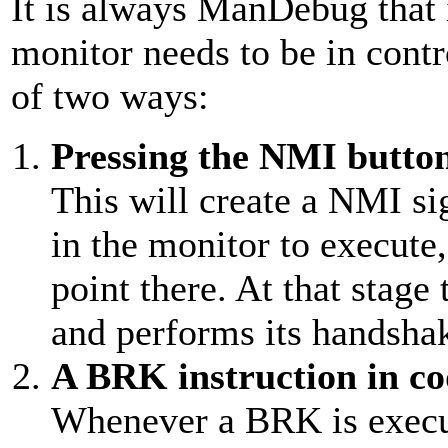
It is always ManDebug that 
monitor needs to be in contr
of two ways:
Pressing the NMI butto
This will create a NMI si
in the monitor to execute
point there. At that stage
and performs its handshak
A BRK instruction in co
Whenever a BRK is execut