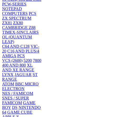
PCW-SERIES
NOTEPAD
COMPUTERS
PCS
ZX SPECTRUM
ZX81
ZX80
CAMBRIDGE Z88
TIMEX-SINCLAIRS
QL (QUANTUM
LEAP)
C64 AND C128
VIC-
20
C16 AND PLUS/4
AMIGA
PCS
VCS (2600)
5200
7800
400 AND 800
XL
AND XE RANGE
LYNX
JAGUAR
ST
RANGE
ATOM
BBC MICRO
ELECTRON
NES / FAMICOM
SNES / SUPER
FAMICOM
GAME
BOY
DS
NINTENDO
64
GAME CUBE
APPLE ][