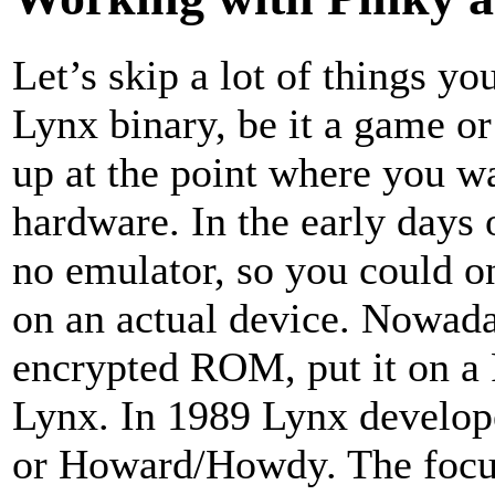
Let’s skip a lot of things yo
Lynx binary, be it a game o
up at the point where you w
hardware. In the early days
no emulator, so you could o
on an actual device. Nowadays
encrypted ROM, put it on a 
Lynx. In 1989 Lynx develop
or Howard/Howdy. The focu