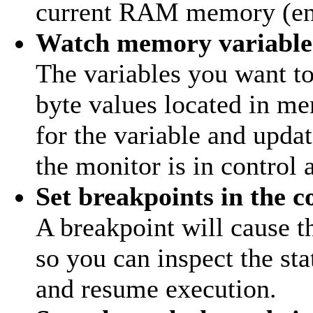
current RAM memory (ent
Watch memory variable
The variables you want to
byte values located in m
for the variable and upda
the monitor is in control 
Set breakpoints in the c
A breakpoint will cause t
so you can inspect the sta
and resume execution.