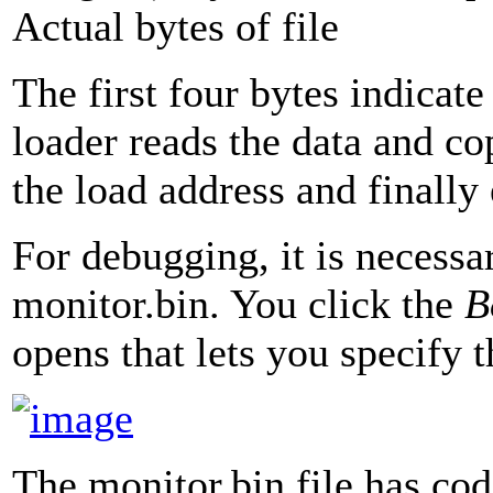
Actual bytes of file
The first four bytes indicat
loader reads the data and 
the load address and finally
For debugging, it is necessar
monitor.bin. You click the
B
opens that lets you specify th
The monitor.bin file has co