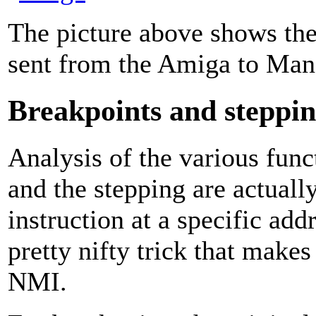
The picture above shows the
sent from the Amiga to Man
Breakpoints and steppi
Analysis of the various func
and the stepping are actuall
instruction at a specific a
pretty nifty trick that makes
NMI.