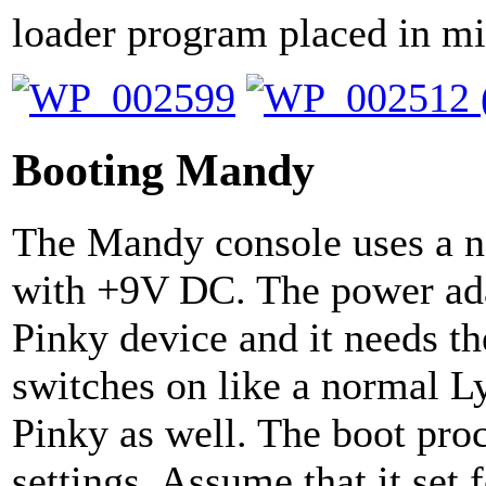
loader program placed in m
Booting Mandy
The Mandy console uses a n
with +9V DC. The power ad
Pinky device and it needs th
switches on like a normal L
Pinky as well. The boot pro
settings. Assume that it set 