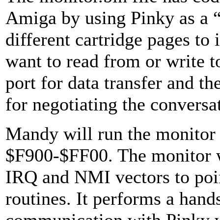
Amiga by using Pinky as a “
different cartridge pages to 
want to read from or write to
port for data transfer and th
for negotiating the conversa
Mandy will run the monitor 
$F900-$FF00. The monitor wil
IRQ and NMI vectors to poin
routines. It performs a hands
communication with Pinky w