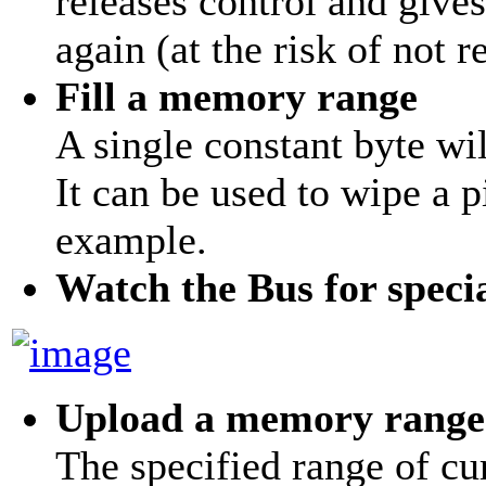
releases control and give
again (at the risk of not r
Fill a memory range
A single constant byte wil
It can be used to wipe a 
example.
Watch the Bus for speci
Upload a memory range
The specified range of 