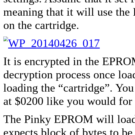
meaning that it will use th
on the cartridge.
It is encrypted in the EPRO
decryption process once loa
loading the “cartridge”. You
at $0200 like you would for
The Pinky EPROM will load 
expects block of bytes to b