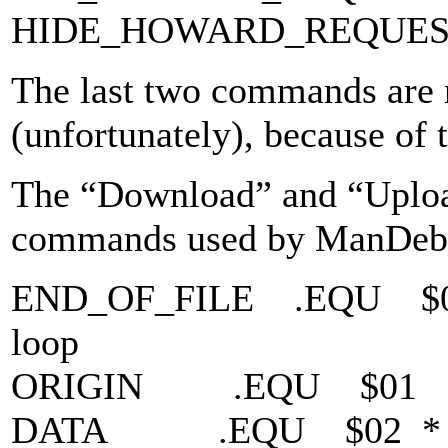
HIDE_HOWARD_REQUES
The last two commands are 
(unfortunately), because of
The “Download” and “Uploa
commands used by ManDeb
END_OF_FILE .EQU $00 *
loop
ORIGIN .EQU $01 * Se
DATA .EQU $02 * Trans