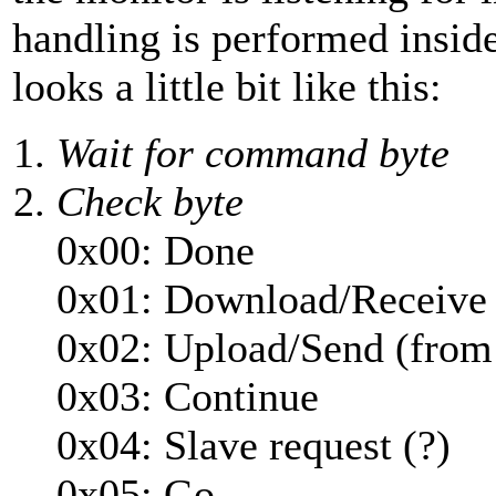
handling is performed insi
looks a little bit like this:
Wait for command byte
Check byte
0x00: Done
0x01: Download/Receive
0x02: Upload/Send (fro
0x03: Continue
0x04: Slave request (?)
0x05: Go