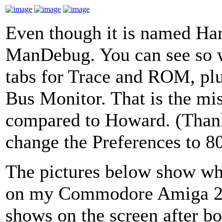
Even though it is named HanD
ManDebug. You can see so w
tabs for Trace and ROM, plu
Bus Monitor. That is the mi
compared to Howard. (Thanks
change the Preferences to 
The pictures below show wh
on my Commodore Amiga 20
shows on the screen after boo