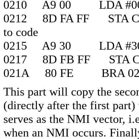
0210 A9 00 LDA #0
0212 8D FA FF STA CPU
to code
0215 A9 30 LDA #3
0217 8D FB FF STA C
021A 80 FE BRA 021A ;
This part will copy the sec
(directly after the first part
serves as the NMI vector, i.e
when an NMI occurs. Finally,