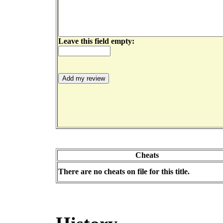
Leave this field empty:
Cheats
There are no cheats on file for this title.