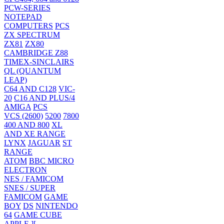
PCW-SERIES
NOTEPAD
COMPUTERS
PCS
ZX SPECTRUM
ZX81
ZX80
CAMBRIDGE Z88
TIMEX-SINCLAIRS
QL (QUANTUM
LEAP)
C64 AND C128
VIC-
20
C16 AND PLUS/4
AMIGA
PCS
VCS (2600)
5200
7800
400 AND 800
XL
AND XE RANGE
LYNX
JAGUAR
ST
RANGE
ATOM
BBC MICRO
ELECTRON
NES / FAMICOM
SNES / SUPER
FAMICOM
GAME
BOY
DS
NINTENDO
64
GAME CUBE
APPLE ][