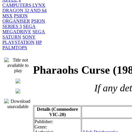
CAMPUTERS LYNX
DRAGON 32 AND 64
MSX
PSION
ORGANISER
PSION
SERIES 3
SEGA
MEGADRIVE
SEGA
SATURN
SONY
PLAYSTATION
HP
PALMTOPS
Pharaohs Curse (
If any de
Details (Commodore
VIC-20)
Publisher:
Genre: