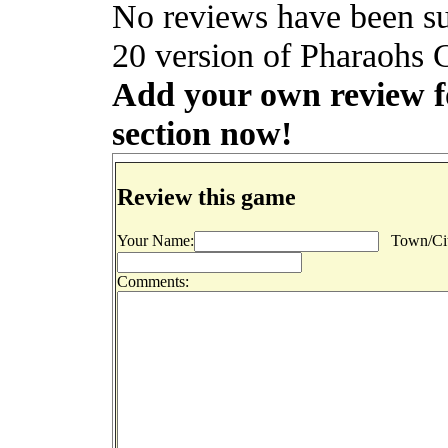
No reviews have been s
20 version of Pharaohs C
Add your own review fo
section now!
Review this game
Your Name:
Town/Cit
Comments: