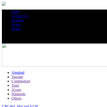
Store
Contact Us
Register
Login
Home
Amstrad
Sinclair
Commodore
Atari
Acorn
Nintendo
Others
CPC464, 664 and 6128