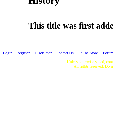
History
This title was first a
Login
Register
Disclaimer
Contact Us
Online Store
Foru
Unless otherwise stated, cont
All rights reserved. Do n