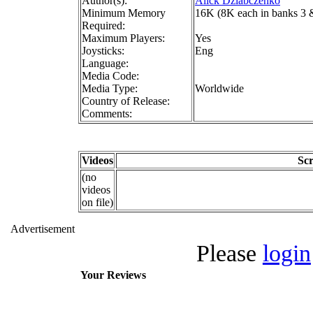
Author(s):
Alick Dziabczenko
Minimum Memory
16K (8K each in banks 3 
Required:
Maximum Players:
Yes
Joysticks:
Eng
Language:
Media Code:
Media Type:
Worldwide
Country of Release:
Comments:
Videos
Sc
(no
videos
on file)
Advertisement
Please
login
Your Reviews