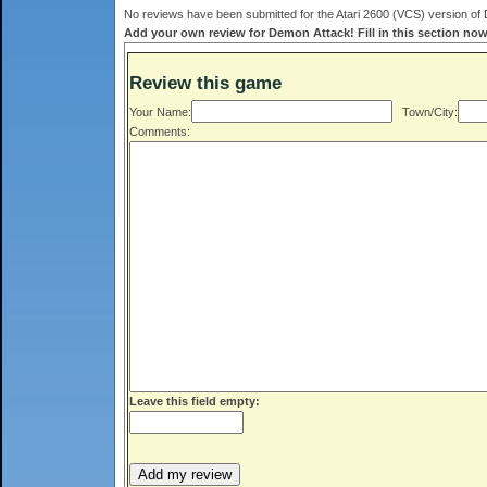
No reviews have been submitted for the Atari 2600 (VCS) version of 
Add your own review for Demon Attack! Fill in this section now
Review this game
Your Name:
Town/City:
Comments:
Leave this field empty: