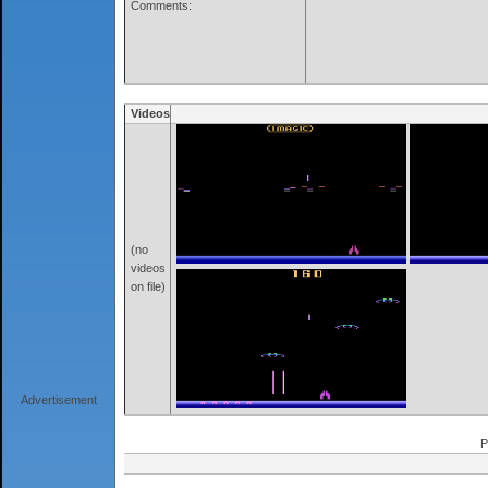
Comments:
Videos
(no
videos
on file)
Advertisement
P