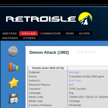
AMSTRAD
SINCLAIR
COMMODORE
ATARI
ACORN
NINTENDO
OTHERS
Demon Attack (1982)
Details (Atari 2600 (VCS))
Publisher:
Animagic
Genre:
Translation of Atari 2600 game
Author(s):
Rob Fulop
Maximum Players:
1-2
Joysticks:
CX40 Joystick
Language:
Eng
Media Code:
720000-200 / 720101-1C /IA3200
Media Type:
Cartridge
Country of Release:
Worldwide