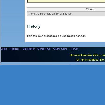
Cheats
There are no cheats on file for this title.
History
This title was first added on 2nd December 2006
Login
Register
Disclaimer
Contact Us
Online Store
Forum
Unless otherwise stated, con
All rights reserved. Do 