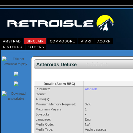
AMSTRAD
SINCLAIR
COMMODORE
ATARI
ACORN
NINTENDO
OTHERS
Asteroids Deluxe
Details (Acorn BBC)
Publisher:
Atarisoft
Genre:
Author(s):
Minimum Memory Required:
32K
Maximum Players:
1
Joysticks:
-
Language:
Eng
Media Code:
N/A
Media Type:
Audio cassette