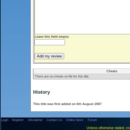
Leave this field empty:
Cheats
There are no cheats on file for this title.
History
This title was first added on 6th August 2007
Login
Register
Disclaimer
Contact Us
Online Store
Forum
Unless otherwise stated, con