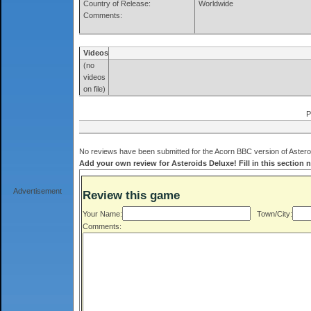
Country of Release:
Worldwide
Comments:
Videos
(no
videos
on file)
P
No reviews have been submitted for the Acorn BBC version of Asteroi
Add your own review for Asteroids Deluxe! Fill in this section 
Advertisement
Review this game
Your Name:
Town/City:
Comments: