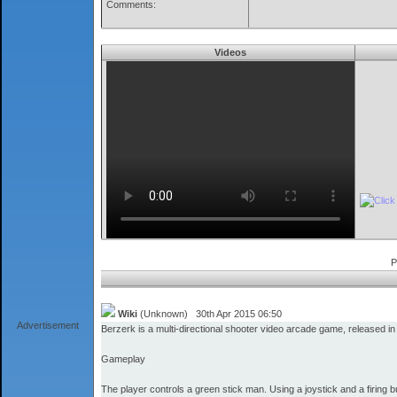
Comments:
Videos
P
Wiki
(Unknown) 30th Apr 2015 06:50
Advertisement
Berzerk is a multi-directional shooter video arcade game, released i
Gameplay
The player controls a green stick man. Using a joystick and a firing b