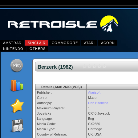
AMSTRAD
SINCLAIR
COMMODORE
ATARI
ACORN
NINTENDO
OTHERS
Berzerk (1982)
Details (Atari 2600 (VCS))
Publisher:
Atarisoft
Genre:
Maze
Author(s):
Dan Hitchens
Maximum Players:
1
Joysticks:
CX40 Joystick
Language:
Eng
Media Code:
CX2650
Media Type:
Cartridge
Country of Release:
UK, USA