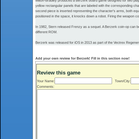
Milton-Bradley produced a Berzerk board game designed for two player
yellow rectangular panels that are labeled with the corresponding char
second piece is inserted representing the character's arms, both equi
positioned in the space, it knocks down a robot. Firing the weapon 
In 1982, Stern released Frenzy as a sequel. A Berzerk coin-op can 
different ROM.
Berzerk was released for iOS in 2013 as part of the Vectrex Regener
Add your own review for Berzerk! Fill in this section now!
Review this game
Your Name:
Town/City:
Comments: