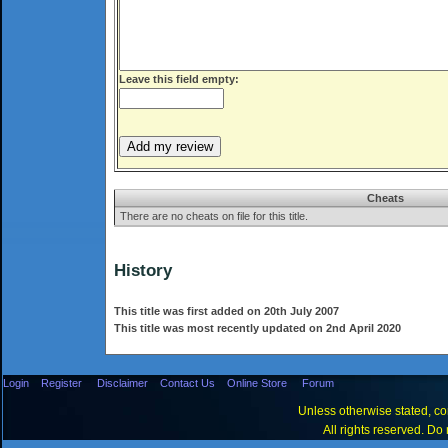
Leave this field empty:
Cheats
There are no cheats on file for this title.
History
This title was first added on 20th July 2007
This title was most recently updated on 2nd April 2020
Login
Register
Disclaimer
Contact Us
Online Store
Forum
Unless otherwise stated, con
All rights reserved. Do 