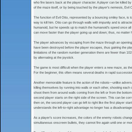
who fire lasers back at the player character. A player can be killed by 
of the maze itself, or by being touched by the player's nemesis, Evil O
The function of Evil Otto, represented by a bouncing smiley face, is t
way to kill him. Otto can go through walls with impunity and is attract
humanoid, but he speeds up to match the humanoid's speed once all th
can move faster than the player going up and down; thus, no matter 
The player advances by escaping from the maze through an opening in t
have been destroyed before the player escapes, thus gaining the pl
limitations of the random number generation there are fewer than 10
by alternating at the joystick.
The game is most difficult when the player enters a new maze, as there
For the beginner, this often means several deaths in rapid successi
Another memorable feature is the action of the robots—unlike advers
killing themselves by running into walls or each other, shooting each ot
shoot them from around walls coming from the left or from the bottom.
second player starts on the right side of the screen. This can be corr
then on, the second player can go left to right like the first player 
understands the left-to-right advantage no longer has a disadvantag
As a player's score increases, the colors of the enemy robots change
simultaneous onscreen bullets, they cannot fire again until one or more 