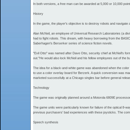
In both versions, a free man can be awarded at 5,000 or 10,000 points
History
In the game, the player's objective is to destroy robots and navigat
Alan McNeil, an employee of Universal Research Laboratories (a divis
had to fight robots. This dream, with heavy borrowing from the BAS
Saberhagen's Berserker series of science fiction novels.
"Evil Otto" was named after Dave Otto, security chief at McNeil's fo
out."He would also lock McNeil and his fellow employees out of the bui
The idea for a black-and-white game was abandoned when the color g
to use a color overlay board for Berzerk. A quick conversion was mad
marketed successfully at a Chicago singles bar before general relea
Technology
The game was originally planned around a Motorola 6809E processor, b
The game units were particularly known for failure of the optical 8-w
previous purchasers' bad experiences with these joysticks. The comp
Speech synthesis