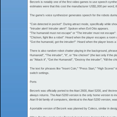
Berzerk is notably one of the first video games to use speech synth
estimates were that this cost the manufacturer US$1,000 per word; th
The game's voice synthesizer generates speech for the robots durin
"Coin detected in pocket": During attract mode, specifically while show
"Intruder alert! Intruder alert!": Spoken when Evil Otto appears.
"The humanoid must not escape" or "The intruder must not escape": 
"Chicken, fight like a robot": Heard when the player escapes a room 
"Got the humanoid, got the intruder!": Heard when the player loses a li
There is also random robot chatter playing in the background, phrases 
Humanoid", "The intruder", "it", or "the chicken" (the last only if th
as "Attack it", "Get the Humanoid", "Destroy the intruder", "Kill the 
The text for phrases like "Insert Coin," "Press Start," "High Scor
switch settings.
Ports
Berzerk was officially ported to the Atari 2600, Atari 5200, and Vectre
always returns. The Atari 5200 version is the only home version to in
Atari 8-bit family of computers, identical to the Atari 5200 version, w
A portable version of Berzerk was planned by Coleco, similar in desi