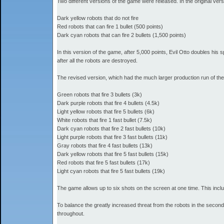
Two different versions of the game were released. In the original ver
Dark yellow robots that do not fire
Red robots that can fire 1 bullet (500 points)
Dark cyan robots that can fire 2 bullets (1,500 points)
In this version of the game, after 5,000 points, Evil Otto doubles his
after all the robots are destroyed.
The revised version, which had the much larger production run of the
Green robots that fire 3 bullets (3k)
Dark purple robots that fire 4 bullets (4.5k)
Light yellow robots that fire 5 bullets (6k)
White robots that fire 1 fast bullet (7.5k)
Dark cyan robots that fire 2 fast bullets (10k)
Light purple robots that fire 3 fast bullets (11k)
Gray robots that fire 4 fast bullets (13k)
Dark yellow robots that fire 5 fast bullets (15k)
Red robots that fire 5 fast bullets (17k)
Light cyan robots that fire 5 fast bullets (19k)
The game allows up to six shots on the screen at one time. This includ
To balance the greatly increased threat from the robots in the second
throughout.