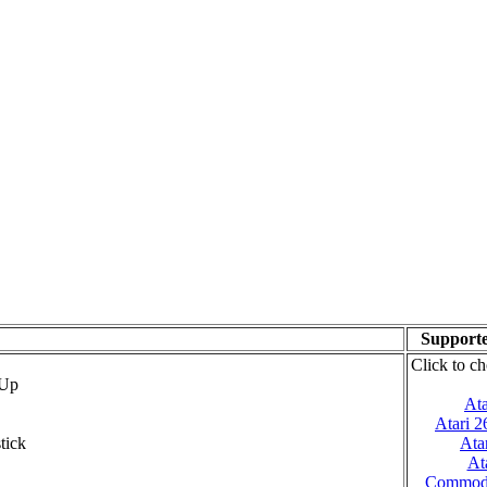
Supporte
Click to ch
 Up
Ata
Atari 
tick
Ata
At
Commod