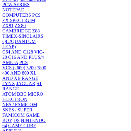
PCW-SERIES
NOTEPAD
COMPUTERS
PCS
ZX SPECTRUM
ZX81
ZX80
CAMBRIDGE Z88
TIMEX-SINCLAIRS
QL (QUANTUM
LEAP)
C64 AND C128
VIC-
20
C16 AND PLUS/4
AMIGA
PCS
VCS (2600)
5200
7800
400 AND 800
XL
AND XE RANGE
LYNX
JAGUAR
ST
RANGE
ATOM
BBC MICRO
ELECTRON
NES / FAMICOM
SNES / SUPER
FAMICOM
GAME
BOY
DS
NINTENDO
64
GAME CUBE
APPLE ][