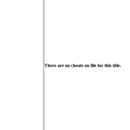
There are no cheats on file for this title.