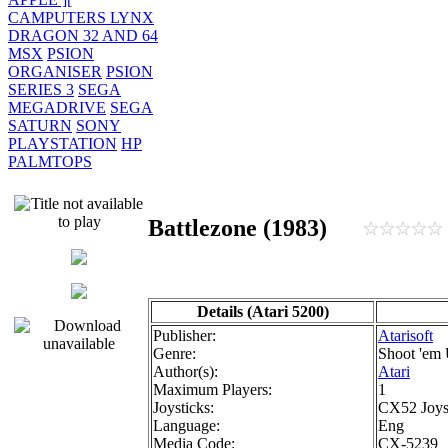
CAMPUTERS LYNX
DRAGON 32 AND 64
MSX
PSION
ORGANISER
PSION
SERIES 3
SEGA
MEGADRIVE
SEGA
SATURN
SONY
PLAYSTATION
HP
PALMTOPS
Battlezone (1983)
Details (Atari 5200)
Publisher:
Atarisoft
Genre:
Shoot 'em
Author(s):
Atari
Maximum Players:
1
Joysticks:
CX52 Joys
Language:
Eng
Media Code:
CX-5239