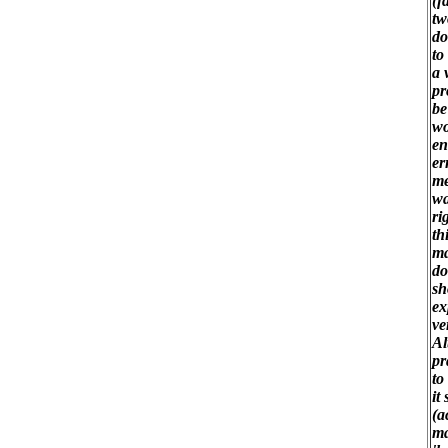
(f
tw
do
to
a 
pr
be
wo
en
er
me
wa
ri
th
ma
do
sh
ex
ve
Al
pr
to
it
(a
ma