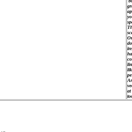
'b
gr
ap
yo
sp
Th
sc
On
do
in
ha
co
li
li
pe
An
ve
at
to