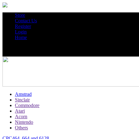
Store
Contact Us
Register
Login
Home
Amstrad
Sinclair
Commodore
Atari
Acorn
Nintendo
Others
CPC464, 664 and 6128