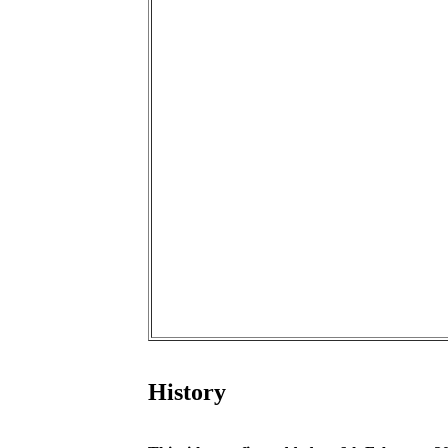
History