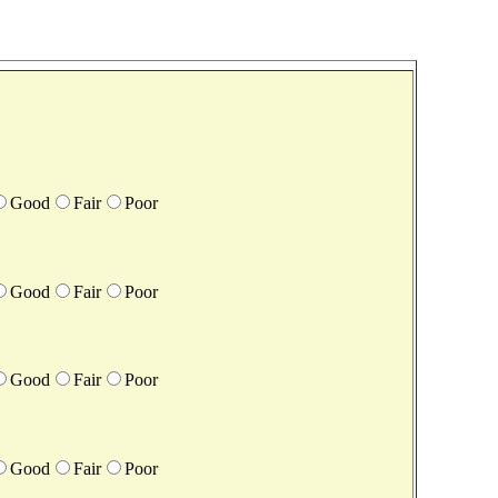
Good
Fair
Poor
Good
Fair
Poor
Good
Fair
Poor
Good
Fair
Poor