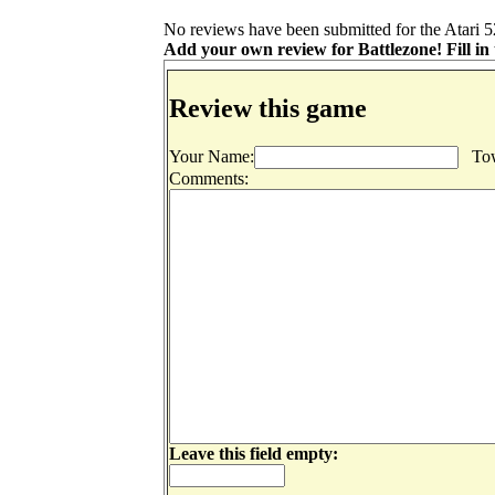
No reviews have been submitted for the Atari 52
Add your own review for Battlezone! Fill in 
Review this game
Your Name:
Tow
Comments:
Leave this field empty: