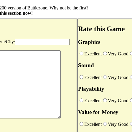
00 version of Battlezone. Why not be the first?
this section now!
Rate this Game
Graphics
n/City:
Excellent
Very Good
Sound
Excellent
Very Good
Playability
Excellent
Very Good
Value for Money
Excellent
Very Good