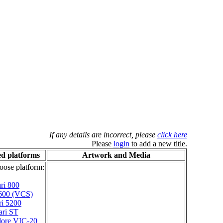
If any details are incorrect, please
click here
Please
login
to add a new title.
d platforms
Artwork and Media
oose platform:
ri 800
2600 (VCS)
ri 5200
ari ST
ore VIC-20