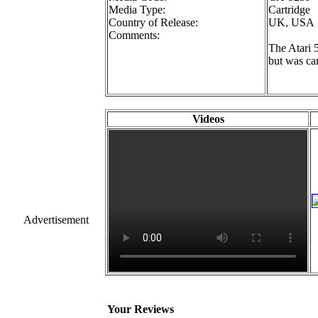
Media Type:
Cartridge
Country of Release:
UK, USA
Comments:
The Atari 
but was ca
Videos
Advertisement
Your Reviews