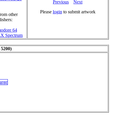
Previous
Next
Please
login
to submit artwork
rom other
ishers:
odore 64
 ZX Spectrum
 5200)