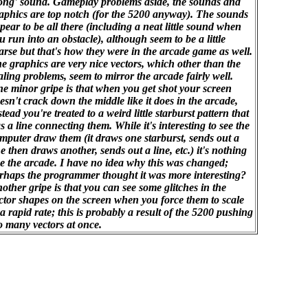
ong' sound. Gameplay problems aside, the sounds and
aphics are top notch (for the 5200 anyway). The sounds
pear to be all there (including a neat little sound when
u run into an obstacle), although seem to be a little
arse but that's how they were in the arcade game as well.
e graphics are very nice vectors, which other than the
aling problems, seem to mirror the arcade fairly well.
e minor gripe is that when you get shot your screen
esn't crack down the middle like it does in the arcade,
stead you're treated to a weird little starburst pattern that
s a line connecting them. While it's interesting to see the
mputer draw them (it draws one starburst, sends out a
ne then draws another, sends out a line, etc.) it's nothing
ke the arcade. I have no idea why this was changed;
rhaps the programmer thought it was more interesting?
other gripe is that you can see some glitches in the
ctor shapes on the screen when you force them to scale
 a rapid rate; this is probably a result of the 5200 pushing
o many vectors at once.