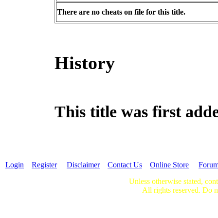
There are no cheats on file for this title.
History
This title was first ad
Login
Register
Disclaimer
Contact Us
Online Store
Foru
Unless otherwise stated, cont
All rights reserved. Do n