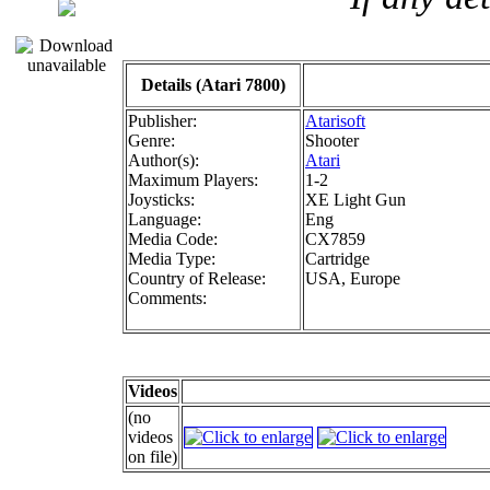
Details (Atari 7800)
Publisher:
Atarisoft
Genre:
Shooter
Author(s):
Atari
Maximum Players:
1-2
Joysticks:
XE Light Gun
Language:
Eng
Media Code:
CX7859
Media Type:
Cartridge
Country of Release:
USA, Europe
Comments:
Videos
(no
videos
on file)