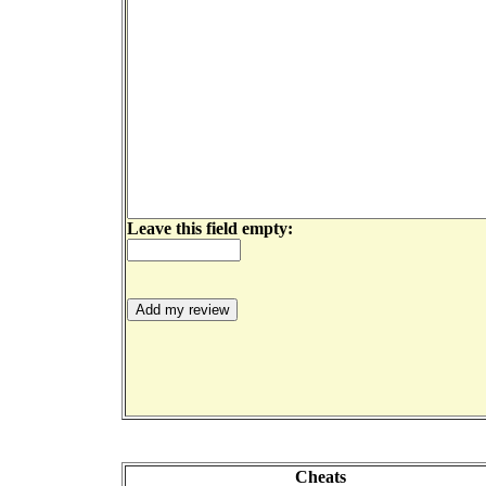
Leave this field empty:
Cheats