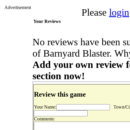
Advertisement
Please
login
Your Reviews
No reviews have been su
of Barnyard Blaster. Why
Add your own review fo
section now!
Review this game
Your Name:
Town/Cit
Comments: