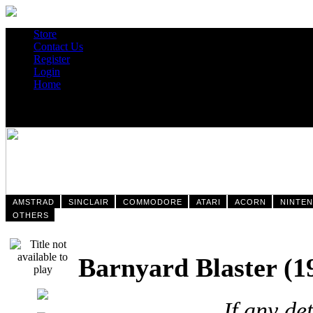
Store
Contact Us
Register
Login
Home
AMSTRAD
SINCLAIR
COMMODORE
ATARI
ACORN
NINTE
OTHERS
Barnyard Blaster
If any de