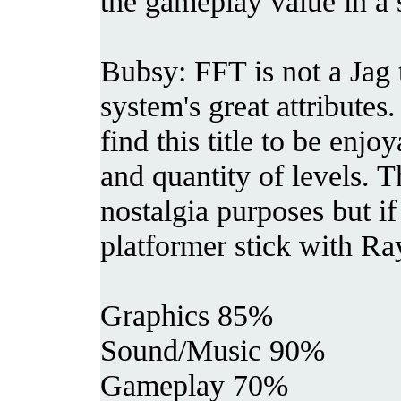
the gameplay value in a 
Bubsy: FFT is not a Jag t
system's great attributes
find this title to be enjo
and quantity of levels. Th
nostalgia purposes but if
platformer stick with R
Graphics 85%
Sound/Music 90%
Gameplay 70%