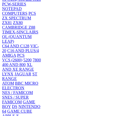
PCW-SERIES
NOTEPAD
COMPUTERS
PCS
ZX SPECTRUM
ZX81
ZX80
CAMBRIDGE Z88
TIMEX-SINCLAIRS
QL (QUANTUM
LEAP)
C64 AND C128
VIC-
20
C16 AND PLUS/4
AMIGA
PCS
VCS (2600)
5200
7800
400 AND 800
XL
AND XE RANGE
LYNX
JAGUAR
ST
RANGE
ATOM
BBC MICRO
ELECTRON
NES / FAMICOM
SNES / SUPER
FAMICOM
GAME
BOY
DS
NINTENDO
64
GAME CUBE
APPLE ][