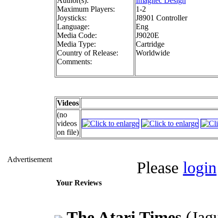
Author(s):
Imagitec Design
Maximum Players:
1-2
Joysticks:
J8901 Controller
Language:
Eng
Media Code:
J9020E
Media Type:
Cartridge
Country of Release:
Worldwide
Comments:
Videos
(no
videos
on file)
Advertisement
Please
login
Your Reviews
The Atari Times
(Jag