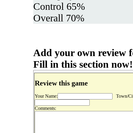
Control 65%
Overall 70%
Add your own review f
Fill in this section now!
Review this game
Your Name:
Town/Cit
Comments: