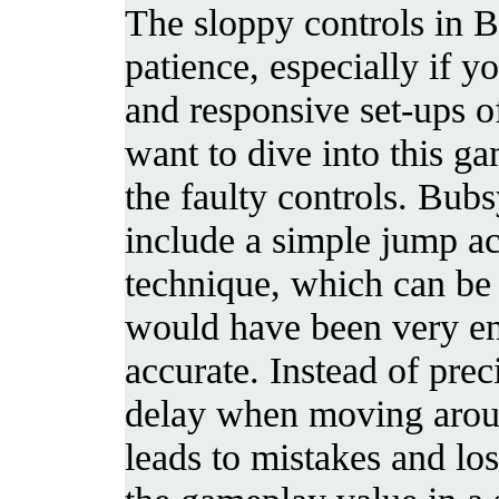
The sloppy controls in B
patience, especially if y
and responsive set-ups o
want to dive into this ga
the faulty controls. Bubs
include a simple jump ac
technique, which can be 
would have been very enj
accurate. Instead of prec
delay when moving aroun
leads to mistakes and lo