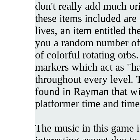
don't really add much or
these items included are a
lives, an item entitled 
you a random number of 
of colorful rotating orbs
markers which act as "ha
throughout every level. T
found in Rayman that wil
platformer time and time
The music in this game 
interesting aspect due t