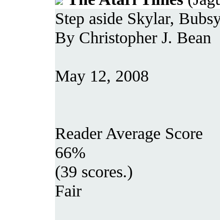
Step aside Skylar, Bubsy
By Christopher J. Bean
May 12, 2008
Reader Average Score
66%
(39 scores.)
Fair