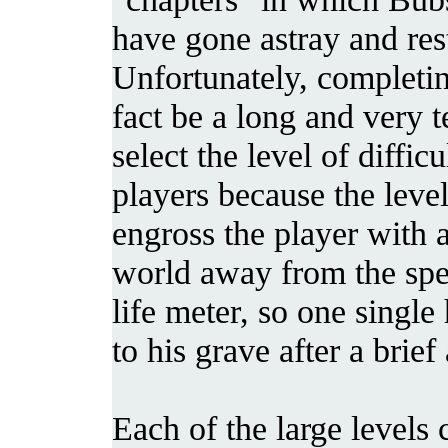
have gone astray and res
Unfortunately, completing
fact be a long and very 
select the level of diff
players because the leve
engross the player with 
world away from the spe
life meter, so one singl
to his grave after a brie
Each of the large level