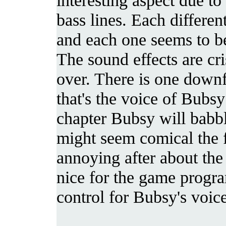
bass lines. Each differen
and each one seems to be
The sound effects are cri
over. There is one downf
that's the voice of Bubs
chapter Bubsy will babbl
might seem comical the fi
annoying after about the
nice for the game progr
control for Bubsy's voic