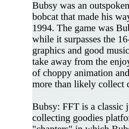
Bubsy was an outspoken 
bobcat that made his way
1994. The game was Bubs
while it surpasses the 16
graphics and good music i
take away from the enjo
of choppy animation and 
more than likely collect 
Bubsy: FFT is a classic
collecting goodies platf
"chapters" in which Bubsy