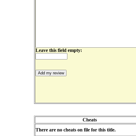
Leave this field empty:
Cheats
There are no cheats on file for this title.