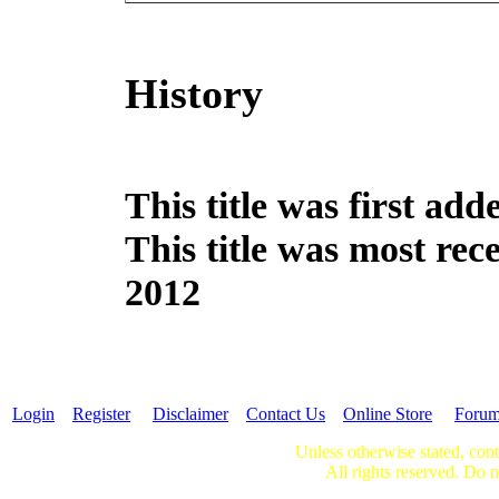
History
This title was first ad
This title was most re
2012
Login
Register
Disclaimer
Contact Us
Online Store
Foru
Unless otherwise stated, cont
All rights reserved. Do n