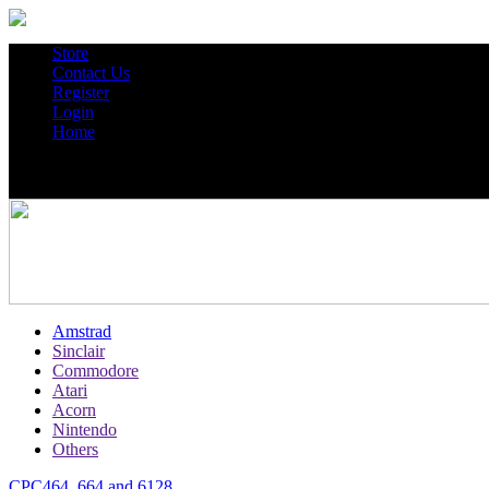
Store
Contact Us
Register
Login
Home
Amstrad
Sinclair
Commodore
Atari
Acorn
Nintendo
Others
CPC464, 664 and 6128