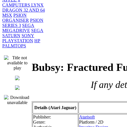
CAMPUTERS LYNX
DRAGON 32 AND 64
MSX
PSION
ORGANISER
PSION
SERIES 3
SEGA
MEGADRIVE
SEGA
SATURN
SONY
PLAYSTATION
HP
PALMTOPS
Bubsy: Fractured F
If any de
Details (Atari Jaguar)
Publisher:
Atarisoft
Genre:
Platform / 2D