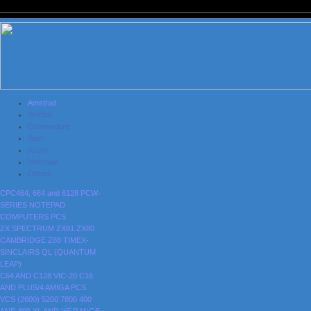
Amstrad
Sinclair
Commodore
Atari
Acorn
Nintendo
Others
CPC464, 664 and 6128
PCW-
SERIES
NOTEPAD
COMPUTERS
PCS
ZX SPECTRUM
ZX81
ZX80
CAMBRIDGE Z88
TIMEX-
SINCLAIRS
QL (QUANTUM
LEAP)
C64 AND C128
VIC-20
C16
AND PLUS/4
AMIGA
PCS
VCS (2600)
5200
7800
400