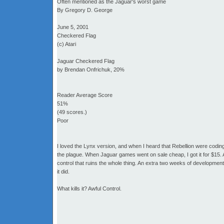
Often mentioned as the Jaguar's worst game
By Gregory D. George
June 5, 2001
Checkered Flag
(c) Atari
Jaguar Checkered Flag
by Brendan Onfrichuk, 20%
Reader Average Score
51%
(49 scores.)
Poor
I loved the Lynx version, and when I heard that Rebellion were coding 
the plague. When Jaguar games went on sale cheap, I got it for $15. And 
control that ruins the whole thing. An extra two weeks of developmen
it did.
What kills it? Awful Control.