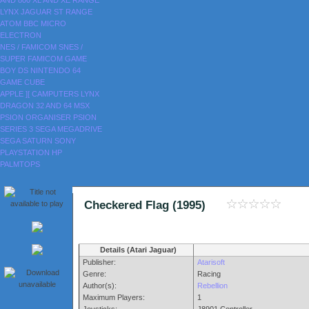
AND 800
XL AND XE RANGE
LYNX
JAGUAR
ST RANGE
ATOM
BBC MICRO
ELECTRON
NES / FAMICOM
SNES /
SUPER FAMICOM
GAME
BOY
DS
NINTENDO 64
GAME CUBE
APPLE ][
CAMPUTERS LYNX
DRAGON 32 AND 64
MSX
PSION ORGANISER
PSION
SERIES 3
SEGA MEGADRIVE
SEGA SATURN
SONY
PLAYSTATION
HP
PALMTOPS
Checkered Flag (1995)
Details (Atari Jaguar)
Publisher:
Atarisoft
Genre:
Racing
Author(s):
Rebellion
Maximum Players:
1