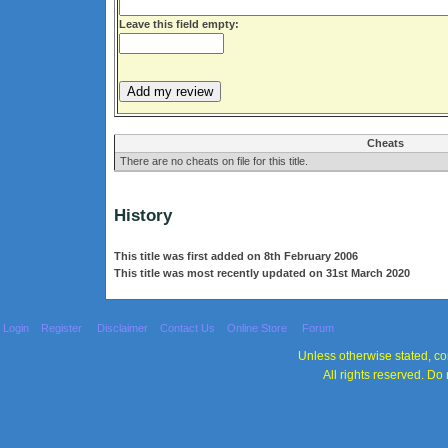
Leave this field empty:
Cheats
There are no cheats on file for this title.
History
This title was first added on 8th February 2006
This title was most recently updated on 31st March 2020
Login
Register
Disclaimer
Contact Us
Online Store
Forum
Unless otherwise stated, con
All rights reserved. Do 