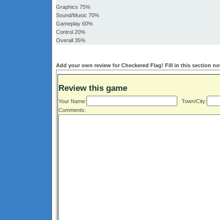
Graphics 75%
Sound/Music 70%
Gameplay 60%
Control 20%
Overall 35%
Add your own review for Checkered Flag! Fill in this section n
Review this game
Your Name:
Town/City:
Comments: