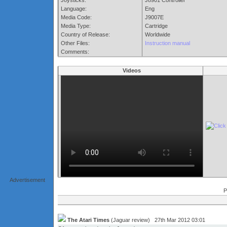
Joysticks:
J8901 Controller
Language:
Eng
Media Code:
J9007E
Media Type:
Cartridge
Country of Release:
Worldwide
Other Files:
Instruction manual
Comments:
Videos
Advertisement
P
The Atari Times
(Jaguar review) 27th Mar 2012 03:01